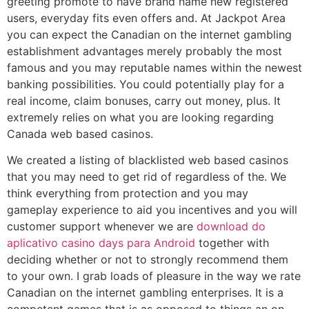
greeting promote to have brand name new registered
users, everyday fits even offers and. At Jackpot Area
you can expect the Canadian on the internet gambling
establishment advantages merely probably the most
famous and you may reputable names within the newest
banking possibilities. You could potentially play for a
real income, claim bonuses, carry out money, plus. It
extremely relies on what you are looking regarding
Canada web based casinos.
We created a listing of blacklisted web based casinos
that you may need to get rid of regardless of the. We
think everything from protection and you may
gameplay experience to aid you incentives and you will
customer support whenever we are
download do
aplicativo casino days para Android
together with
deciding whether or not to strongly recommend them
to your own. I grab loads of pleasure in the way we rate
Canadian on the internet gambling enterprises. It is a