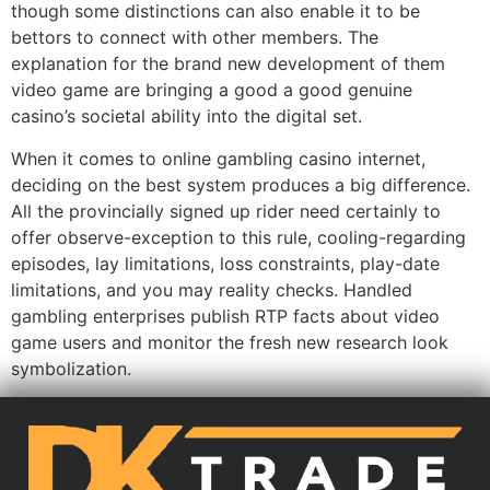
though some distinctions can also enable it to be
bettors to connect with other members. The
explanation for the brand new development of them
video game are bringing a good a good genuine
casino’s societal ability into the digital set.
When it comes to online gambling casino internet,
deciding on the best system produces a big difference.
All the provincially signed up rider need certainly to
offer observe-exception to this rule, cooling-regarding
episodes, lay limitations, loss constraints, play-date
limitations, and you may reality checks. Handled
gambling enterprises publish RTP facts about video
game users and monitor the fresh new research look
symbolization.