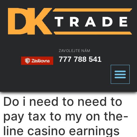
ZAVOLEJTE NÁM
777 788 541
Do i need to need to
pay tax to my on the-
line casino earnings