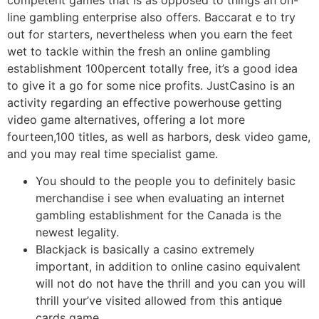
competent games that is as opposed to things an on-
line gambling enterprise also offers. Baccarat e to try
out for starters, nevertheless when you earn the feet
wet to tackle within the fresh an online gambling
establishment 100percent totally free, it’s a good idea
to give it a go for some nice profits. JustCasino is an
activity regarding an effective powerhouse getting
video game alternatives, offering a lot more
fourteen,100 titles, as well as harbors, desk video game,
and you may real time specialist game.
You should to the people you to definitely basic
merchandise i see when evaluating an internet
gambling establishment for the Canada is the
newest legality.
Blackjack is basically a casino extremely
important, in addition to online casino equivalent
will not do not have the thrill and you can you will
thrill your’ve visited allowed from this antique
cards game.