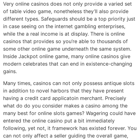
Very online casinos does not only provide a varied set
of table video game, nonetheless they’ll also provide
different types. Safeguards should be a top priority just
in case seeing on the internet gambling enterprises,
while the a real income is at display. There is online
casinos that provides so you’re able to thousands of
some other online game underneath the same system.
Inside Jackpot online game, many online casinos give
modern celebrates that can end in existence-changing
gains.
Many times, casinos can not only possess antique slots
in addition to novel harbors that they have present
having a credit card applicatoin merchant. Precisely
what do do you consider makes a casino among the
many best for online slots games? Wagering could have
entered the online casino put a bit immediately
following, yet not, it framework has existed forever. You
can not only affect a seller guiding the overall game,