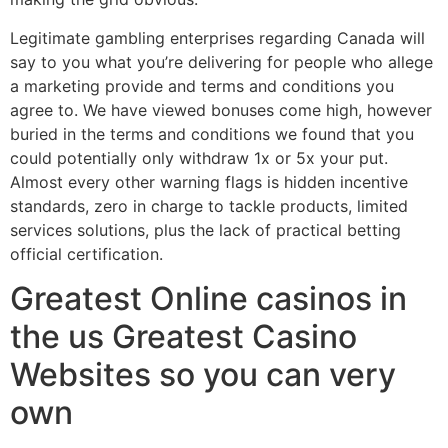
Legitimate gambling enterprises regarding Canada will
say to you what you’re delivering for people who allege
a marketing provide and terms and conditions you
agree to. We have viewed bonuses come high, however
buried in the terms and conditions we found that you
could potentially only withdraw 1x or 5x your put.
Almost every other warning flags is hidden incentive
standards, zero in charge to tackle products, limited
services solutions, plus the lack of practical betting
official certification.
Greatest Online casinos in
the us Greatest Casino
Websites so you can very
own