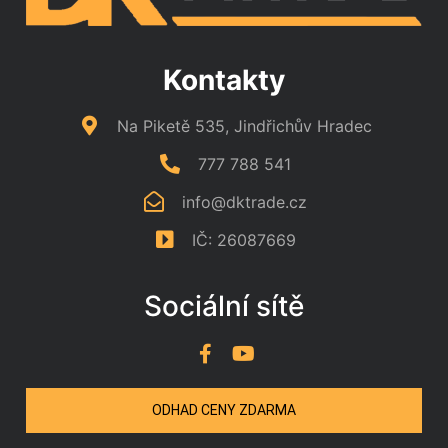
Kontakty
Na Piketě 535, Jindřichův Hradec
777 788 541
info@dktrade.cz
IČ: 26087669
Sociální sítě
ODHAD CENY ZDARMA