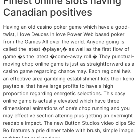
Finest online slots having
Canadian positives
Having an old casino poker game which have a good-
twist, I love Deuces In love Power Web based poker
from the Games All over the world. Anyone going is
called the latest �player,� as well as the first flow of
game �s the latest �come-away roll.� They punctual-
moving chop online game is just as straightforward as a
casino game regarding chance may. Each regional he’s
an effective area gambling establishment kits their keno
paytable, that have large profits to have a high
proportion regarding energetic selections. This easy
online game is actually elevated which have three-
dimensional animations of one’s chop running and you
may effective section altering plus getting an overnight
readable impact. The new Button Studios video clips Sic
Bo features a prie dinner table with brush, simple image,
making the grid obvious.