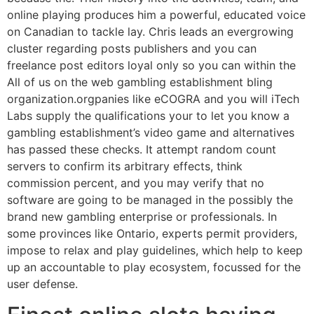
online playing produces him a powerful, educated voice
on Canadian to tackle lay. Chris leads an evergrowing
cluster regarding posts publishers and you can
freelance post editors loyal only so you can within the
All of us on the web gambling establishment bling
organization.orgpanies like eCOGRA and you will iTech
Labs supply the qualifications your to let you know a
gambling establishment’s video game and alternatives
has passed these checks. It attempt random count
servers to confirm its arbitrary effects, think
commission percent, and you may verify that no
software are going to be managed in the possibly the
brand new gambling enterprise or professionals. In
some provinces like Ontario, experts permit providers,
impose to relax and play guidelines, which help to keep
up an accountable to play ecosystem, focussed for the
user defense.