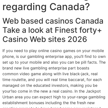
regarding Canada?
Web based casinos Canada
Take a look at Finest forty+
Casino Web sites 2026
If you need to play online casino games on your mobile
phone, is our gambling enterprise app, you’ll find to own
set up to your mobile and also you can be pill facts. The
brand new live gambling enterprise part boasts
common video game along with live black-jack, real
time roulette, and you will real time baccarat, for each
managed on the educated investors, making you be
your’lso come in the new a real casino. In the Jackpot
Urban area you can expect high to your-range gambling
establishment bonuses including the the fresh new