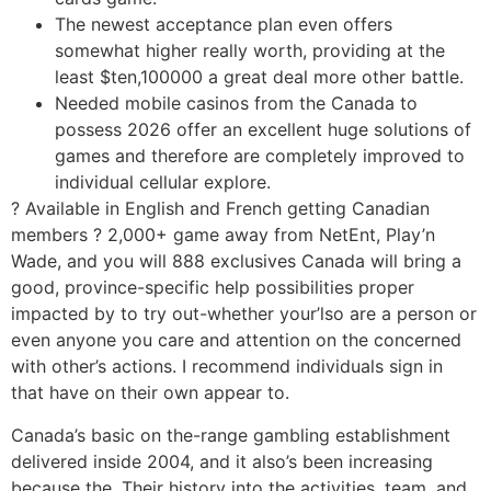
The newest acceptance plan even offers
somewhat higher really worth, providing at the
least $ten,100000 a great deal more other battle.
Needed mobile casinos from the Canada to
possess 2026 offer an excellent huge solutions of
games and therefore are completely improved to
individual cellular explore.
? Available in English and French getting Canadian
members ? 2,000+ game away from NetEnt, Play’n
Wade, and you will 888 exclusives Canada will bring a
good, province-specific help possibilities proper
impacted by to try out-whether your’lso are a person or
even anyone you care and attention on the concerned
with other’s actions. I recommend individuals sign in
that have on their own appear to.
Canada’s basic on the-range gambling establishment
delivered inside 2004, and it also’s been increasing
because the. Their history into the activities, team, and