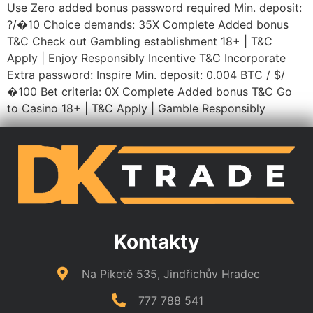
Use Zero added bonus password required Min. deposit:
?/�10 Choice demands: 35X Complete Added bonus
T&C Check out Gambling establishment 18+ | T&C
Apply | Enjoy Responsibly Incentive T&C Incorporate
Extra password: Inspire Min. deposit: 0.004 BTC / $/
�100 Bet criteria: 0X Complete Added bonus T&C Go
to Casino 18+ | T&C Apply | Gamble Responsibly
Kontakty
Na Piketě 535, Jindřichův Hradec
777 788 541