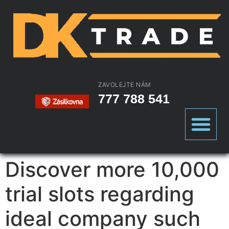
ZAVOLEJTE NÁM
777 788 541
Discover more 10,000
trial slots regarding
ideal company such