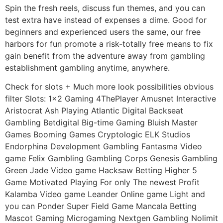
Spin the fresh reels, discuss fun themes, and you can
test extra have instead of expenses a dime. Good for
beginners and experienced users the same, our free
harbors for fun promote a risk-totally free means to fix
gain benefit from the adventure away from gambling
establishment gambling anytime, anywhere.
Check for slots + Much more look possibilities obvious
filter Slots: 1×2 Gaming 4ThePlayer Amusnet Interactive
Aristocrat Ash Playing Atlantic Digital Backseat
Gambling Betdigital Big-time Gaming Bluish Master
Games Booming Games Cryptologic ELK Studios
Endorphina Development Gambling Fantasma Video
game Felix Gambling Gambling Corps Genesis Gambling
Green Jade Video game Hacksaw Betting Higher 5
Game Motivated Playing For only The newest Profit
Kalamba Video game Leander Online game Light and
you can Ponder Super Field Game Mancala Betting
Mascot Gaming Microgaming Nextgen Gambling Nolimit