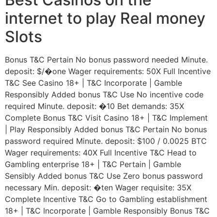
internet to play Real money
Slots
Bonus T&C Pertain No bonus password needed Minute.
deposit: $/�one Wager requirements: 50X Full Incentive
T&C See Casino 18+ | T&C Incorporate | Gamble
Responsibly Added bonus T&C Use No incentive code
required Minute. deposit: �10 Bet demands: 35X
Complete Bonus T&C Visit Casino 18+ | T&C Implement
| Play Responsibly Added bonus T&C Pertain No bonus
password required Minute. deposit: $100 / 0.0025 BTC
Wager requirements: 40X Full Incentive T&C Head to
Gambling enterprise 18+ | T&C Pertain | Gamble
Sensibly Added bonus T&C Use Zero bonus password
necessary Min. deposit: �ten Wager requisite: 35X
Complete Incentive T&C Go to Gambling establishment
18+ | T&C Incorporate | Gamble Responsibly Bonus T&C