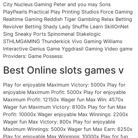
City Nucleus Gaming Peter and you may Sons
PlayPearls Practical Play Printing Studios Force Gaming
Realtime Gaming Reddish Tiger Gambling Relax Betting
Revolver Betting Shady Lady Shuffle Learn SkillOnNet
Sing Sneaky Ports Spinomenal Stakelogic
STHLMGAMING Thunderkick Vivo Gaming Williams
Interactive Genius Game Yggdrasil Gaming Video game
Providers: Game Possess:
Best Online slots games v
Play for enjoyable Maximum Victory: 5000x Play for
enjoyable Maximum Profit: 5000x Play for enjoyable
Maximum Profit: 12150x Wager fun Max Win: 4570x
Wager fun Maximum Victory: 8100x Play for fun Max
Profit: 10000x Wager enjoyable Max Winnings: 2200x
Wager fun Max Victory: 800x Play for enjoyable
Maximum Winnings: 5000x Wager fun Max Earn: 6250x
Play for enjoyable Max Winnings: 10000x Play for fun