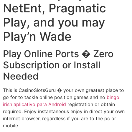
NetEnt, Pragmatic
Play, and you may
Play’n Wade
Play Online Ports � Zero
Subscription or Install
Needed
This is CasinoSlotsGuru � your own greatest place to
go for to tackle online position games and no
bingo
irish aplicativo para Android
registration or obtain
required. Enjoy instantaneous enjoy in direct your own
internet browser, regardless if you are to the pc or
mobile.