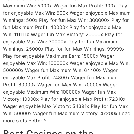
Maximum Win: 5000x Wager fun Max Profit: 900x Play
for enjoyable Max Win: 500x Wager enjoyable Maximum
Winnings: 500x Play for fun Max Win: 300000x Play for
fun Maximum Profit: 40000x Play for enjoyable Max
Win: 111111x Wager fun Max Victory: 20000x Play for
enjoyable Max Win: 30000x Play for fun Maximum
Winnings: 25000x Play for fun Max Winnings: 99999x
Play for enjoyable Maximum Earn: 15000x Wager
enjoyable Max Win: 100000x Wager enjoyable Max Win:
500000x Wager fun Maximum Win: 64400x Wager
enjoyable Max Profit: 74800x Wager fun Maximum
Profit: 60000x Wager fun Max Win: 70000x Wager
enjoyable Maximum Win: 100000x Wager fun Max
Victory: 10000x Play for enjoyable Max Profit: 72310x
Wager enjoyable Max Victory: 54391x Play for fun Max
Win: 50000x Wager fun Maximum Victory: 47200x Load
more slots Better ^
Best Casinos on the