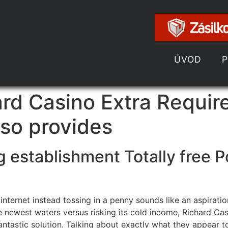
ÚVOD
ard Casino Extra Requir
lso provides
 establishment Totally free P
nternet instead tossing in a penny sounds like an aspiratio
 newest waters versus risking its cold income, Richard Cas
antastic solution. Talking about exactly what they appear 