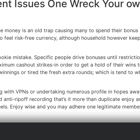
ent Issues One Wreck Your o
ee money is an old trap causing many to spend their bonus 
to feel risk-free currency, although household however ke
ookie mistake. Specific people drive bonuses until restricti
mum cashout strikes-in order to get a hold of their wins 
innings or tired the fresh extra rounds; which is tend to w
ing with VPNs or undertaking numerous profile in hopes aw
 anti-ripoff recording that’s it more than duplicate enjoy a
eels. Enjoy wise and you may adhere one legitimate member