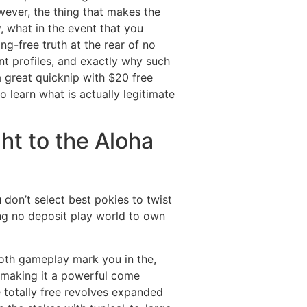
owever, the thing that makes the
, what in the event that you
g-free truth at the rear of no
t profiles, and exactly why such
a great quicknip with $20 free
o learn what is actually legitimate
ht to the Aloha
 don’t select best pokies to twist
ng no deposit play world to own
ooth gameplay mark you in the,
y making it a powerful come
 totally free revolves expanded