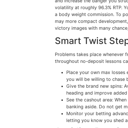
and increase the danger you struc
volatility at roughly 96.3% RTP. 
a body weight commission. To poss
may more compact development, Al
victory images with many chance,
Smart Twist Step
Problems takes place whenever fr
throughout no-deposit lessons c
Place your own max losses ea
you will be willing to chase
Give the brand new spins: A
heading and improve added b
See the cashout area: When 
banking aside. Do not get m
Monitor your betting advan
letting you know you shed ad