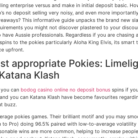
ling enterprise versus and make in initial deposit basic. H
s no deposit selling very noisy, and even more importantly
veaways? This informative guide unpacks the brand new slan
uirements you might not discover plastered to your discoun
to have Aussie professionals. Regardless if you are chasing 
spins to the pokies particularly Aloha King Elvis, its smart t
e upfront.
st appropriate Pokies: Limelig
 Katana Klash
d you can
bodog casino online no deposit bonus
spins if you
 and you can Katana Klash have become favourites regardi
ut buzz.
 average pokies games. Their brilliant motif and you may sm
n to Pro) doing 96.5% paired with low-to-average volatilit
asonable wins are more common, helping to increase people