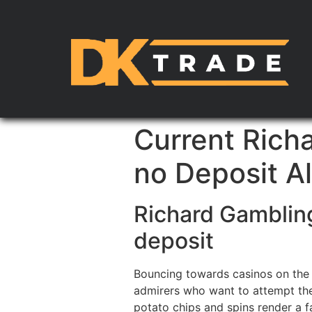
Current Rich
no Deposit A
Richard Gambling
deposit
Bouncing towards casinos on the i
admirers who want to attempt the
potato chips and spins render a f