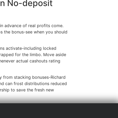
wn No-deposit
in advance of real profits come.
eps the bonus-see when you should
ons activate-including locked
trapped for the limbo. Move aside
henever actual cashouts rating
ay from stacking bonuses-Richard
nd can frost distributions reduced
ship to save the fresh new