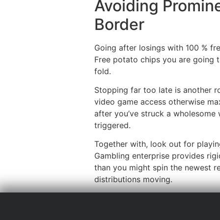
Avoiding Promin
Border
Going after losings with 100 % fr
Free potato chips you are going 
fold.
Stopping far too late is another r
video game access otherwise maxi
after you’ve struck a wholesome w
triggered.
Together with, look out for play
Gambling enterprise provides rigid
than you might spin the newest r
distributions moving.