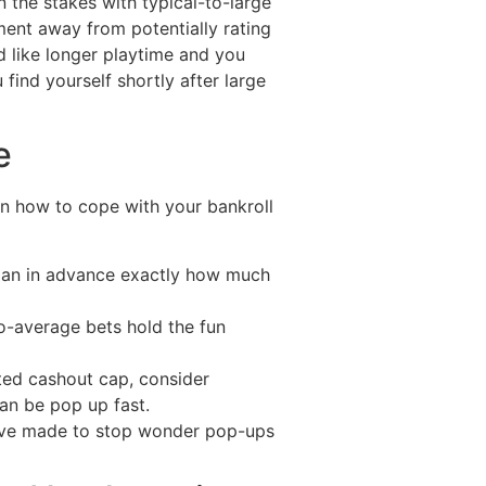
 the stakes with typical-to-large
ement away from potentially rating
d like longer playtime and you
nd yourself shortly after large
e
on how to cope with your bankroll
-plan in advance exactly how much
o-average bets hold the fun
ted cashout cap, consider
an be pop up fast.
u’ve made to stop wonder pop-ups