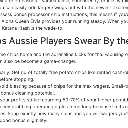
k a good cashout. Katana Klash, concurrently, cranks within
You can easily ride larger swings but with the newest excit
ess bonus processor chip instructions, this means if you’
oha Queen Elvis provides your running steady. When you fi
 Katana Klash ‚s the wade-to.
s Aussie Players Swear By th
ee chips home and the adrenaline kicks for the. Focusing 
an also be become a game-changer.
rly: Get rid of totally free potato chips like rented cash
 before stopping.
void blasting because of chips for the max wagers. Small-t
onus cleaning potential.
your profits strike regarding 50-70% of your higher permit
oney grubbing operating a plus trend long because limits c
ces: Song exactly how many spins and you will wagers yo
ded bonus eligibility.