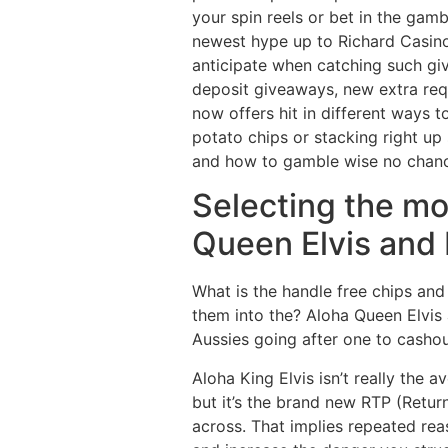
your spin reels or bet in the gamb
newest hype up to Richard Casino’
anticipate when catching such gi
deposit giveaways, new extra req
now offers hit in different ways 
potato chips or stacking right up 
and how to gamble wise no chanc
Selecting the mo
Queen Elvis and
What is the handle free chips an
them into the? Aloha Queen Elvis
Aussies going after one to casho
Aloha King Elvis isn’t really the
but it’s the brand new RTP (Retur
across. That implies repeated re