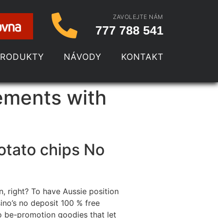
ZAVOLEJTE NÁM
777 788 541
PRODUKTY
NÁVODY
KONTAKT
ements with
otato chips No
n, right? To have Aussie position
ino’s no deposit 100 % free
to be-promotion goodies that let