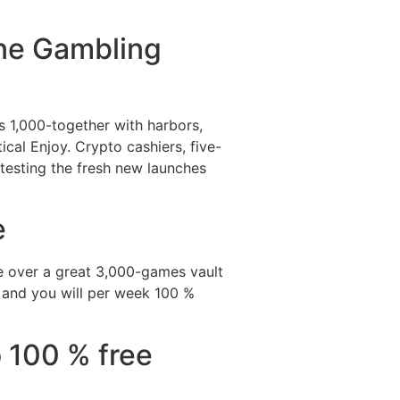
ne Gambling
s 1,000-together with harbors,
cal Enjoy. Crypto cashiers, five-
g testing the fresh new launches
e
e over a great 3,000-games vault
 and you will per week 100 %
 100 % free