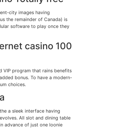
ent-city images having
s the remainder of Canada) is
llular software to play once they
ernet casino 100
 VIP program that rains benefits
 added bonus. To have a modern-
mum choices.
a
he a sleek interface having
volves. All slot and dining table
in advance of just one loonie