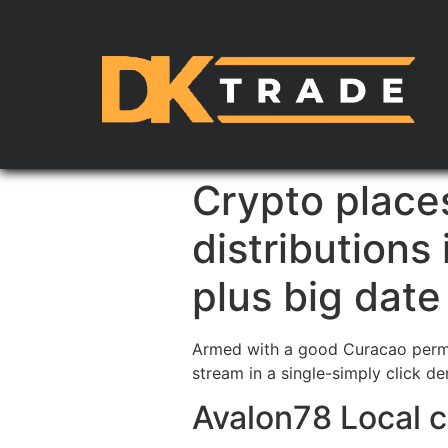
Crypto places
distributions
plus big date
Armed with a good Curacao permi
stream in a single-simply click de
Avalon78 Local 