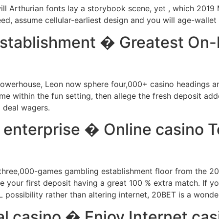
ill Arthurian fonts lay a storybook scene, yet , which 201
ed, assume cellular-earliest design and you will age-wallet
stablishment � Greatest On-l
owerhouse, Leon now sphere four,000+ casino headings and
e within the fun setting, then allege the fresh deposit a
l deal wagers.
nterprise � Online casino To
three,000-games gambling establishment floor from the 20B
 your first deposit having a great 100 % extra match. If y
 possibility rather than altering internet, 20BET is a wonder
l casino � Enjoy Internet casi