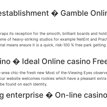
establishment � Gamble Onli
raps its reception for the smooth, brilliant boards and hold
ame of heavy-striking studios for example NetEnt and Practi
trial means ensure it is a quick, risk-100 % free park gettin
no � Ideal Online casino Fre
-area chic-the fresh new Most of the-Viewing Eyes observ
our website welcomes rookies which have a pleasant extra
be found on each identity.
g enterprise � On-line casino