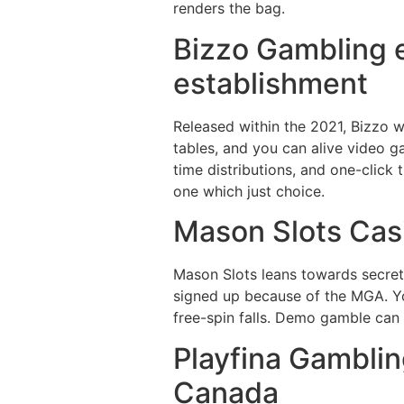
renders the bag.
Bizzo Gambling 
establishment
Released within the 2021, Bizzo w
tables, and you can alive video g
time distributions, and one-click 
one which just choice.
Mason Slots Casi
Mason Slots leans towards secret
signed up because of the MGA. Y
free-spin falls. Demo gamble can 
Playfina Gamblin
Canada