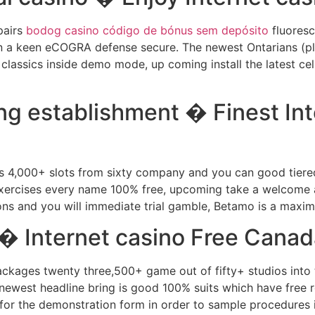
pairs
bodog casino código de bónus sem depósito
fluoresc
 a keen eCOGRA defense secure. The newest Ontarians (plu
 classics inside demo mode, up coming install the latest ce
 establishment � Finest Int
 4,000+ slots from sixty company and you can good tiered
 exercises every name 100% free, upcoming take a welcome
ns and you will immediate trial gamble, Betamo is a maxi
� Internet casino Free Canad
ckages twenty three,500+ game out of fifty+ studios into t
 newest headline bring is good 100% suits which have free re
for the demonstration form in order to sample procedures 