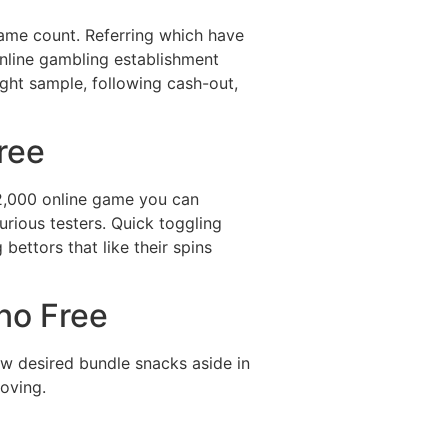
game count. Referring which have
online gambling establishment
ight sample, following cash-out,
ree
2,000 online game you can
urious testers. Quick toggling
bettors that like their spins
no Free
w desired bundle snacks aside in
moving.