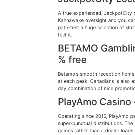
A true experienced, JackpotCity 
Kahnawake oversight and you can
path-test a huge selection of slot
feel it.
BETAMO Gambling
% free
Betamo’s smooth reception homes
at each peak. Canadians is also
day combination of nice promotio
PlayAmo Casino 
Operating since 2016, PlayAmo pa
super-punctual distributions. The
games rather than a dealer loads 