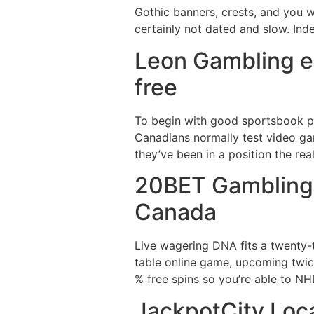
Gothic banners, crests, and you w
certainly not dated and slow. Inde
Leon Gambling e
free
To begin with good sportsbook p
Canadians normally test video gam
they’ve been in a position the rea
20BET Gambling e
Canada
Live wagering DNA fits a twenty-
table online game, upcoming twice
% free spins so you’re able to NHL
JackpotCity Loca