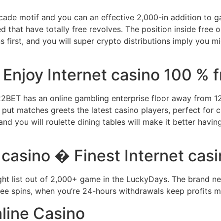
arcade motif and you can an effective 2,000-in addition to 
d that have totally free revolves. The position inside free 
 first, and you will super crypto distributions imply you m
njoy Internet casino 100 % f
2BET has an online gambling enterprise floor away from 1
put matches greets the latest casino players, perfect for c
you will roulette dining tables will make it better having 
casino � Finest Internet casi
ght list out of 2,000+ game in the LuckyDays. The brand ne
 free spins, when you’re 24-hours withdrawals keep profits 
line Casino