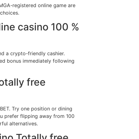
9 MGA-registered online game are
 choices.
ine casino 100 %
 a crypto-friendly cashier.
dded bonus immediately following
tally free
ET. Try one position or dining
ou prefer flipping away from 100
ful alternatives.
no Totally free