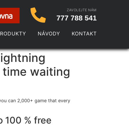
ZAVOLEJTE NÁM
777 788 541
PRODUKTY
NÁVODY
KONTAKT
lightning
 time waiting
you can 2,000+ game that every
o 100 % free