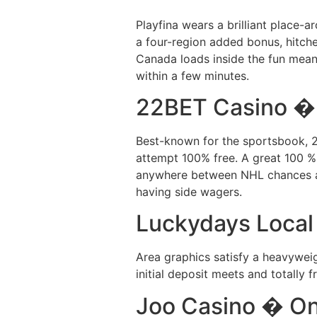
Playfina wears a brilliant place-
a four-region added bonus, hitche
Canada loads inside the fun means
within a few minutes.
22BET Casino � E
Best-known for the sportsbook, 2
attempt 100% free. A great 100 % 
anywhere between NHL chances and 
having side wagers.
Luckydays Local 
Area graphics satisfy a heavywei
initial deposit meets and totally
Joo Casino � On