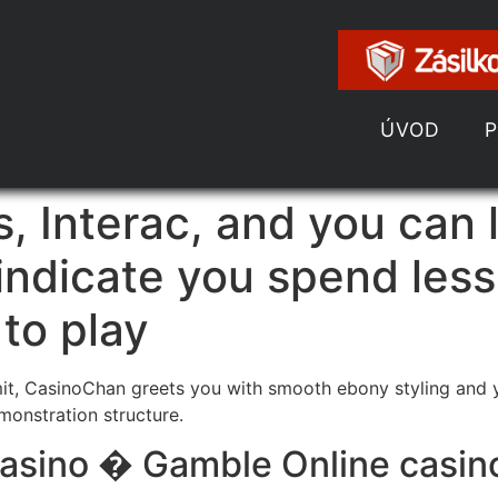
ÚVOD
, Interac, and you can 
 indicate you spend less
 to play
t, CasinoChan greets you with smooth ebony styling and 
monstration structure.
casino � Gamble Online casin