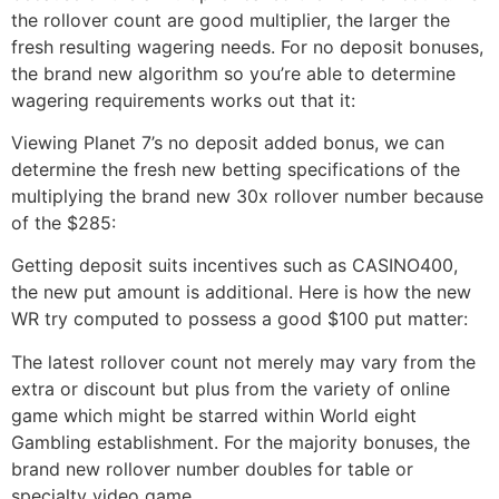
the rollover count are good multiplier, the larger the
fresh resulting wagering needs. For no deposit bonuses,
the brand new algorithm so you’re able to determine
wagering requirements works out that it:
Viewing Planet 7’s no deposit added bonus, we can
determine the fresh new betting specifications of the
multiplying the brand new 30x rollover number because
of the $285:
Getting deposit suits incentives such as CASINO400,
the new put amount is additional. Here is how the new
WR try computed to possess a good $100 put matter:
The latest rollover count not merely may vary from the
extra or discount but plus from the variety of online
game which might be starred within World eight
Gambling establishment. For the majority bonuses, the
brand new rollover number doubles for table or
specialty video game.