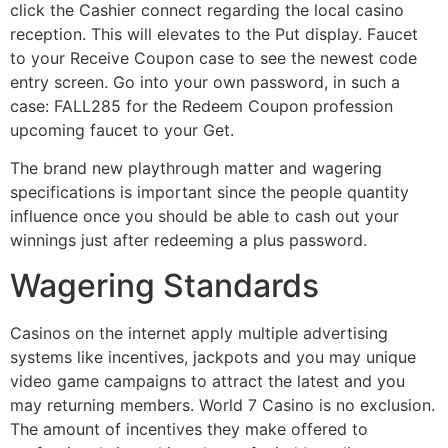
click the Cashier connect regarding the local casino
reception. This will elevates to the Put display. Faucet
to your Receive Coupon case to see the newest code
entry screen. Go into your own password, in such a
case: FALL285 for the Redeem Coupon profession
upcoming faucet to your Get.
The brand new playthrough matter and wagering
specifications is important since the people quantity
influence once you should be able to cash out your
winnings just after redeeming a plus password.
Wagering Standards
Casinos on the internet apply multiple advertising
systems like incentives, jackpots and you may unique
video game campaigns to attract the latest and you
may returning members. World 7 Casino is no exclusion.
The amount of incentives they make offered to