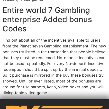
Entire world 7 Gambling
enterprise Added bonus
Codes
Find out about all of the incentives available to users
from the Planet seven Gambling establishment. The new
bonuses try listed in the transaction that people believe
that they must be redeemed. No-deposit Incentives can
not be used repeatedly. For every No-deposit Incentive
redemption should be split up by the in initial deposit.
So it purchase is mirrored in the buy these bonuses try
showed. Until or even listed, most of the bonuses are
around for use harbors, Keno, video poker and you will
dining table video game.