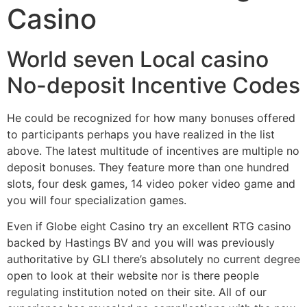
Casino
World seven Local casino
No-deposit Incentive Codes
He could be recognized for how many bonuses offered
to participants perhaps you have realized in the list
above. The latest multitude of incentives are multiple no
deposit bonuses. They feature more than one hundred
slots, four desk games, 14 video poker video game and
you will four specialization games.
Even if Globe eight Casino try an excellent RTG casino
backed by Hastings BV and you will was previously
authoritative by GLI there’s absolutely no current degree
open to look at their website nor is there people
regulating institution noted on their site. All of our