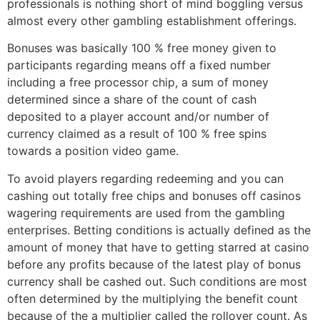
professionals is nothing short of mind boggling versus
almost every other gambling establishment offerings.
Bonuses was basically 100 % free money given to
participants regarding means off a fixed number
including a free processor chip, a sum of money
determined since a share of the count of cash
deposited to a player account and/or number of
currency claimed as a result of 100 % free spins
towards a position video game.
To avoid players regarding redeeming and you can
cashing out totally free chips and bonuses off casinos
wagering requirements are used from the gambling
enterprises. Betting conditions is actually defined as the
amount of money that have to getting starred at casino
before any profits because of the latest play of bonus
currency shall be cashed out. Such conditions are most
often determined by the multiplying the benefit count
because of the a multiplier called the rollover count. As