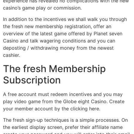
experience has revealed no complications with the new
casino’s game play or commission.
In addition to the incentives we shall walk you through
the fresh new membership registration, offer an
overview of the latest game offered by Planet seven
Casino and talk wagering conditions and you can
deposting / withdrawing money from the newest
cashier.
The fresh Membership
Subscription
A free account must redeem incentives and you may
play video game from the Globe eight Casino. Create
your member account by the clicking here.
The fresh sign-up techniques is a simple processes. On
the earliest display screen, prefer their affiliate name