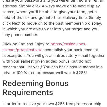
create your password and you will enter into their email
address. Simply click Always move on to next display
screen, where you’ll be able to give your term, get a
hold of the sex and get into their delivery time. Simply
click Next to move on to the past membership display,
in which you are able to get into your target and you
may phone number.
Click on End and Enjoy to
https://casinovibes-
ca.com/pt/aplicativo/
accomplish your bank account
subscription. You will get an introductory email together
with your earliest given added bonus, but do not
redeem that just yet ,! You can basic should money in a
private 100 % free processor well worth $285!
Redeeming Bonus
Requirements
In order to receive your own $285 free processor chip