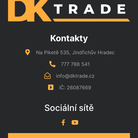
Kontakty
Na Piketě 535, Jindřichův Hradec
777 788 541
info@dktrade.cz
IČ: 26087669
Sociální sítě