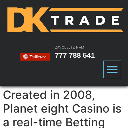
ZAVOLEJTE NÁM
777 788 541
Created in 2008,
Planet eight Casino is
a real-time Betting