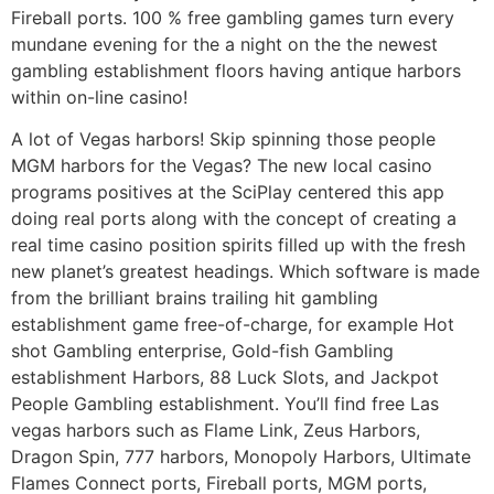
Fireball ports. 100 % free gambling games turn every
mundane evening for the a night on the the newest
gambling establishment floors having antique harbors
within on-line casino!
A lot of Vegas harbors! Skip spinning those people
MGM harbors for the Vegas? The new local casino
programs positives at the SciPlay centered this app
doing real ports along with the concept of creating a
real time casino position spirits filled up with the fresh
new planet’s greatest headings. Which software is made
from the brilliant brains trailing hit gambling
establishment game free-of-charge, for example Hot
shot Gambling enterprise, Gold-fish Gambling
establishment Harbors, 88 Luck Slots, and Jackpot
People Gambling establishment. You’ll find free Las
vegas harbors such as Flame Link, Zeus Harbors,
Dragon Spin, 777 harbors, Monopoly Harbors, Ultimate
Flames Connect ports, Fireball ports, MGM ports,