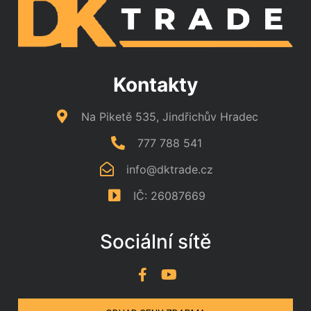
Kontakty
Na Piketě 535, Jindřichův Hradec
777 788 541
info@dktrade.cz
IČ: 26087669
Sociální sítě