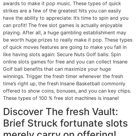
awards to make it pop music. These types of quick
strikes are a few of the greatest hits you can easily
have the ability to appreciate: It’s time to spin and you
can profit! The free slot games is actually enjoyable
playing. After all, a huge gambling establishment may
be worth huge prizes to really make it pop. These types
of quick moves features are going to make you fall in
like having slots again: Secure Nuts Golf balls: Spin
online slots games for free and you can collect Insane
Golf ball benefits that can maximize your huge
winnings. Trigger the fresh timer whenever the fresh
time’s right up, the fresh Insane Basketball commonly
offered to show coins, bonuses, and you can key chips.
These types of 100 % free slot machines is insane!
Discover The fresh Vault:
Brief Struck fortunate slots
merely carry on offering!