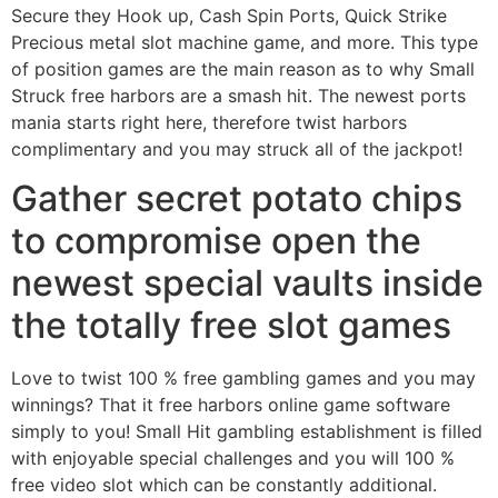
Secure they Hook up, Cash Spin Ports, Quick Strike
Precious metal slot machine game, and more. This type
of position games are the main reason as to why Small
Struck free harbors are a smash hit. The newest ports
mania starts right here, therefore twist harbors
complimentary and you may struck all of the jackpot!
Gather secret potato chips
to compromise open the
newest special vaults inside
the totally free slot games
Love to twist 100 % free gambling games and you may
winnings? That it free harbors online game software
simply to you! Small Hit gambling establishment is filled
with enjoyable special challenges and you will 100 %
free video slot which can be constantly additional.