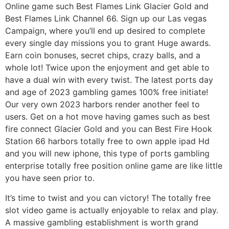
Online game such Best Flames Link Glacier Gold and
Best Flames Link Channel 66. Sign up our Las vegas
Campaign, where you’ll end up desired to complete
every single day missions you to grant Huge awards.
Earn coin bonuses, secret chips, crazy balls, and a
whole lot! Twice upon the enjoyment and get able to
have a dual win with every twist. The latest ports day
and age of 2023 gambling games 100% free initiate!
Our very own 2023 harbors render another feel to
users. Get on a hot move having games such as best
fire connect Glacier Gold and you can Best Fire Hook
Station 66 harbors totally free to own apple ipad Hd
and you will new iphone, this type of ports gambling
enterprise totally free position online game are like little
you have seen prior to.
It’s time to twist and you can victory! The totally free
slot video game is actually enjoyable to relax and play.
A massive gambling establishment is worth grand