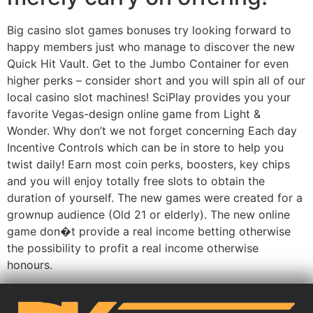
Big casino slot games bonuses try looking forward to
happy members just who manage to discover the new
Quick Hit Vault. Get to the Jumbo Container for even
higher perks – consider short and you will spin all of our
local casino slot machines! SciPlay provides you your
favorite Vegas-design online game from Light &
Wonder. Why don’t we not forget concerning Each day
Incentive Controls which can be in store to help you
twist daily! Earn most coin perks, boosters, key chips
and you will enjoy totally free slots to obtain the
duration of yourself. The new games were created for a
grownup audience (Old 21 or elderly). The new online
game don�t provide a real income betting otherwise
the possibility to profit a real income otherwise
honours.