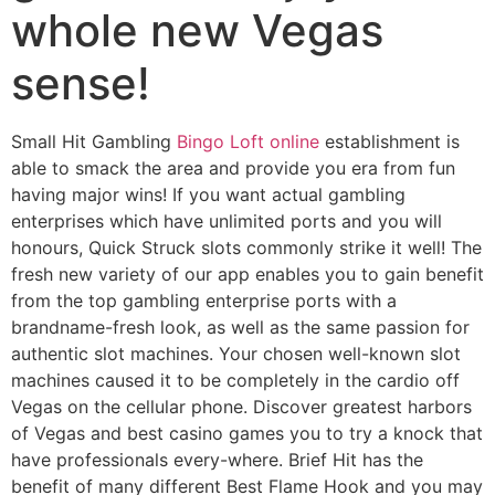
whole new Vegas
sense!
Small Hit Gambling
Bingo Loft online
establishment is
able to smack the area and provide you era from fun
having major wins! If you want actual gambling
enterprises which have unlimited ports and you will
honours, Quick Struck slots commonly strike it well! The
fresh new variety of our app enables you to gain benefit
from the top gambling enterprise ports with a
brandname-fresh look, as well as the same passion for
authentic slot machines. Your chosen well-known slot
machines caused it to be completely in the cardio off
Vegas on the cellular phone. Discover greatest harbors
of Vegas and best casino games you to try a knock that
have professionals every-where. Brief Hit has the
benefit of many different Best Flame Hook and you may