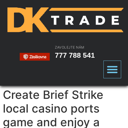
ZAVOLEJTE NÁM
777 788 541
Create Brief Strike
local casino ports
game and enjoy a