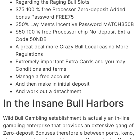
Regarding the Raging Bull Slots
$75 100 % free Processor Zero-deposit Added
bonus Password FREE75
350% Lay Meets Incentive Password MATCH350B
$50 100 % free Processor chip No-deposit Extra
Code 50NDB
A great deal more Crazy Bull Local casino More
Regulations
Extremely important Extra Cards and you may
Conditions and terms
Manage a free account
And then make in initial deposit
And work out a detachment
In the Insane Bull Harbors
Wild Bull Gambling establishment is actually an in-line
gambling enterprise that provides an extensive gang of
Zero-deposit Bonuses therefore e between ports, keno,