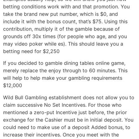
betting conditions work with and that promotion. You
take the brand new put number, which is $0, and
include it with the bonus count, that’s $75. Using this
contribution, multiply it of the gamble because of
grounds off 30x times (for people who age, and you
may video poker while es). This should leave you a
betting need for $2,250
If you decided to gamble dining tables online game,
merely replace the enjoy through to 60 minutes. This
will help to help make your gambling requirements
$12,000
Wild Bull Gambling establishment does not allow you to
claim successive No Set Incentives. For those who
mentioned a zero-put Incentive just before, the prior
exchange for the Cashier must be in initial deposit. You
could need to make use of a deposit Added bonus, to
increase their incentives. Once you meet with the