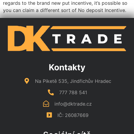
regards to the brand new put incentive, it’s possible so
you can claim a different sort of No deposit Incentive.
Kontakty
Na Piketě 535, Jindřichův Hradec
777 788 541
info@dktrade.cz
IČ: 26087669