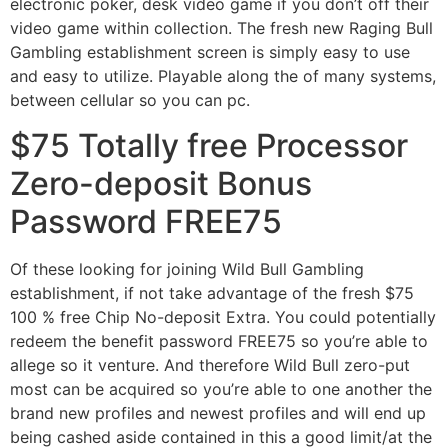
electronic poker, desk video game if you don’t off their
video game within collection. The fresh new Raging Bull
Gambling establishment screen is simply easy to use
and easy to utilize. Playable along the of many systems,
between cellular so you can pc.
$75 Totally free Processor
Zero-deposit Bonus
Password FREE75
Of these looking for joining Wild Bull Gambling
establishment, if not take advantage of the fresh $75
100 % free Chip No-deposit Extra. You could potentially
redeem the benefit password FREE75 so you’re able to
allege so it venture. And therefore Wild Bull zero-put
most can be acquired so you’re able to one another the
brand new profiles and newest profiles and will end up
being cashed aside contained in this a good limit/at the