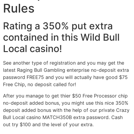
Rules
Rating a 350% put extra
contained in this Wild Bull
Local casino!
See another type of registration and you may get the
latest Raging Bull Gambling enterprise no-deposit extra
password FREE75 and you will actually have good $75
Free Chip, no deposit called for!
After you manage to get thier $50 Free Processor chip
no-deposit added bonus, you might use this nice 350%
deposit added bonus with the help of our private Crazy
Bull Local casino MATCH350B extra password. Cash
out try $100 and the level of your extra.