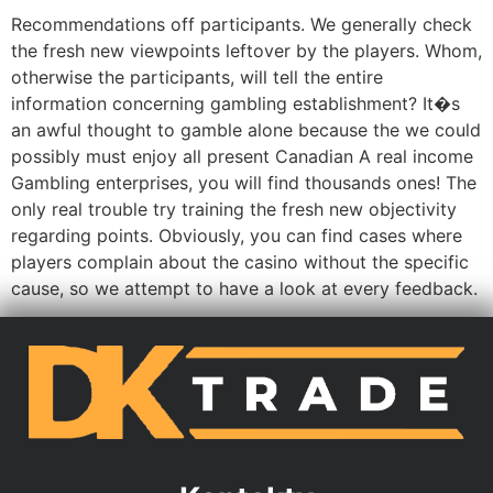
Recommendations off participants. We generally check
the fresh new viewpoints leftover by the players. Whom,
otherwise the participants, will tell the entire
information concerning gambling establishment? It�s
an awful thought to gamble alone because the we could
possibly must enjoy all present Canadian A real income
Gambling enterprises, you will find thousands ones! The
only real trouble try training the fresh new objectivity
regarding points. Obviously, you can find cases where
players complain about the casino without the specific
cause, so we attempt to have a look at every feedback.