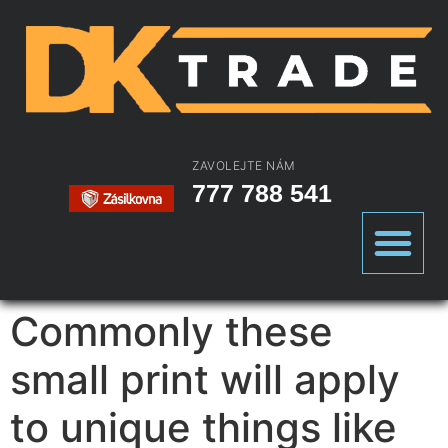
ZAVOLEJTE NÁM
777 788 541
Commonly these
small print will apply
to unique things like