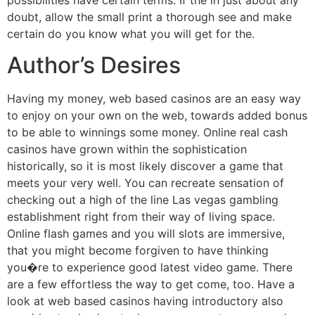
possibilities have certain terms. If the in just about any
doubt, allow the small print a thorough see and make
certain do you know what you will get for the.
Author’s Desires
Having my money, web based casinos are an easy way
to enjoy on your own on the web, towards added bonus
to be able to winnings some money. Online real cash
casinos have grown within the sophistication
historically, so it is most likely discover a game that
meets your very well. You can recreate sensation of
checking out a high of the line Las vegas gambling
establishment right from their way of living space.
Online flash games and you will slots are immersive,
that you might become forgiven to have thinking
you�re to experience good latest video game. There
are a few effortless the way to get come, too. Have a
look at web based casinos having introductory also