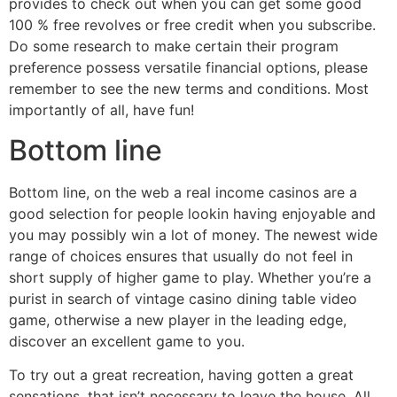
provides to check out when you can get some good
100 % free revolves or free credit when you subscribe.
Do some research to make certain their program
preference possess versatile financial options, please
remember to see the new terms and conditions. Most
importantly of all, have fun!
Bottom line
Bottom line, on the web a real income casinos are a
good selection for people lookin having enjoyable and
you may possibly win a lot of money. The newest wide
range of choices ensures that usually do not feel in
short supply of higher game to play. Whether you’re a
purist in search of vintage casino dining table video
game, otherwise a new player in the leading edge,
discover an excellent game to you.
To try out a great recreation, having gotten a great
sensations, that isn’t necessary to leave the house. All