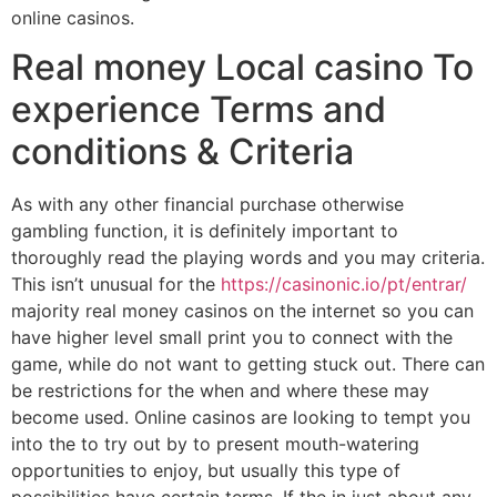
online casinos.
Real money Local casino To
experience Terms and
conditions & Criteria
As with any other financial purchase otherwise
gambling function, it is definitely important to
thoroughly read the playing words and you may criteria.
This isn’t unusual for the
https://casinonic.io/pt/entrar/
majority real money casinos on the internet so you can
have higher level small print you to connect with the
game, while do not want to getting stuck out. There can
be restrictions for the when and where these may
become used. Online casinos are looking to tempt you
into the to try out by to present mouth-watering
opportunities to enjoy, but usually this type of