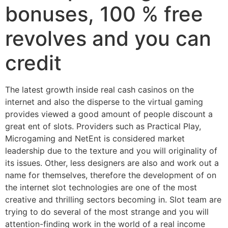
bonuses, 100 % free
revolves and you can
credit
The latest growth inside real cash casinos on the
internet and also the disperse to the virtual gaming
provides viewed a good amount of people discount a
great ent of slots. Providers such as Practical Play,
Microgaming and NetEnt is considered market
leadership due to the texture and you will originality of
its issues. Other, less designers are also and work out a
name for themselves, therefore the development of on
the internet slot technologies are one of the most
creative and thrilling sectors becoming in. Slot team are
trying to do several of the most strange and you will
attention-finding work in the world of a real income