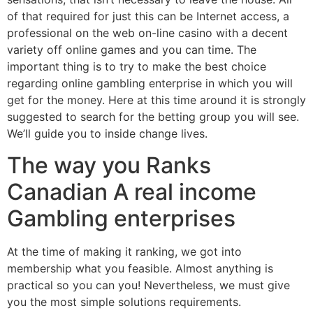
of that required for just this can be Internet access, a
professional on the web on-line casino with a decent
variety off online games and you can time. The
important thing is to try to make the best choice
regarding online gambling enterprise in which you will
get for the money. Here at this time around it is strongly
suggested to search for the betting group you will see.
We’ll guide you to inside change lives.
The way you Ranks
Canadian A real income
Gambling enterprises
At the time of making it ranking, we got into
membership what you feasible. Almost anything is
practical so you can you! Nevertheless, we must give
you the most simple solutions requirements.