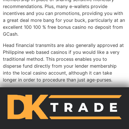
recommendations. Plus, many e-wallets provide
incentives and you can promotions, providing you with
a great deal more bang for your buck, particularly at an
excellent 100 100 % free bonus casino no deposit from
GCash.
Head financial transmits are also generally approved at
Philippine web based casinos if you would like a very
traditional method. This process enables you to
disperse fund directly from your lender membership
into the local casino account, although it can take
longer in order to procedure than just age-purses.