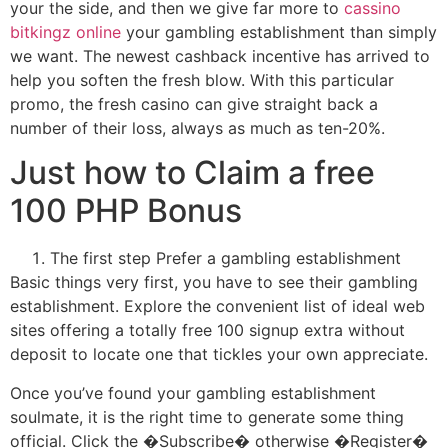
your the side, and then we give far more to
cassino
bitkingz online
your gambling establishment than simply
we want. The newest cashback incentive has arrived to
help you soften the fresh blow. With this particular
promo, the fresh casino can give straight back a
number of their loss, always as much as ten-20%.
Just how to Claim a free
100 PHP Bonus
The first step Prefer a gambling establishment
Basic things very first, you have to see their gambling
establishment. Explore the convenient list of ideal web
sites offering a totally free 100 signup extra without
deposit to locate one that tickles your own appreciate.
Once you’ve found your gambling establishment
soulmate, it is the right time to generate some thing
official. Click the �Subscribe� otherwise �Register�