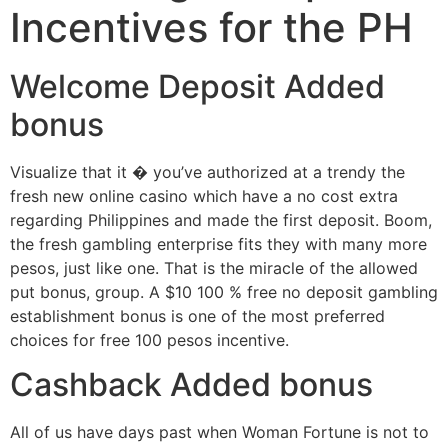
Incentives for the PH
Welcome Deposit Added
bonus
Visualize that it � you’ve authorized at a trendy the
fresh new online casino which have a no cost extra
regarding Philippines and made the first deposit. Boom,
the fresh gambling enterprise fits they with many more
pesos, just like one. That is the miracle of the allowed
put bonus, group. A $10 100 % free no deposit gambling
establishment bonus is one of the most preferred
choices for free 100 pesos incentive.
Cashback Added bonus
All of us have days past when Woman Fortune is not to