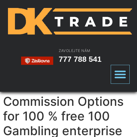
ZAVOLEJTE NÁM
777 788 541
Commission Options
for 100 % free 100
Gambling enterprise