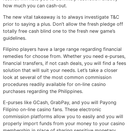
how much you can cash-out.
The new vital takeaway is to always investigate T&C
prior to saying a plus. Don’t allow the fresh pledge off
totally free cash blind one to the fresh new game’s
guidelines.
Filipino players have a large range regarding financial
remedies for choose from. Whether you need e-purses,
financial transfers, if not cash deals, you will find a fees
solution that will suit your needs. Let’s take a closer
look at several of the most common commission
procedures readily available for on-line casino
purchases regarding the Philippines.
E-purses like GCash, GrabPay, and you will Payong
Filipino on-line casino fans. These electronic
commission platforms allow you to easily and you will
properly import funds from your money to your casino
membership in place of sharing sensitive monetary