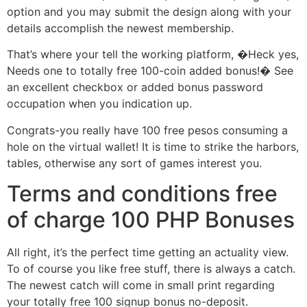
option and you may submit the design along with your
details accomplish the newest membership.
That’s where your tell the working platform, �Heck yes,
Needs one to totally free 100-coin added bonus!� See
an excellent checkbox or added bonus password
occupation when you indication up.
Congrats-you really have 100 free pesos consuming a
hole on the virtual wallet! It is time to strike the harbors,
tables, otherwise any sort of games interest you.
Terms and conditions free
of charge 100 PHP Bonuses
All right, it’s the perfect time getting an actuality view.
To of course you like free stuff, there is always a catch.
The newest catch will come in small print regarding
your totally free 100 signup bonus no-deposit.