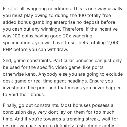
First of all, wagering conditions. This is one way usually
you must play owing to during the 100 totally free
added bonus gambling enterprise no deposit before
you cash out any winnings. Therefore, if the incentive
was 100 coins having good 20x wagering
specifications, you will have to set bets totaling 2,000
PHP before you can withdraw.
2nd, game constraints. Particular bonuses can just only
be used for the specific video game, like ports
otherwise keno. Anybody else you are going to exclude
desk game or real time agent headings. Ensure you
investigate fine print and that means you never happen
to void their bonus.
Finally, go out constraints. Most bonuses possess a
conclusion day, very dont lay on them for too much
time. And if you’re towards a trending streak, wait for
restrict win hats you to definitely restriction exactly