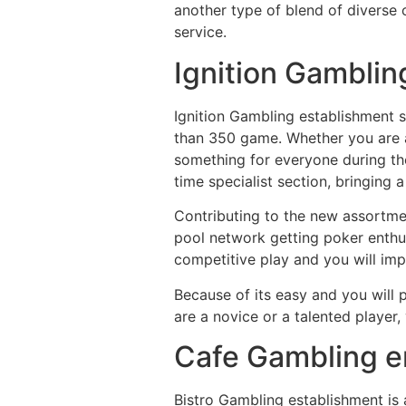
another type of blend of diverse 
service.
Ignition Gamblin
Ignition Gambling establishment 
than 350 game. Whether you are a f
something for everyone during the 
time specialist section, bringing
Contributing to the new assortmen
pool network getting poker enthus
competitive play and you will impr
Because of its easy and you will 
are a novice or a talented player, 
Cafe Gambling e
Bistro Gambling establishment is