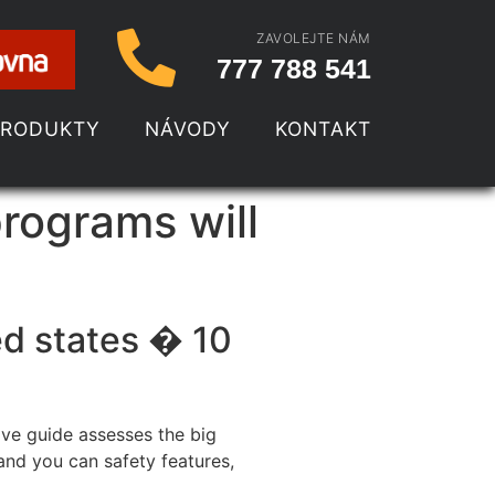
ZAVOLEJTE NÁM
777 788 541
PRODUKTY
NÁVODY
KONTAKT
rograms will
ed states � 10
ive guide assesses the big
and you can safety features,