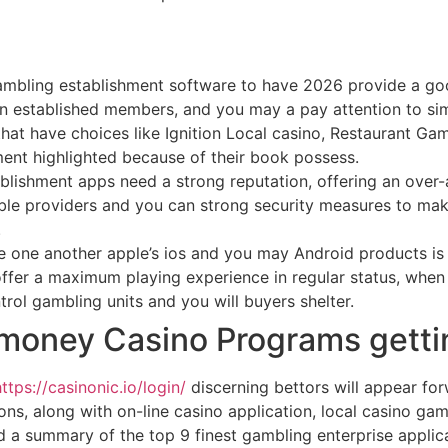
ambling establishment software to have 2026 provide a go
n established members, and you may a pay attention to si
hat have choices like Ignition Local casino, Restaurant Ga
nt highlighted because of their book possess.
lishment apps need a strong reputation, offering an over-a
ble providers and you can strong security measures to mak
.
 one another apple’s ios and you may Android products is 
offer a maximum playing experience in regular status, when 
trol gambling units and you will buyers shelter.
l money Casino Programs gett
https://casinonic.io/login/
discerning bettors will appear for
ions, along with on-line casino application, local casino ga
 a summary of the top 9 finest gambling enterprise applica