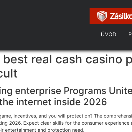
ÚVOD
best real cash casino p
cult
ing enterprise Programs Unit
the internet inside 2026
 game, incentives, and you will protection? The comprehens
ing 2026. Expect clear skills for the consumer experience 
heir entertainment and protection need.