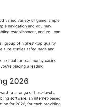
od varied variety of game, ample
mple navigation and you may
mbling establishment, and you can
ll group of highest-top quality
e sure studies safeguards and
essential for real money casino
you’re placing a leading
ing 2026
ward to a range of best-level a
mbling software, an internet-based
tion for 2026, for each providing