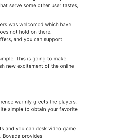
hat serve some other user tastes,
embers was welcomed which have
does not hold on there.
offers, and you can support
simple. This is going to make
sh new excitement of the online
 hence warmly greets the players.
te simple to obtain your favorite
lots and you can desk video game
is, Bovada provides