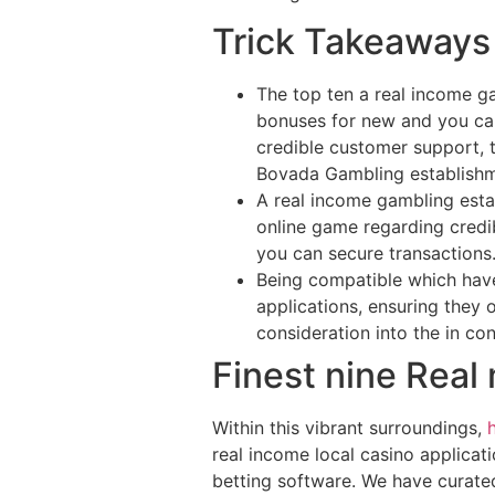
Trick Takeaways
The top ten a real income g
bonuses for new and you ca
credible customer support, t
Bovada Gambling establishme
A real income gambling estab
online game regarding credi
you can secure transactions
Being compatible which have
applications, ensuring they 
consideration into the in con
Finest nine Rea
Within this vibrant surroundings,
real income local casino applicat
betting software. We have curated