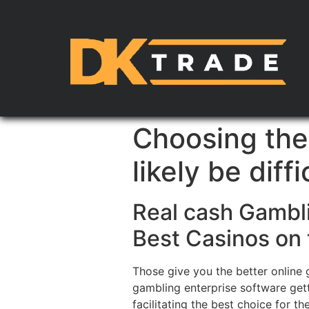
Choosing the 
likely be diffi
Real cash Gambl
Best Casinos on 
Those give you the better online
gambling enterprise software gett
facilitating the best choice for t