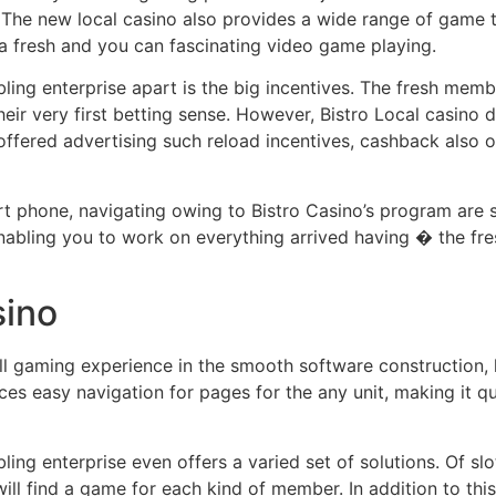
he new local casino also provides a wide range of game t
a fresh and you can fascinating video game playing.
ling enterprise apart is the big incentives. The fresh m
eir very first betting sense. However, Bistro Local casino 
 offered advertising such reload incentives, cashback also 
art phone, navigating owing to Bistro Casino’s program are 
nabling you to work on everything arrived having � the fre
sino
ll gaming experience in the smooth software construction,
s easy navigation for pages for the any unit, making it qui
ng enterprise even offers a varied set of solutions. Of s
will find a game for each kind of member. In addition to th