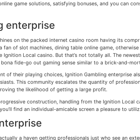
online game solutions, satisfying bonuses, and you can con
g enterprise
shines on the packed internet casino room having its compr
an of slot machines, dining table online game, otherwise dig
Ignition Local casino. But that’s not totally all. The newest
 a bona fide-go out gaming sense similar to a brick-and-mo
t of their playing choices, Ignition Gambling enterprise al
iasts. This community escalates the quantity of profession
oving the likelihood of getting a large profit.
progressive construction, handling from the Ignition Local 
you’ll find an individual-amicable screen a pleasure to utiliz
nterprise
 actually a haven getting professionals just who see an ex