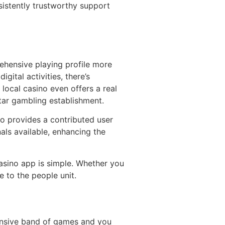
sistently trustworthy support
ehensive playing profile more
ital activities, there’s
 local casino even offers a real
rtar gambling establishment.
so provides a contributed user
als available, enhancing the
casino app is simple. Whether you
e to the people unit.
tensive band of games and you