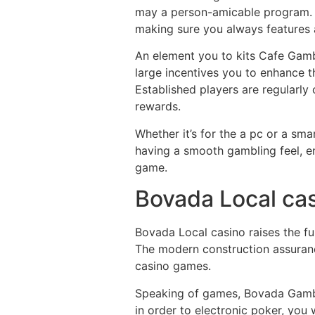
may a person-amicable program. T
making sure you always features 
An element you to kits Cafe Gamb
large incentives you to enhance th
Established players are regularly
rewards.
Whether it’s for the a pc or a sm
having a smooth gambling feel, e
game.
Bovada Local ca
Bovada Local casino raises the fu
The modern construction assurance
casino games.
Speaking of games, Bovada Gambli
in order to electronic poker, you 