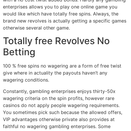
enterprises allows you to play one online game you
would like which have totally free spins. Always, the
brand new revolves is actually getting a specific games
otherwise several other game.
Totally free Revolves No
Betting
100 % free spins no wagering are a form of free twist
give where in actuality the payouts haven’t any
wagering conditions.
Constantly, gambling enterprises enjoys thirty-50x
wagering criteria on the spin profits, however rare
casinos do not apply people wagering requirements.
You sometimes pick such because the allowed offers,
VIP advantages otherwise private also provides at
faithful no wagering gambling enterprises. Some