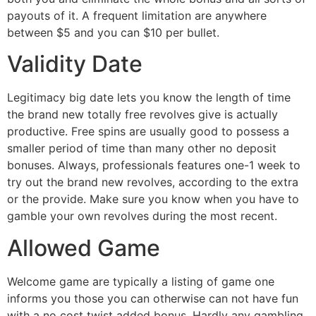
payouts of it. A frequent limitation are anywhere
between $5 and you can $10 per bullet.
Validity Date
Legitimacy big date lets you know the length of time
the brand new totally free revolves give is actually
productive. Free spins are usually good to possess a
smaller period of time than many other no deposit
bonuses. Always, professionals features one-1 week to
try out the brand new revolves, according to the extra
or the provide. Make sure you know when you have to
gamble your own revolves during the most recent.
Allowed Game
Welcome game are typically a listing of game one
informs you those you can otherwise can not have fun
with a no cost twist added bonus. Hardly any gambling