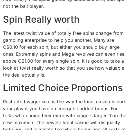
not the ball player.
Spin Really worth
The latest twist value of totally free spins change from
gambling enterprise to help you another. Many are
C$0.10 for each spin, but either you should buy large
ones. Extremely spins and Mega revolves can even rise
above C$1.00 for every single spin. It is good to take a
look at twist really worth so that you see how valuable
the deal actually is.
Limited Choice Proportions
Restricted wager size is the way the local casino is curb
your play if you have an energetic added bonus. For
folks who choice their extra with wagers larger than the
new maximum, the newest local casino will disqualify
both you and eliminate the whole bonus and all sorts of