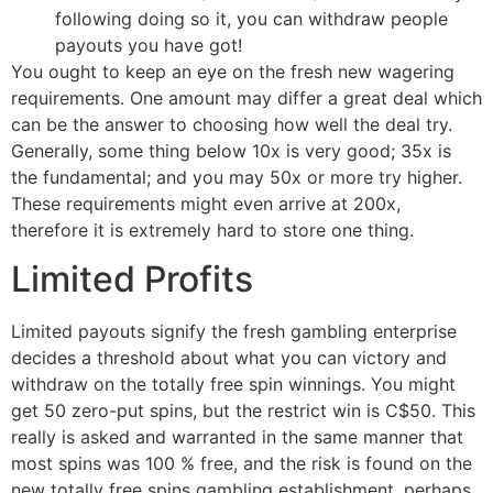
following doing so it, you can withdraw people
payouts you have got!
You ought to keep an eye on the fresh new wagering
requirements. One amount may differ a great deal which
can be the answer to choosing how well the deal try.
Generally, some thing below 10x is very good; 35x is
the fundamental; and you may 50x or more try higher.
These requirements might even arrive at 200x,
therefore it is extremely hard to store one thing.
Limited Profits
Limited payouts signify the fresh gambling enterprise
decides a threshold about what you can victory and
withdraw on the totally free spin winnings. You might
get 50 zero-put spins, but the restrict win is C$50. This
really is asked and warranted in the same manner that
most spins was 100 % free, and the risk is found on the
new totally free spins gambling establishment, perhaps