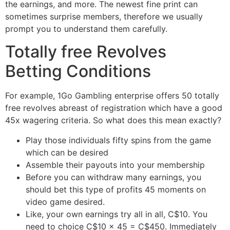
the earnings, and more. The newest fine print can
sometimes surprise members, therefore we usually
prompt you to understand them carefully.
Totally free Revolves
Betting Conditions
For example, 1Go Gambling enterprise offers 50 totally
free revolves abreast of registration which have a good
45x wagering criteria. So what does this mean exactly?
Play those individuals fifty spins from the game
which can be desired
Assemble their payouts into your membership
Before you can withdraw many earnings, you
should bet this type of profits 45 moments on
video game desired.
Like, your own earnings try all in all, C$10. You
need to choice C$10 x 45 = C$450. Immediately