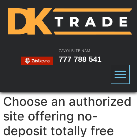
ZAVOLEJTE NÁM
777 788 541
Choose an authorized
site offering no-
deposit totally free