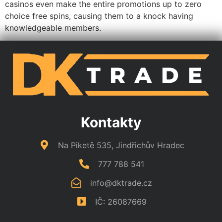
casinos even make the entire promotions up to zero
choice free spins, causing them to a knock having
knowledgeable members.
Kontakty
Na Piketě 535, Jindřichův Hradec
777 788 541
info@dktrade.cz
IČ: 26087669