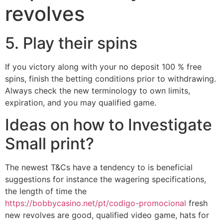
revolves
5. Play their spins
If you victory along with your no deposit 100 % free
spins, finish the betting conditions prior to withdrawing.
Always check the new terminology to own limits,
expiration, and you may qualified game.
Ideas on how to Investigate
Small print?
The newest T&Cs have a tendency to is beneficial
suggestions for instance the wagering specifications,
the length of time the
https://bobbycasino.net/pt/codigo-promocional
fresh
new revolves are good, qualified video game, hats for