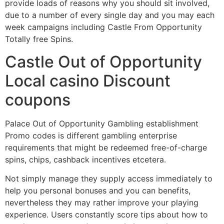
provide loads of reasons why you should sit involved,
due to a number of every single day and you may each
week campaigns including Castle From Opportunity
Totally free Spins.
Castle Out of Opportunity
Local casino Discount
coupons
Palace Out of Opportunity Gambling establishment
Promo codes is different gambling enterprise
requirements that might be redeemed free-of-charge
spins, chips, cashback incentives etcetera.
Not simply manage they supply access immediately to
help you personal bonuses and you can benefits,
nevertheless they may rather improve your playing
experience. Users constantly score tips about how to