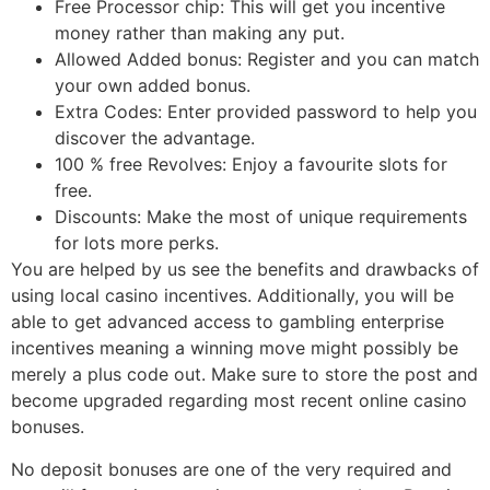
Free Processor chip: This will get you incentive
money rather than making any put.
Allowed Added bonus: Register and you can match
your own added bonus.
Extra Codes: Enter provided password to help you
discover the advantage.
100 % free Revolves: Enjoy a favourite slots for
free.
Discounts: Make the most of unique requirements
for lots more perks.
You are helped by us see the benefits and drawbacks of
using local casino incentives. Additionally, you will be
able to get advanced access to gambling enterprise
incentives meaning a winning move might possibly be
merely a plus code out. Make sure to store the post and
become upgraded regarding most recent online casino
bonuses.
No deposit bonuses are one of the very required and