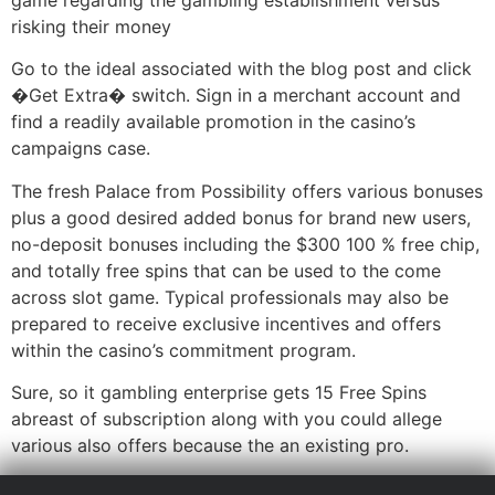
risking their money
Go to the ideal associated with the blog post and click
�Get Extra� switch. Sign in a merchant account and
find a readily available promotion in the casino’s
campaigns case.
The fresh Palace from Possibility offers various bonuses
plus a good desired added bonus for brand new users,
no-deposit bonuses including the $300 100 % free chip,
and totally free spins that can be used to the come
across slot game. Typical professionals may also be
prepared to receive exclusive incentives and offers
within the casino’s commitment program.
Sure, so it gambling enterprise gets 15 Free Spins
abreast of subscription along with you could allege
various also offers because the an existing pro.