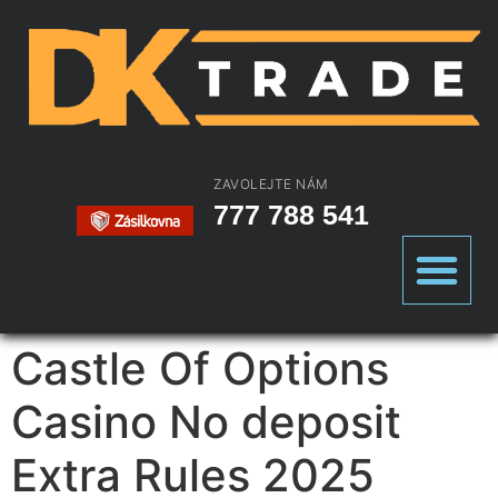
ZAVOLEJTE NÁM
777 788 541
Castle Of Options
Casino No deposit
Extra Rules 2025