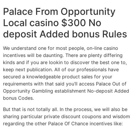
Palace From Opportunity
Local casino $300 No
deposit Added bonus Rules
We understand one for most people, on-line casino
incentives will be daunting. There are plenty differing
kinds and if you are lookin to discover the best one to,
keep next publication. All of our professionals have
secured a knowledgeable product sales for your
requirements with that said you’ll access Palace Out of
Opportunity Gambling establishment No-deposit Added
bonus Codes.
But that is not totally all. In the process, we will also be
sharing particular private discount coupons and wisdom
regarding the other Palace Of Chance incentives like: