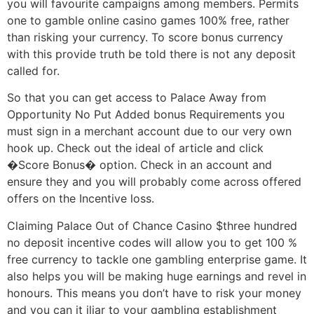
you will favourite campaigns among members. Permits
one to gamble online casino games 100% free, rather
than risking your currency. To score bonus currency
with this provide truth be told there is not any deposit
called for.
So that you can get access to Palace Away from
Opportunity No Put Added bonus Requirements you
must sign in a merchant account due to our very own
hook up. Check out the ideal of article and click
�Score Bonus� option. Check in an account and
ensure they and you will probably come across offered
offers on the Incentive loss.
Claiming Palace Out of Chance Casino $three hundred
no deposit incentive codes will allow you to get 100 %
free currency to tackle one gambling enterprise game. It
also helps you will be making huge earnings and revel in
honours. This means you don’t have to risk your money
and you can it iliar to your gambling establishment