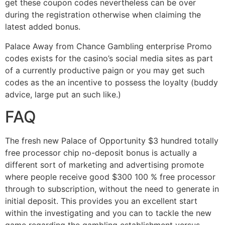
get these coupon codes nevertheless can be over
during the registration otherwise when claiming the
latest added bonus.
Palace Away from Chance Gambling enterprise Promo
codes exists for the casino’s social media sites as part
of a currently productive paign or you may get such
codes as the an incentive to possess the loyalty (buddy
advice, large put an such like.)
FAQ
The fresh new Palace of Opportunity $3 hundred totally
free processor chip no-deposit bonus is actually a
different sort of marketing and advertising promote
where people receive good $300 100 % free processor
through to subscription, without the need to generate in
initial deposit. This provides you an excellent start
within the investigating and you can to tackle the new
game regarding the gambling establishment versus