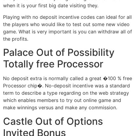
when it is your first big date visiting they.
Playing with no deposit incentive codes can ideal for all
the players who would like to test out some new video
game. What is very important is you can withdraw all of
the profits.
Palace Out of Possibility
Totally free Processor
No deposit extra is normally called a great �100 % free
Processor chip�. No-deposit incentive was a standard
term to describe a type regarding on the web strategy
which enables members to try out online game and
make winnings versus and make any commission.
Castle Out of Options
Invited Bonus