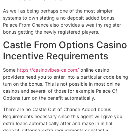
As well as being perhaps one of the most simpler
systems to own stating a no deposit added bonus,
Palace From Chance also provides a wealthy register
bonus getting the newly registered players.
Castle From Options Casino
Incentive Requirements
Some
https://casinovibes-ca.com/
online casino
providers need you to enter into a particular code being
turn on the bonus. This is not possible in most online
casinos and several of those for example Palace Of
Options turn on the benefit automatically.
There are no Castle Out of Chance Added bonus
Requirements necessary since this agent will give you
extra loans automatically after and make in initial
deposit. Offering extra requirements constantly