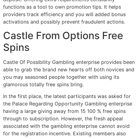
functions as a tool to own promotion tips. It helps
providers track efficiency and you will added bonus
activations and possibly prevent fraudulent actions.
Castle From Options Free
Spins
Castle Of Possibility Gambling enterprise provides been
able to grab the brand new hearts off both novices and
you may seasoned people together with using its
glamorous totally free spins bring.
In the first place, the latest participants was asked for
the Palace Regarding Opportunity Gambling enterprise
having a large giving away from 15 100 % free spins
through to subscription. However, the fresh appeal
associated with the gambling enterprise cannot avoid
for the registration incentive. Existing members also