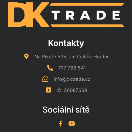
Kontakty
Na Piketě 535, Jindřichův Hradec
777 788 541
info@dktrade.cz
IČ: 26087669
Sociální sítě