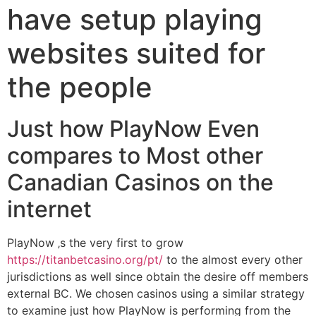
have setup playing
websites suited for
the people
Just how PlayNow Even
compares to Most other
Canadian Casinos on the
internet
PlayNow ‚s the very first to grow
https://titanbetcasino.org/pt/
to the almost every other
jurisdictions as well since obtain the desire off members
external BC. We chosen casinos using a similar strategy
to examine just how PlayNow is performing from the