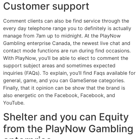
Customer support
Comment clients can also be find service through the
every day telephone range you to definitely is actually
manage from 7am up to midnight. At the PlayNow
Gambling enterprise Canada, the newest live chat and
contact mode functions are run during find occasions.
With PlayNow, you’ll be able to elect to comment the
support subject areas and sometimes expected
inquiries (FAQs). To explain, you’ll find Faqs available for
general, game, and you can GameSense categories.
Finally, that it opinion can be show that the brand is
also energetic on the Facebook, Facebook, and
YouTube.
Shelter and you can Equity
from the PlayNow Gambling