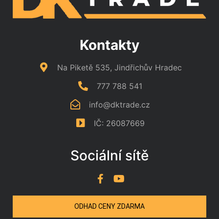
Kontakty
Na Piketě 535, Jindřichův Hradec
777 788 541
info@dktrade.cz
IČ: 26087669
Sociální sítě
ODHAD CENY ZDARMA