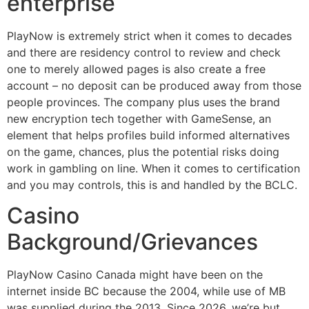
enterprise
PlayNow is extremely strict when it comes to decades
and there are residency control to review and check
one to merely allowed pages is also create a free
account – no deposit can be produced away from those
people provinces. The company plus uses the brand
new encryption tech together with GameSense, an
element that helps profiles build informed alternatives
on the game, chances, plus the potential risks doing
work in gambling on line. When it comes to certification
and you may controls, this is and handled by the BCLC.
Casino
Background/Grievances
PlayNow Casino Canada might have been on the
internet inside BC because the 2004, while use of MB
was supplied during the 2013. Since 2026, we’re but