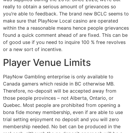
really to obtain a serious amount of grievances so
you’re able to feedback. The brand new BCLC seems to
make sure that PlayNow Local casino are operated
within the a reasonable means hence people grievances
found a quick comment ahead of are fixed. This can be
of good use if you need to inquire 100 % free revolves
or a new sort of incentive.
Player Venue Limits
PlayNow Gambling enterprise is only available to
Canada gamers which reside in BC otherwise MB.
Therefore, no-deposit will be accepted away from
those people provinces – not Alberta, Ontario, or
Quebec. Most people are prohibited from opening a
bona fide money membership, even if are able to use
trial setting enjoyment no deposit and you will zero
membership needed. No bet can be produced in the