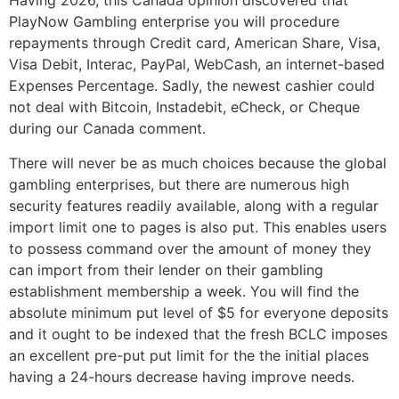
Having 2026, this Canada opinion discovered that
PlayNow Gambling enterprise you will procedure
repayments through Credit card, American Share, Visa,
Visa Debit, Interac, PayPal, WebCash, an internet-based
Expenses Percentage. Sadly, the newest cashier could
not deal with Bitcoin, Instadebit, eCheck, or Cheque
during our Canada comment.
There will never be as much choices because the global
gambling enterprises, but there are numerous high
security features readily available, along with a regular
import limit one to pages is also put. This enables users
to possess command over the amount of money they
can import from their lender on their gambling
establishment membership a week. You will find the
absolute minimum put level of $5 for everyone deposits
and it ought to be indexed that the fresh BCLC imposes
an excellent pre-put put limit for the the initial places
having a 24-hours decrease having improve needs.