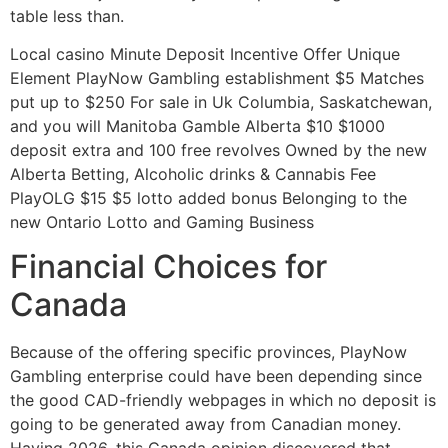
table less than.
Local casino Minute Deposit Incentive Offer Unique
Element PlayNow Gambling establishment $5 Matches
put up to $250 For sale in Uk Columbia, Saskatchewan,
and you will Manitoba Gamble Alberta $10 $1000
deposit extra and 100 free revolves Owned by the new
Alberta Betting, Alcoholic drinks & Cannabis Fee
PlayOLG $15 $5 lotto added bonus Belonging to the
new Ontario Lotto and Gaming Business
Financial Choices for
Canada
Because of the offering specific provinces, PlayNow
Gambling enterprise could have been depending since
the good CAD-friendly webpages in which no deposit is
going to be generated away from Canadian money.