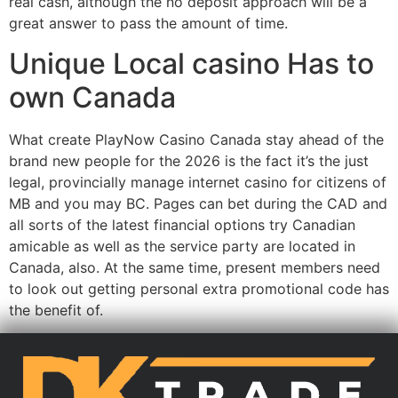
real cash, although the no deposit approach will be a
great answer to pass the amount of time.
Unique Local casino Has to
own Canada
What create PlayNow Casino Canada stay ahead of the
brand new people for the 2026 is the fact it’s the just
legal, provincially manage internet casino for citizens of
MB and you may BC. Pages can bet during the CAD and
all sorts of the latest financial options try Canadian
amicable as well as the service party are located in
Canada, also. At the same time, present members need
to look out getting personal extra promotional code has
the benefit of.