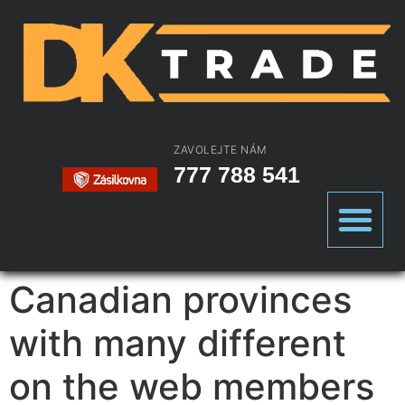
ZAVOLEJTE NÁM
777 788 541
Canadian provinces
with many different
on the web members