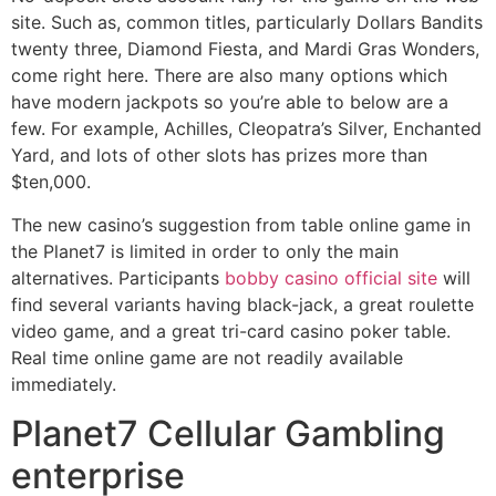
site. Such as, common titles, particularly Dollars Bandits
twenty three, Diamond Fiesta, and Mardi Gras Wonders,
come right here. There are also many options which
have modern jackpots so you’re able to below are a
few. For example, Achilles, Cleopatra’s Silver, Enchanted
Yard, and lots of other slots has prizes more than
$ten,000.
The new casino’s suggestion from table online game in
the Planet7 is limited in order to only the main
alternatives. Participants
bobby casino official site
will
find several variants having black-jack, a great roulette
video game, and a great tri-card casino poker table.
Real time online game are not readily available
immediately.
Planet7 Cellular Gambling
enterprise