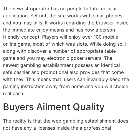
The newest operator has no people faithful cellular
application. Yet not, the site works with smartphones
and you may pills. It works regarding the browser inside
the immediate enjoy means and has now a person-
friendly concept. Players will enjoy over 100 mobile
online game, most of which was slots. While doing so, i
along with discover a number of appropriate table
game and you may electronic poker servers. The
newest gambling establishment possess an identical
safe cashier and promotional also provides that come
with they. This means that, users can invariably keep the
gaming instruction away from home and you will choice
real cash.
Buyers Ailment Quality
The reality is that the web gambling establishment does
not have any a licenses inside the a professional