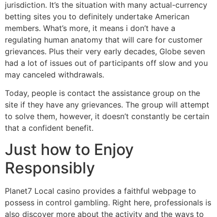
jurisdiction. It’s the situation with many actual-currency
betting sites you to definitely undertake American
members. What’s more, it means i don’t have a
regulating human anatomy that will care for customer
grievances. Plus their very early decades, Globe seven
had a lot of issues out of participants off slow and you
may canceled withdrawals.
Today, people is contact the assistance group on the
site if they have any grievances. The group will attempt
to solve them, however, it doesn’t constantly be certain
that a confident benefit.
Just how to Enjoy
Responsibly
Planet7 Local casino provides a faithful webpage to
possess in control gambling. Right here, professionals is
also discover more about the activity and the ways to