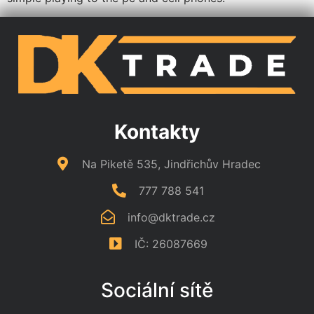
Kontakty
Na Piketě 535, Jindřichův Hradec
777 788 541
info@dktrade.cz
IČ: 26087669
Sociální sítě