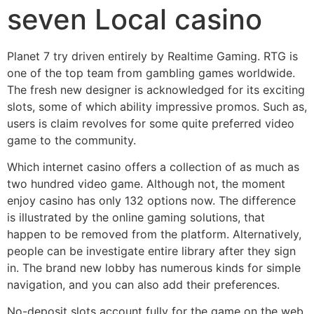
seven Local casino
Planet 7 try driven entirely by Realtime Gaming. RTG is
one of the top team from gambling games worldwide.
The fresh new designer is acknowledged for its exciting
slots, some of which ability impressive promos. Such as,
users is claim revolves for some quite preferred video
game to the community.
Which internet casino offers a collection of as much as
two hundred video game. Although not, the moment
enjoy casino has only 132 options now. The difference
is illustrated by the online gaming solutions, that
happen to be removed from the platform. Alternatively,
people can be investigate entire library after they sign
in. The brand new lobby has numerous kinds for simple
navigation, and you can also add their preferences.
No-deposit slots account fully for the game on the web