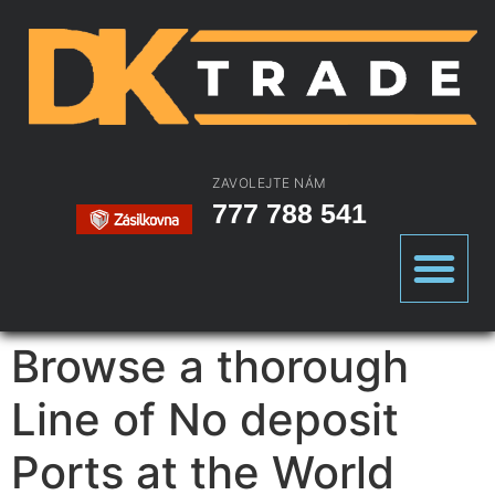
ZAVOLEJTE NÁM
777 788 541
Browse a thorough
Line of No deposit
Ports at the World