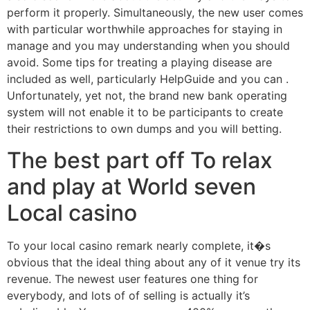
perform it properly. Simultaneously, the new user comes
with particular worthwhile approaches for staying in
manage and you may understanding when you should
avoid. Some tips for treating a playing disease are
included as well, particularly HelpGuide and you can .
Unfortunately, yet not, the brand new bank operating
system will not enable it to be participants to create
their restrictions to own dumps and you will betting.
The best part off To relax
and play at World seven
Local casino
To your local casino remark nearly complete, it�s
obvious that the ideal thing about any of it venue try its
revenue. The newest user features one thing for
everybody, and lots of of selling is actually it’s