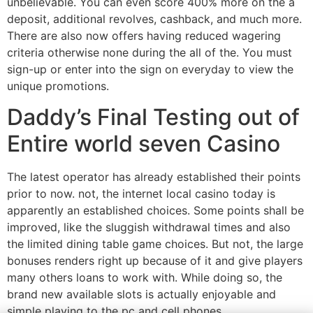
unbelievable. You can even score 400% more on the a
deposit, additional revolves, cashback, and much more.
There are also now offers having reduced wagering
criteria otherwise none during the all of the. You must
sign-up or enter into the sign on everyday to view the
unique promotions.
Daddy’s Final Testing out of
Entire world seven Casino
The latest operator has already established their points
prior to now. not, the internet local casino today is
apparently an established choices. Some points shall be
improved, like the sluggish withdrawal times and also
the limited dining table game choices. But not, the large
bonuses renders right up because of it and give players
many others loans to work with. While doing so, the
brand new available slots is actually enjoyable and
simple playing to the pc and cell phones.