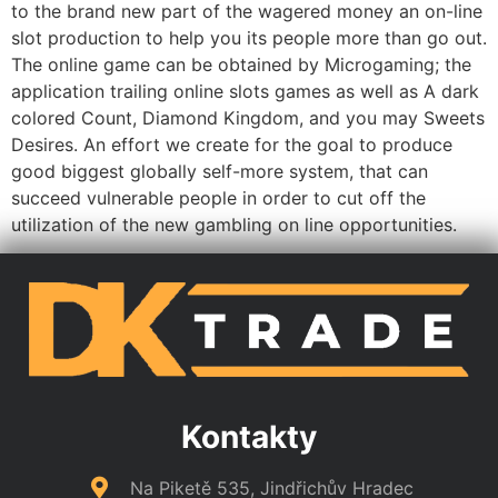
to the brand new part of the wagered money an on-line
slot production to help you its people more than go out.
The online game can be obtained by Microgaming; the
application trailing online slots games as well as A dark
colored Count, Diamond Kingdom, and you may Sweets
Desires. An effort we create for the goal to produce
good biggest globally self-more system, that can
succeed vulnerable people in order to cut off the
utilization of the new gambling on line opportunities.
Kontakty
Na Piketě 535, Jindřichův Hradec