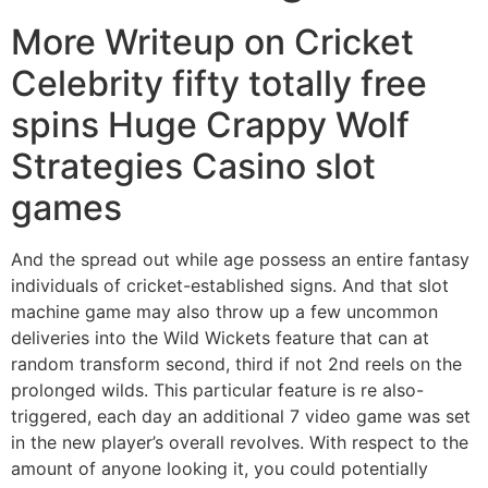
More Writeup on Cricket
Celebrity fifty totally free
spins Huge Crappy Wolf
Strategies Casino slot
games
And the spread out while age possess an entire fantasy
individuals of cricket-established signs. And that slot
machine game may also throw up a few uncommon
deliveries into the Wild Wickets feature that can at
random transform second, third if not 2nd reels on the
prolonged wilds. This particular feature is re also-
triggered, each day an additional 7 video game was set
in the new player’s overall revolves. With respect to the
amount of anyone looking it, you could potentially