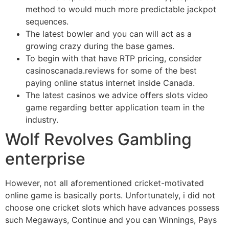
method to would much more predictable jackpot
sequences.
The latest bowler and you can will act as a
growing crazy during the base games.
To begin with that have RTP pricing, consider
casinoscanada.reviews for some of the best
paying online status internet inside Canada.
The latest casinos we advice offers slots video
game regarding better application team in the
industry.
Wolf Revolves Gambling
enterprise
However, not all aforementioned cricket-motivated
online game is basically ports. Unfortunately, i did not
choose one cricket slots which have advances possess
such Megaways, Continue and you can Winnings, Pays