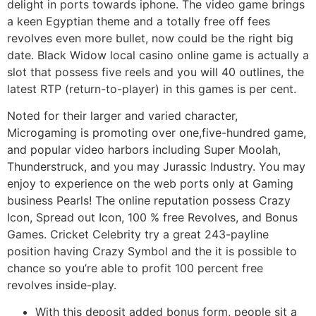
delight in ports towards iphone. The video game brings
a keen Egyptian theme and a totally free off fees
revolves even more bullet, now could be the right big
date. Black Widow local casino online game is actually a
slot that possess five reels and you will 40 outlines, the
latest RTP (return-to-player) in this games is per cent.
Noted for their larger and varied character,
Microgaming is promoting over one,five-hundred game,
and popular video harbors including Super Moolah,
Thunderstruck, and you may Jurassic Industry. You may
enjoy to experience on the web ports only at Gaming
business Pearls! The online reputation possess Crazy
Icon, Spread out Icon, 100 % free Revolves, and Bonus
Games. Cricket Celebrity try a great 243-payline
position having Crazy Symbol and the it is possible to
chance so you’re able to profit 100 percent free
revolves inside-play.
With this deposit added bonus form, people sit a