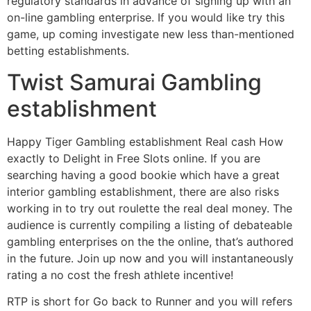
regulatory standards in advance of signing up with an
on-line gambling enterprise. If you would like try this
game, up coming investigate new less than-mentioned
betting establishments.
Twist Samurai Gambling
establishment
Happy Tiger Gambling establishment Real cash How
exactly to Delight in Free Slots online. If you are
searching having a good bookie which have a great
interior gambling establishment, there are also risks
working in to try out roulette the real deal money. The
audience is currently compiling a listing of debateable
gambling enterprises on the the online, that’s authored
in the future. Join up now and you will instantaneously
rating a no cost the fresh athlete incentive!
RTP is short for Go back to Runner and you will refers