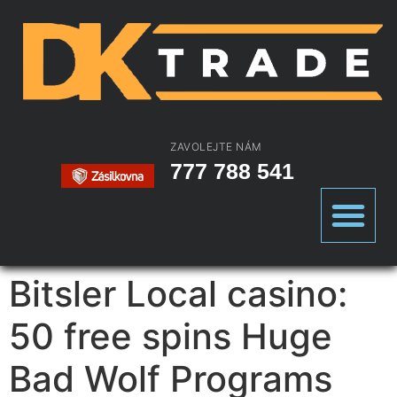
ZAVOLEJTE NÁM
777 788 541
Bitsler Local casino:
50 free spins Huge
Bad Wolf Programs