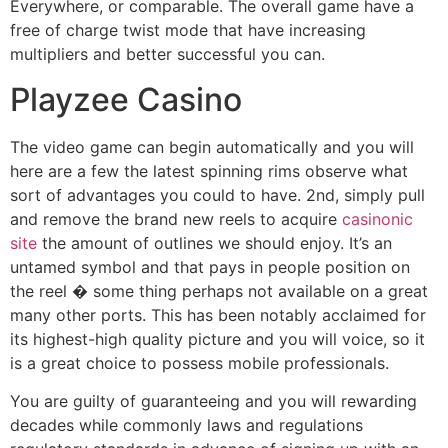
Everywhere, or comparable. The overall game have a
free of charge twist mode that have increasing
multipliers and better successful you can.
Playzee Casino
The video game can begin automatically and you will
here are a few the latest spinning rims observe what
sort of advantages you could to have. 2nd, simply pull
and remove the brand new reels to acquire
casinonic
site
the amount of outlines we should enjoy. It’s an
untamed symbol and that pays in people position on
the reel � some thing perhaps not available on a great
many other ports. This has been notably acclaimed for
its highest-high quality picture and you will voice, so it
is a great choice to possess mobile professionals.
You are guilty of guaranteeing and you will rewarding
decades while commonly laws and regulations