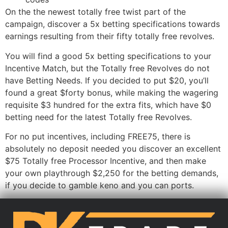
On the the newest totally free twist part of the
campaign, discover a 5x betting specifications towards
earnings resulting from their fifty totally free revolves.
You will find a good 5x betting specifications to your
Incentive Match, but the Totally free Revolves do not
have Betting Needs. If you decided to put $20, you’ll
found a great $forty bonus, while making the wagering
requisite $3 hundred for the extra fits, which have $0
betting need for the latest Totally free Revolves.
For no put incentives, including FREE75, there is
absolutely no deposit needed you discover an excellent
$75 Totally free Processor Incentive, and then make
your own playthrough $2,250 for the betting demands,
if you decide to gamble keno and you can ports.