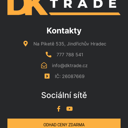
Kontakty
Na Piketě 535, Jindřichův Hradec
777 788 541
info@dktrade.cz
IČ: 26087669
Sociální sítě
ODHAD CENY ZDARMA