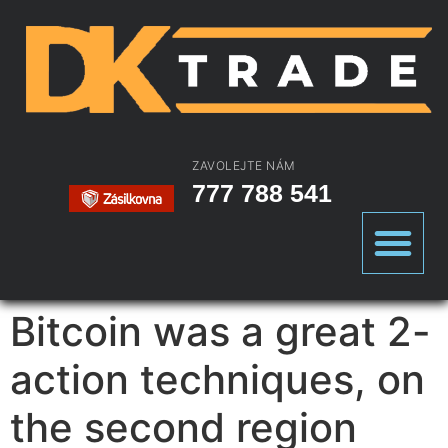
ZAVOLEJTE NÁM
777 788 541
Bitcoin was a great 2-
action techniques, on
the second region