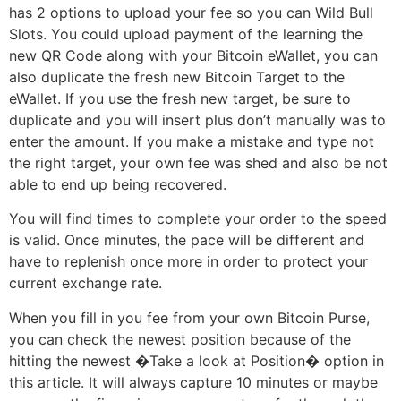
has 2 options to upload your fee so you can Wild Bull
Slots. You could upload payment of the learning the
new QR Code along with your Bitcoin eWallet, you can
also duplicate the fresh new Bitcoin Target to the
eWallet. If you use the fresh new target, be sure to
duplicate and you will insert plus don’t manually was to
enter the amount. If you make a mistake and type not
the right target, your own fee was shed and also be not
able to end up being recovered.
You will find times to complete your order to the speed
is valid. Once minutes, the pace will be different and
have to replenish once more in order to protect your
current exchange rate.
When you fill in you fee from your own Bitcoin Purse,
you can check the newest position because of the
hitting the newest �Take a look at Position� option in
this article. It will always capture 10 minutes or maybe