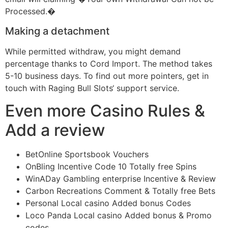
Processed.�
Making a detachment
While permitted withdraw, you might demand
percentage thanks to Cord Import. The method takes
5-10 business days. To find out more pointers, get in
touch with Raging Bull Slots‘ support service.
Even more Casino Rules &
Add a review
BetOnline Sportsbook Vouchers
OnBling Incentive Code 10 Totally free Spins
WinADay Gambling enterprise Incentive & Review
Carbon Recreations Comment & Totally free Bets
Personal Local casino Added bonus Codes
Loco Panda Local casino Added bonus & Promo
codes