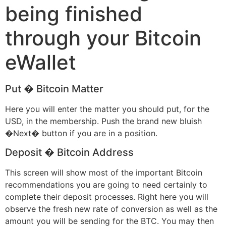
being finished
through your Bitcoin
eWallet
Put � Bitcoin Matter
Here you will enter the matter you should put, for the
USD, in the membership. Push the brand new bluish
�Next� button if you are in a position.
Deposit � Bitcoin Address
This screen will show most of the important Bitcoin
recommendations you are going to need certainly to
complete their deposit processes. Right here you will
observe the fresh new rate of conversion as well as the
amount you will be sending for the BTC. You may then