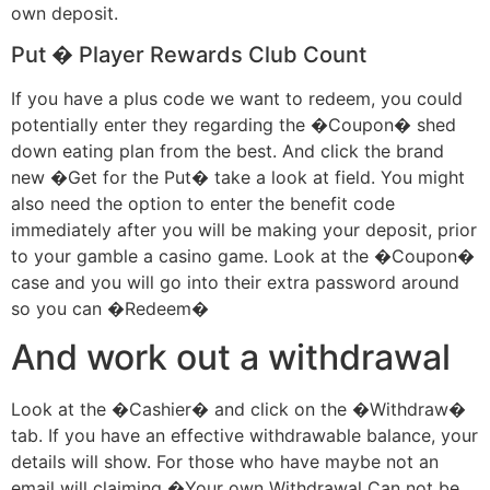
own deposit.
Put � Player Rewards Club Count
If you have a plus code we want to redeem, you could
potentially enter they regarding the �Coupon� shed
down eating plan from the best. And click the brand
new �Get for the Put� take a look at field. You might
also need the option to enter the benefit code
immediately after you will be making your deposit, prior
to your gamble a casino game. Look at the �Coupon�
case and you will go into their extra password around
so you can �Redeem�
And work out a withdrawal
Look at the �Cashier� and click on the �Withdraw�
tab. If you have an effective withdrawable balance, your
details will show. For those who have maybe not an
email will claiming �Your own Withdrawal Can not be