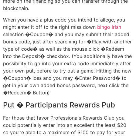
more on the financing so you can transfer through the
blockchain.
When you have a plus code you intend to allege, you
might enter it off to the right miss down
bingo irish
selection �Coupon� and you may submit their added
bonus code, just after searching for �Play with another
type of code� as well as the mouse click �Redeem
into the Deposit� checkbox. (You additionally have the
possibility to go into your extra code immediately after
your own put, before to try out a game. Hitting the new
�Coupon� loss and you may �Enter Password� to
get in your own added bonus password, next click the
�Redeem� Button)
Put � Participants Rewards Pub
For those that favor Professionals Rewards Club you
could potentially enter into an excellent the least $20
so you’re able to a maximum of $100 to pay for your