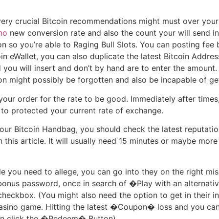
very crucial Bitcoin recommendations might must over your
no
new conversion rate and also the count your will send in
n so you’re able to Raging Bull Slots. You can posting fee
 eWallet, you can also duplicate the latest Bitcoin Address 
d you will insert and don’t by hand are to enter the amount
n might possibly be forgotten and also be incapable of ge
our order for the rate to be good. Immediately after times,
 to protected your current rate of exchange.
ur Bitcoin Handbag, you should check the latest reputation
his article. It will usually need 15 minutes or maybe more
 you need to allege, you can go into they on the right 
onus password, once in search of �Play with an alternati
heckbox. (You might also need the option to get in their in
 casino game. Hitting the latest �Coupon� loss and you c
en click the �Redeem� Button)