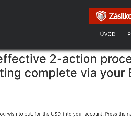
ÚVOD
 effective 2-action proc
ting complete via your 
 you wish to put, for the USD, into your account. Press th