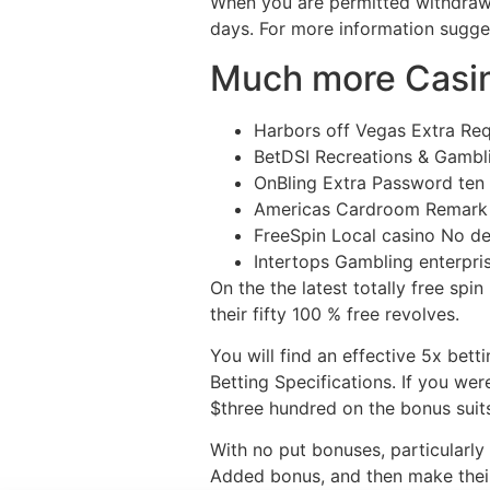
When you are permitted withdraw,
days. For more information sugges
Much more Casin
Harbors off Vegas Extra Req
BetDSI Recreations & Gambl
OnBling Extra Password ten 
Americas Cardroom Remark
FreeSpin Local casino No de
Intertops Gambling enterpr
On the the latest totally free sp
their fifty 100 % free revolves.
You will find an effective 5x bet
Betting Specifications. If you we
$three hundred on the bonus suits
With no put bonuses, particularly
Added bonus, and then make their