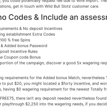
 you could potentially request fee due to Wire Import. Th
tions, get in touch with Wild Bull Slots‘ customer care.
o Codes & Include an asses
uirements & No deposit Incentives
ing establishment Extra Codes
100 % free Spins
 & Added bonus Password
posit Incentive Rules
ise Coupon code Bonus
in portion of the campaign, discover a good 5x wagering requ
ting requirements for the Added bonus Match, nevertheless 
re to put $20, you might located a $forty incentive, and w
, having $0 wagering requirement for the newest Totally fr
 FREE75, there isn’t any deposit needed nevertheless foun
 playthrough $2,250 into the wagering needs, if you deci