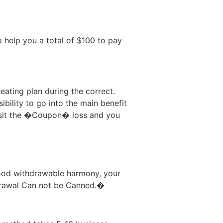
o help you a total of $100 to pay
ating plan during the correct.
bility to go into the main benefit
Visit the �Coupon� loss and you
ood withdrawable harmony, your
hdrawal Can not be Canned.�