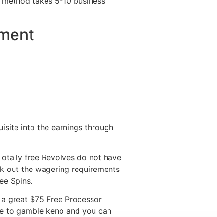
e method takes 5-10 business
sment
isite into the earnings through
Totally free Revolves do not have
ork out the wagering requirements
ee Spins.
d a great $75 Free Processor
de to gamble keno and you can