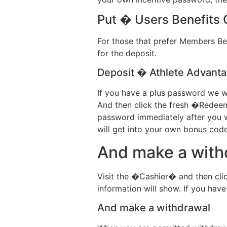
Put � Users Benefits 
For those that prefer Members Ben
for the deposit.
Deposit � Athlete Advant
If you have a plus password we wi
And then click the fresh �Redeem 
password immediately after you 
will get into your own bonus co
And make a with
Visit the �Cashier� and then cl
information will show. If you h
And make a withdrawal