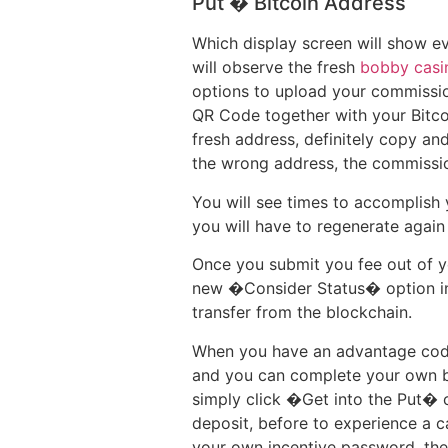
Put � Bitcoin Address
Which display screen will show e
will observe the fresh
bobby casi
options to upload your commissio
QR Code together with your Bitcoin
fresh address, definitely copy an
the wrong address, the commissio
You will see times to accomplish y
you will have to regenerate again
Once you submit you fee out of yo
new �Consider Status� option in t
transfer from the blockchain.
When you have an advantage code
and you can complete your own b
simply click �Get into the Put� c
deposit, before to experience a
your own incentive password, th