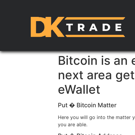
Bitcoin is an
next area get
eWallet
Put � Bitcoin Matter
Here you will go into the matter
you are able.