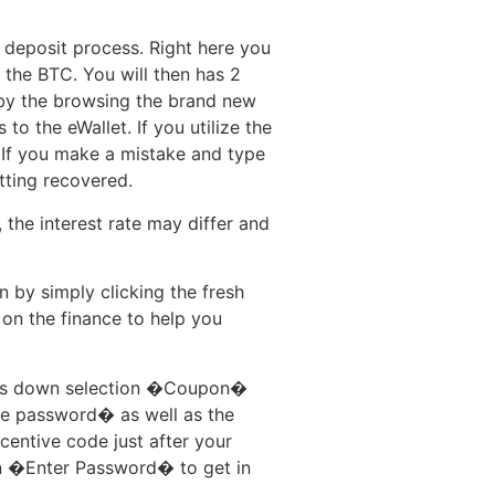
 deposit process. Right here you
 the BTC. You will then has 2
 by the browsing the brand new
to the eWallet. If you utilize the
. If you make a mistake and type
tting recovered.
 the interest rate may differ and
 by simply clicking the fresh
 on the finance to help you
miss down selection �Coupon�
ve password� as well as the
centive code just after your
an �Enter Password� to get in