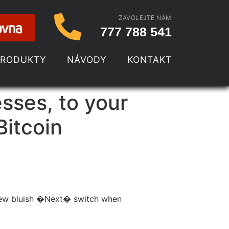
ZAVOLEJTE NÁM
777 788 541
PRODUKTY
NÁVODY
KONTAKT
esses, to your
Bitcoin
e new bluish �Next� switch when