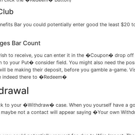
Club
efits Bar you could potentially enter good the least $20 t
ages Bar Count
sh to receive, you can enter it in the �Coupon� drop off e
to your Put� consider field. You might also need the possi
will be making their deposit, before you gamble a-game. 
de indeed there to �Redeem�
drawal
ick to your �Withdraw� case. When you yourself have a g
ave maybe not a contact will appear saying �Your own Wit