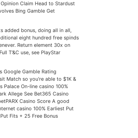
 Opinion Claim Head to Stardust
evolves Bing Gamble Get
 added bonus, doing all in all,
ditional eight hundred free spinds
enever. Return element 30x on
 Full T’&C use, see PlayStar
ns Google Gamble Rating
t Match so you’re able to $1K &
 Palace On-line casino 100%
ark Allege See Bet365 Casino
 betPARX Casino Score A good
ternet casino 100% Earliest Put
Put Fits + 25 Free Bonus