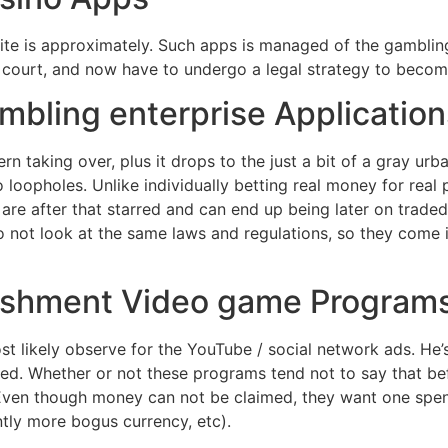
site is approximately. Such apps is managed of the gambling 
 court, and now have to undergo a legal strategy to become
bling enterprise Application
tern taking over, plus it drops to the just a bit of a gray u
to loopholes. Unlike individually betting real money for real
 are after that starred and can end up being later on traded
 not look at the same laws and regulations, so they come 
ishment Video game Program
t likely observe for the YouTube / social network ads. H
med. Whether or not these programs tend not to say that be
 Even though money can not be claimed, they want one spen
ntly more bogus currency, etc).