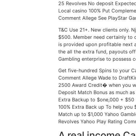
25 Revolves No deposit Expected
Local casino 100% Put Complement
Comment Allege See PlayStar Ga
T&C Use 21+. New clients only. Nj
$500. Member need certainly to ch
is provided upon profitable next
the all the extra fund, payouts off 
Gambling enterprise to possess c
Get five-hundred Spins to your 
Comment Allege Wade to DraftKin
2500 Award Credit� when you wag
Deposit Match Bonus as much as 
Extra Backup to $one,000 + $50 
100% Extra Back up To help you $
Match up to $1,000 Yahoo Gamble
Revolves Yahoo Play Rating Comm
A real income C