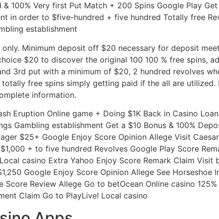
 & 100% Very first Put Match + 200 Spins Google Play Get
 in order to $five-hundred + five hundred Totally free R
mbling establishment
 only. Minimum deposit off $20 necessary for deposit meets
oice $20 to discover the original 100 100 % free spins, ad
 and 3rd put with a minimum of $20, 2 hundred revolves wh
totally free spins simply getting paid if the all are utilized.
omplete information.
Cash Eruption Online game + Doing $1K Back in Casino Loa
gs Gambling establishment Get a $10 Bonus & 100% Deposi
er $25+ Google Enjoy Score Opinion Allege Visit Caesars
$1,000 + to five hundred Revolves Google Play Score Rem
Local casino Extra Yahoo Enjoy Score Remark Claim Visit
1,250 Google Enjoy Score Opinion Allege See Horseshoe In
 Score Review Allege Go to betOcean Online casino 125% 
ent Claim Go to PlayLive! Local casino
asino Apps