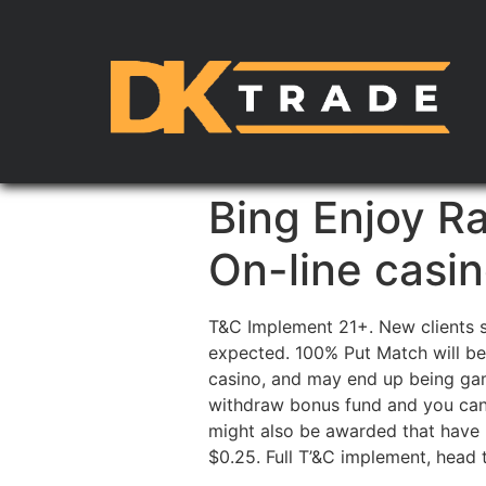
Bing Enjoy R
On-line casi
T&C Implement 21+. New clients s
expected. 100% Put Match will be 
casino, and may end up being ga
withdraw bonus fund and you can 
might also be awarded that have 
$0.25. Full T’&C implement, head t