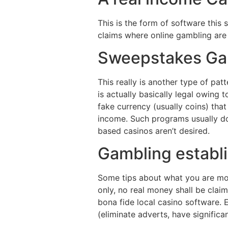
This is the form of software this 
claims where online gambling are
Sweepstakes Gam
This really is another type of pat
is actually basically legal owing 
fake currency (usually coins) that
income. Such programs usually do
based casinos aren’t desired.
Gambling establ
Some tips about what you are mos
only, no real money shall be clai
bona fide local casino software.
(eliminate adverts, have significa