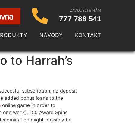
ZAVOLEJTE NÁM
777 788 541
PRODUKTY
NÁVODY
KONTAKT
 to Harrah’s
uccesful subscription, no deposit
the added bonus loans to the
e
online game in order to
n one week). 100 Award Spins
 denomination might possibly be