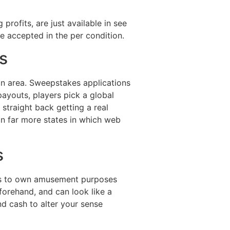
profits, are just available in see
 accepted in the per condition.
s
rban area. Sweepstakes applications
 payouts, players pick a global
 straight back getting a real
in far more states in which web
s
e’s to own amusement purposes
forehand, and can look like a
d cash to alter your sense