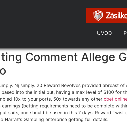
ÚVOD
ating Comment Allege Go
no
imply. Nj simply. 20 Reward Revolves provided abreast of s
based into the initial put, having a max level of $100 for 
mbled 10x to your ports, 50x towards any other
cbet onlin
earnings (betting requirements need to be complete withi
put suits, and should be used in this 7 days. Reward Twist
o Harrah’s Gambling enterprise getting full details.