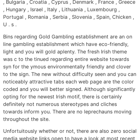
, Bulgaria , Croatia , Cyprus , Denmark , France , Greece
, Hungary , Israel , Italy , Lithuania , Luxembourg ,
Portugal , Romania , Serbia , Slovenia , Spain, Chicken ,
U . s .
Bins regarding Gold Gambling establishment are an on
line gambling establishment which have eco-friendly,
light and you will gold aplenty. The fresh Irish theme
was c to the tinued regarding entire website towards
syn for the ymous environmentally friendly and clover
to the sign. The new without difficulty seen and you can
noticeably attractive tabs each web page are the color
coded and you will better signed. Although significantly
opting for the newest Irish motif, there is certainly
definitely not numerous stereotypes and cliches
towards inform you. There are no leprechauns moving
throughout the site.
Unfortuitously whether or not, there are also zero social
media website links open to have a look at most recent