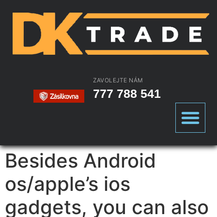
ZAVOLEJTE NÁM
777 788 541
Besides Android
os/apple’s ios
gadgets, you can also