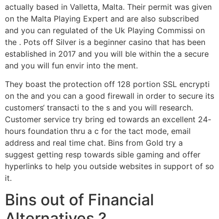
actually based in Valletta, Malta. Their permit was given
on the Malta Playing Expert and are also subscribed
and you can regulated of the Uk Playing Commissi on
the . Pots off Silver is a beginner casino that has been
established in 2017 and you will ble within the a secure
and you will fun envir into the ment.
They boast the protection off 128 portion SSL encrypti
on the and you can a good firewall in order to secure its
customers‘ transacti to the s and you will research.
Customer service try bring ed towards an excellent 24-
hours foundation thru a c for the tact mode, email
address and real time chat. Bins from Gold try a
suggest getting resp towards sible gaming and offer
hyperlinks to help you outside websites in support of so
it.
Bins out of Financial
Alternatives ?