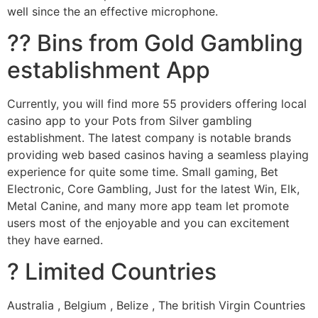
well since the an effective microphone.
?? Bins from Gold Gambling
establishment App
Currently, you will find more 55 providers offering local
casino app to your Pots from Silver gambling
establishment. The latest company is notable brands
providing web based casinos having a seamless playing
experience for quite some time. Small gaming, Bet
Electronic, Core Gambling, Just for the latest Win, Elk,
Metal Canine, and many more app team let promote
users most of the enjoyable and you can excitement
they have earned.
? Limited Countries
Australia , Belgium , Belize , The british Virgin Countries