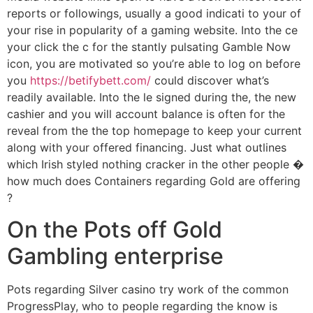
reports or followings, usually a good indicati to your of
your rise in popularity of a gaming website. Into the ce
your click the c for the stantly pulsating Gamble Now
icon, you are motivated so you’re able to log on before
you
https://betifybett.com/
could discover what’s
readily available. Into the le signed during the, the new
cashier and you will account balance is often for the
reveal from the the top homepage to keep your current
along with your offered financing. Just what outlines
which Irish styled nothing cracker in the other people �
how much does Containers regarding Gold are offering
?
On the Pots off Gold
Gambling enterprise
Pots regarding Silver casino try work of the common
ProgressPlay, who to people regarding the know is