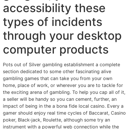
accessibility these
types of incidents
through your desktop
computer products
Pots out of Silver gambling establishment a complete
section dedicated to some other fascinating alive
gambling games that can take you from your own
home, place of work, or wherever you are to tackle for
the exciting arena of gambling. To help you cap all of it,
a seller will be handy so you can cement, further, an
impact of being in the a bona fide local casino. Every a
gamer should enjoy real time cycles of Baccarat, Casino
poker, Black-jack, Roulette, although some try an
instrument with a powerful web connection while the