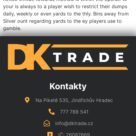
your is always to a player wish to restrict their dumps
daily, weekly or even yards to the thly. Bins away from
Silver ount regarding yards to the ey players use to
gamble.
Kontakty
Na Piketě 535, Jindřichův Hradec
777 788 541
info@dktrade.cz
IČ: 26087669