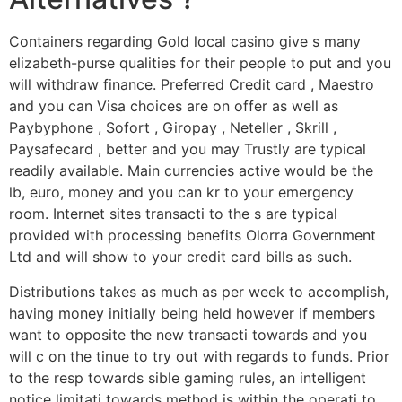
Containers regarding Gold local casino give s many
elizabeth-purse qualities for their people to put and you
will withdraw finance. Preferred Credit card , Maestro
and you can Visa choices are on offer as well as
Paybyphone , Sofort , Giropay , Neteller , Skrill ,
Paysafecard , better and you may Trustly are typical
readily available. Main currencies active would be the
lb, euro, money and you can kr to your emergency
room. Internet sites transacti to the s are typical
provided with processing benefits Olorra Government
Ltd and will show to your credit card bills as such.
Distributions takes as much as per week to accomplish,
having money initially being held however if members
want to opposite the new transacti towards and you
will c on the tinue to try out with regards to funds. Prior
to the resp towards sible gaming rules, an intelligent
notice limitati towards method is within the operati to