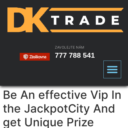
ZAVOLEJTE NÁM
777 788 541
Be An effective Vip In
the JackpotCity And
get Unique Prize