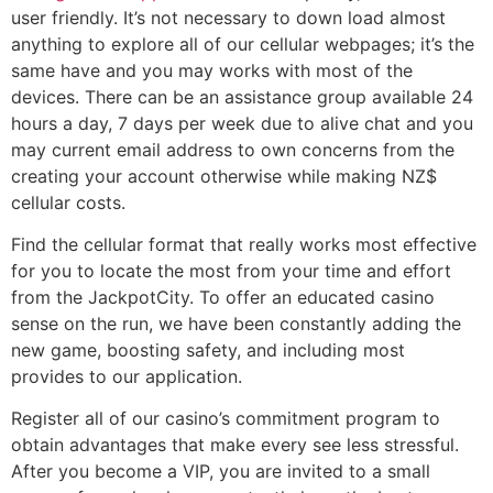
user friendly. It’s not necessary to down load almost
anything to explore all of our cellular webpages; it’s the
same have and you may works with most of the
devices. There can be an assistance group available 24
hours a day, 7 days per week due to alive chat and you
may current email address to own concerns from the
creating your account otherwise while making NZ$
cellular costs.
Find the cellular format that really works most effective
for you to locate the most from your time and effort
from the JackpotCity. To offer an educated casino
sense on the run, we have been constantly adding the
new game, boosting safety, and including most
provides to our application.
Register all of our casino’s commitment program to
obtain advantages that make every see less stressful.
After you become a VIP, you are invited to a small