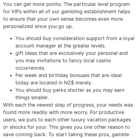
You can get more points. The particular level program
for VIPs within all of our gambling establishment helps
to ensure that your own sense becomes even more
personalized since you go up.
You should buy consideration support from a loyal
account manager at the greater levels.
gift ideas that are exclusively your personal and
you may invitations to fancy local casino
occurrences.
Per week and birthday bonuses that are ideal
today are located in NZ$ merely.
You should buy perks shorter as you may earn
things smaller.
With each the newest step of progress, your needs was
found more readily with more worry. For productive
users, we puts to each other luxury vacation packages
or shocks for your. This gives you one other reason to
save coming back. To start taking these pros, gamble