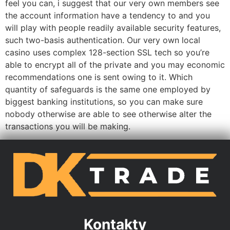
feel you can, i suggest that our very own members see
the account information have a tendency to and you
will play with people readily available security features,
such two-basis authentication. Our very own local
casino uses complex 128-section SSL tech so you’re
able to encrypt all of the private and you may economic
recommendations one is sent owing to it. Which
quantity of safeguards is the same one employed by
biggest banking institutions, so you can make sure
nobody otherwise are able to see otherwise alter the
transactions you will be making.
Kontakty