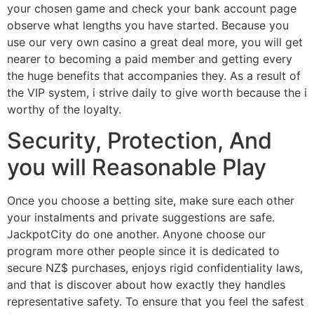
your chosen game and check your bank account page
observe what lengths you have started. Because you
use our very own casino a great deal more, you will get
nearer to becoming a paid member and getting every
the huge benefits that accompanies they. As a result of
the VIP system, i strive daily to give worth because the i
worthy of the loyalty.
Security, Protection, And
you will Reasonable Play
Once you choose a betting site, make sure each other
your instalments and private suggestions are safe.
JackpotCity do one another. Anyone choose our
program more other people since it is dedicated to
secure NZ$ purchases, enjoys rigid confidentiality laws,
and that is discover about how exactly they handles
representative safety. To ensure that you feel the safest