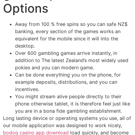
Options
Away from 100 % free spins so you can safe NZ$
banking, every section of the games works an
equivalent for the mobile since it will into the
desktop.
Over 600 gambling games arrive instantly, in
addition to The latest Zealand’s most widely used
pokies and you can modern game.
Can be done everything you on the phone, for
example deposits, distributions, and you can
incentives.
You might stream alive people directly to their
phone otherwise tablet, it is therefore feel just like
you are in a bona fide gambling establishment.
Long lasting device or operating systems you use, all of
our mobile application was designed to work nicely,
bodog casino app download
load quickly, and become