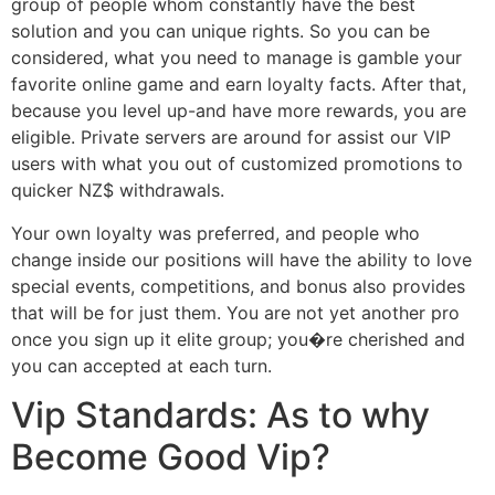
group of people whom constantly have the best
solution and you can unique rights. So you can be
considered, what you need to manage is gamble your
favorite online game and earn loyalty facts. After that,
because you level up-and have more rewards, you are
eligible. Private servers are around for assist our VIP
users with what you out of customized promotions to
quicker NZ$ withdrawals.
Your own loyalty was preferred, and people who
change inside our positions will have the ability to love
special events, competitions, and bonus also provides
that will be for just them. You are not yet another pro
once you sign up it elite group; you�re cherished and
you can accepted at each turn.
Vip Standards: As to why
Become Good Vip?