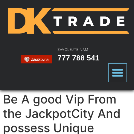
ZAVOLEJTE NÁM
777 788 541
Be A good Vip From
the JackpotCity And
possess Unique