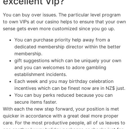
excellent Vip?
You can buy over issues. The particular level program
to own VIPs at our casino helps to ensure that your own
sense gets even more customized since you go up.
You can purchase priority help away from a
dedicated membership director within the better
membership.
gift suggestions which can be uniquely your own
and you can welcomes to adore gambling
establishment incidents.
Each week and you may birthday celebration
incentives which can be finest now are in NZ$ just.
You can buy perks reduced because you can
secure items faster.
With each the new step forward, your position is met
quicker in accordance with a great deal more proper
care. For the most productive people, all of us leaves to