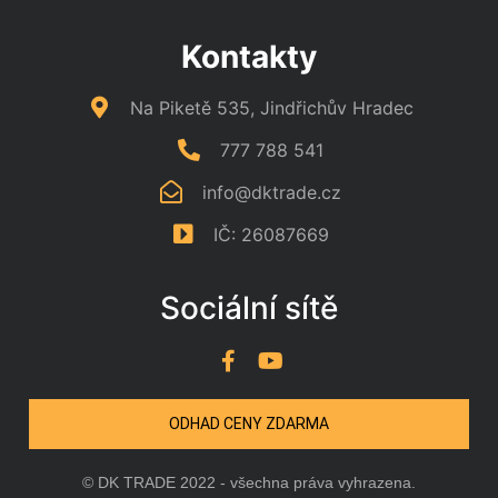
Kontakty
Na Piketě 535, Jindřichův Hradec
777 788 541
info@dktrade.cz
IČ: 26087669
Sociální sítě
ODHAD CENY ZDARMA
© DK TRADE 2022 - všechna práva vyhrazena.