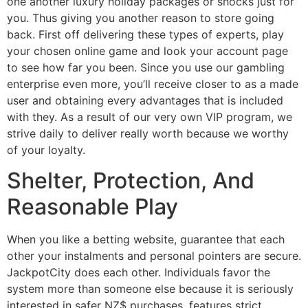
one another luxury holiday packages or shocks just for
you. Thus giving you another reason to store going
back. First off delivering these types of experts, play
your chosen online game and look your account page
to see how far you been. Since you use our gambling
enterprise even more, you’ll receive closer to as a made
user and obtaining every advantages that is included
with they. As a result of our very own VIP program, we
strive daily to deliver really worth because we worthy
of your loyalty.
Shelter, Protection, And
Reasonable Play
When you like a betting website, guarantee that each
other your instalments and personal pointers are secure.
JackpotCity does each other. Individuals favor the
system more than someone else because it is seriously
interested in safer NZ$ purchases, features strict