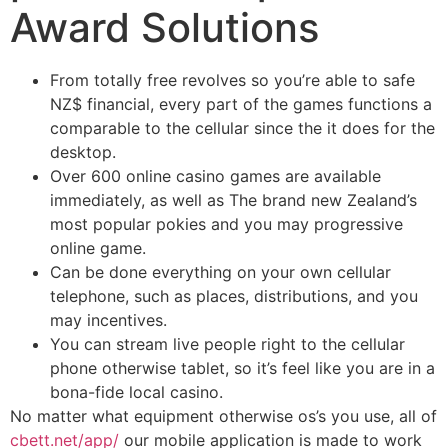
Award Solutions
From totally free revolves so you’re able to safe
NZ$ financial, every part of the games functions a
comparable to the cellular since the it does for the
desktop.
Over 600 online casino games are available
immediately, as well as The brand new Zealand’s
most popular pokies and you may progressive
online game.
Can be done everything on your own cellular
telephone, such as places, distributions, and you
may incentives.
You can stream live people right to the cellular
phone otherwise tablet, so it’s feel like you are in a
bona-fide local casino.
No matter what equipment otherwise os’s you use, all of
cbett.net/app/
our mobile application is made to work