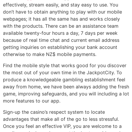
effectively, stream easily, and stay easy to use. You
don’t have to obtain anything to play with our mobile
webpages; it has all the same has and works closely
with the products. There can be an assistance team
available twenty-four hours a day, 7 days per week
because of real time chat and current email address
getting inquiries on establishing your bank account
otherwise to make NZ$ mobile payments.
Find the mobile style that works good for you discover
the most out of your own time in the JackpotCity. To
produce a knowledgeable gambling establishment feel
away from home, we have been always adding the fresh
game, improving safeguards, and you will including a lot
more features to our app.
Sign-up the casino’s respect system to locate
advantages that make all of the go to less stressful.
Once you feel an effective VIP, you are welcome to a