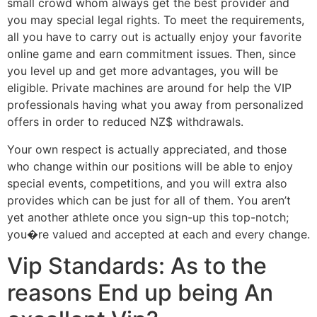
small crowd whom always get the best provider and
you may special legal rights. To meet the requirements,
all you have to carry out is actually enjoy your favorite
online game and earn commitment issues. Then, since
you level up and get more advantages, you will be
eligible. Private machines are around for help the VIP
professionals having what you away from personalized
offers in order to reduced NZ$ withdrawals.
Your own respect is actually appreciated, and those
who change within our positions will be able to enjoy
special events, competitions, and you will extra also
provides which can be just for all of them. You aren’t
yet another athlete once you sign-up this top-notch;
you�re valued and accepted at each and every change.
Vip Standards: As to the
reasons End up being An