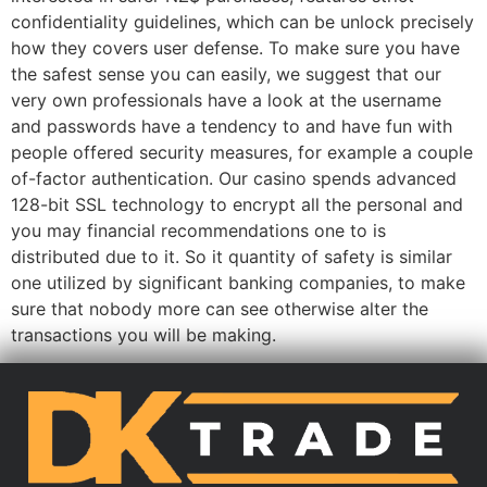
confidentiality guidelines, which can be unlock precisely
how they covers user defense. To make sure you have
the safest sense you can easily, we suggest that our
very own professionals have a look at the username
and passwords have a tendency to and have fun with
people offered security measures, for example a couple
of-factor authentication. Our casino spends advanced
128-bit SSL technology to encrypt all the personal and
you may financial recommendations one to is
distributed due to it. So it quantity of safety is similar
one utilized by significant banking companies, to make
sure that nobody more can see otherwise alter the
transactions you will be making.