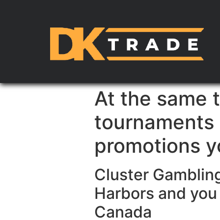
At the same t
tournaments 
promotions yo
Cluster Gamblin
Harbors and you 
Canada