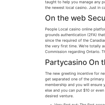
taught to help you manage any poi
the newest local casino. Just in 
On the web Secu
People Local casino online platf
grounds authentication (2FA) that
since the required of the Canadia
the very first time. We’re totall
Commission regarding Ontario. T
Partycasino On t
The new greeting incentive for ne
get separated one of the primary 
membership and you will ensure yo
else and you can put $10 or even 
desired venture.
Very first put: The first occ