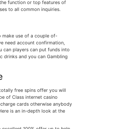
he function or top features of
ses to all common inquiries.
o make use of a couple of-
 we need account confirmation,
u can players can put funds into
olic drinks and you can Gambling
e
ally free spins offer you will
pe of Class internet casino
ng charge cards otherwise anybody
ere is an in-depth look at the
an excellent 100% offer up to help