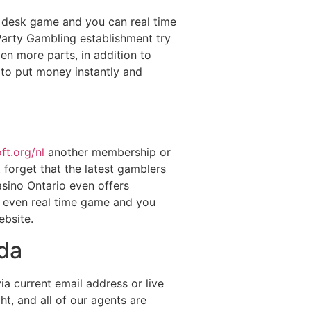
, desk game and you can real time
Party Gambling establishment try
en more parts, in addition to
e to put money instantly and
ft.org/nl
another membership or
t forget that the latest gamblers
asino Ontario even offers
e even real time game and you
ebsite.
da
ia current email address or live
t, and all of our agents are