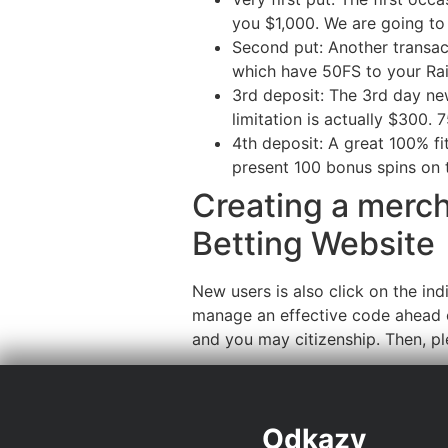
you $1,000. We are going to 
Second put: Another transac
which have 50FS to your Ra
3rd deposit: The 3rd day new
limitation is actually $300. 
4th deposit: A great 100% fi
present 100 bonus spins on
Creating a merch
Betting Website
New users is also click on the i
manage an effective code ahead 
and you may citizenship. Then, pl
Odkazy