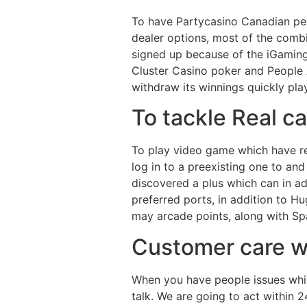
To have Partycasino Canadian peop
dealer options, most of the comb
signed up because of the iGaming 
Cluster Casino poker and People A
withdraw its winnings quickly pla
To tackle Real c
To play video game which have re
log in to a preexisting one to and
discovered a plus which can in ad
preferred ports, in addition to 
may arcade points, along with Spa
Customer care w
When you have people issues while 
talk. We are going to act within 