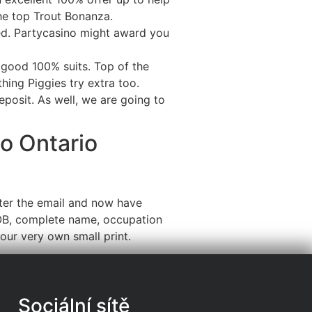
the top Trout Bonanza.
red. Partycasino might award you
h good 100% suits. Top of the
thing Piggies try extra too.
eposit. As well, we are going to
o Ontario
nter the email and now have
DOB, complete name, occupation
our very own small print.
Sociální sítě