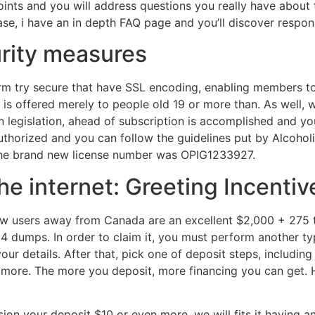
nts and you will address questions you really have about t
case, i have an in depth FAQ page and you’ll discover respon
rity measures
orm try secure that have SSL encoding, enabling members t
 is offered merely to people old 19 or more than. As well,
n legislation, ahead of subscription is accomplished and yo
y authorized and you can follow the guidelines put by Alcoh
he brand new license number was OPIG1233927.
he internet: Greeting Incentiv
w users away from Canada are an excellent $2,000 + 275 tot
4 dumps. In order to claim it, you must perform another ty
ur details. After that, pick one of deposit steps, includi
more. The more you deposit, more financing you can get. H
asion your deposit $10 or even more, we will fits it having 