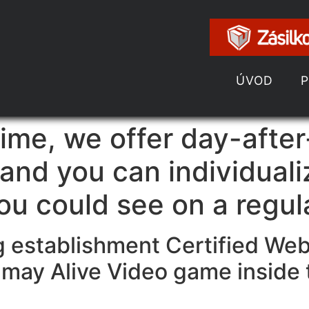
ÚVOD
ime, we offer day-afte
and you can individuali
u could see on a regul
g establishment Certified We
may Alive Video game inside 