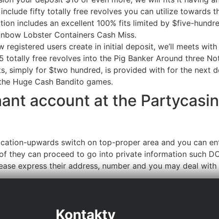
include fifty totally free revolves you can utilize towards 
tion includes an excellent 100% fits limited by $five-hund
inbow Lobster Containers Cash Miss.
 registered users create in initial deposit, we’ll meets wit
75 totally free revolves into the Pig Banker Around three No
ts, simply for $two hundred, is provided with for the next d
 the Huge Cash Bandito games.
ant account at the Partycasin
ndication-upwards switch on top-proper area and you can e
of they can proceed to go into private information such 
ease express their address, number and you may deal with 
Kontakty