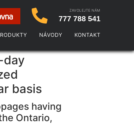
ZAVOLEJTE NÁM
777 788 541
PRODUKTY
NÁVODY
KONTAKT
r-day
zed
ar basis
bpages having
the Ontario,