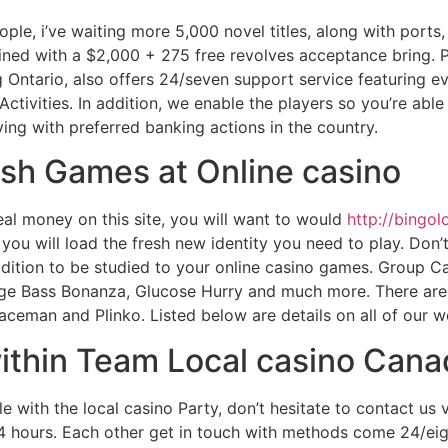
le, i’ve waiting more 5,000 novel titles, along with ports
ined with a $2,000 + 275 free revolves acceptance bring. 
Ontario, also offers 24/seven support service featuring ev
ctivities. In addition, we enable the players so you’re abl
ying with preferred banking actions in the country.
ash Games at Online casino
al money on this site, you will want to would
http://bingolo
 you will load the fresh new identity you need to play. Don’
dition to be studied to your online casino games. Group C
Huge Bass Bonanza, Glucose Hurry and much more. There ar
ceman and Plinko. Listed below are details on all of our w
ithin Team Local casino Cana
with the local casino Party, don’t hesitate to contact us v
24 hours. Each other get in touch with methods come 24/eigh