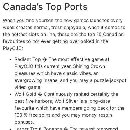
Canada’s Top Ports
When you find yourself the new games launches every
week creates normal, fresh enjoyable, when it comes to
the hottest slots on line, these are the top 10 Canadian
favourites to not ever getting overlooked in the
PlayOJO:
Radiant Top � The most effective game at
PlayOJO this current year, Shining Crown
pleasures which have classic vibes, an
evergrowing insane, and you may a puzzle jackpot
video game.
Wolf Gold � Continuously ranked certainly the
best five harbors, Wolf Silver is a long-date
favourite which have members going back for the
100 % free spins and you may money-respin
bonuses.
Larger Trout Bonanza � The newest renowned