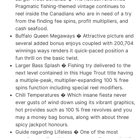
Pragmatic fishing-themed vintage continues to
reel inside the Canadians who are in need of a try
from the finding fee spins, profit multipliers, and
cash seafood.
Buffalo Queen Megaways � Attractive picture and
several added bonus enjoys coupled with 200,704
winnings ways renders it quick-paced position a
fun thrill on the basic twist.
Larger Bass Splash � Fishing try delivered to the
next level contained in this Huge Trout title having
a multiple-peak, multiplier-expanding 100 % free
spins function including special reel modifiers.
Chili Temperatures � Which insane fiesta never
ever gusts of wind down using its vibrant graphics,
hot provides such as 100 % free revolves and you
may a money bag bonus, along with about three
spicy jackpot honours.
Guide regarding Lifeless � One of the most