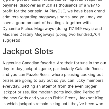
paylines, discover as much as thousands of a way to
profit for the per spin. At PlayOJO, we have been grand
admirers regarding megaways ports, and you may we
have a good amount of headings, together with
Dynamite Riches Megaways (doing 117,649 ways) and
Madame Destiny Megaways (doing two hundred,704
suggests).
Jackpot Slots
A genuine Canadian favorite. Are their fortune in the our
day to day jackpots game, particularly Galactic Races
and you can Puzzle Reels, where pleasing cooking pot
prizes are going to pay out so you can lucky members
everyday. Getting an attempt from the even bigger
jackpot prizes, like modern ports including Period of
the new Gods and you can Fishin‘ Frenzy Jackpot King,
in which jackpots remain hiking until they’ve been won.