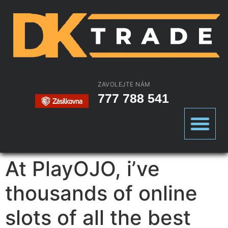
ZAVOLEJTE NÁM
777 788 541
At PlayOJO, i’ve
thousands of online
slots of all the best