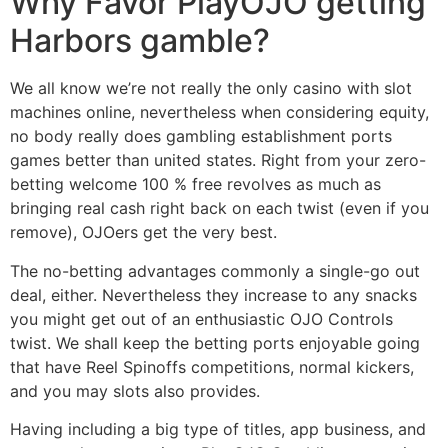
Why Favor PlayOJO getting
Harbors gamble?
We all know we’re not really the only casino with slot
machines online, nevertheless when considering equity,
no body really does gambling establishment ports
games better than united states. Right from your zero-
betting welcome 100 % free revolves as much as
bringing real cash right back on each twist (even if you
remove), OJOers get the very best.
The no-betting advantages commonly a single-go out
deal, either. Nevertheless they increase to any snacks
you might get out of an enthusiastic OJO Controls
twist. We shall keep the betting ports enjoyable going
that have Reel Spinoffs competitions, normal kickers,
and you may slots also provides.
Having including a big type of titles, app business, and