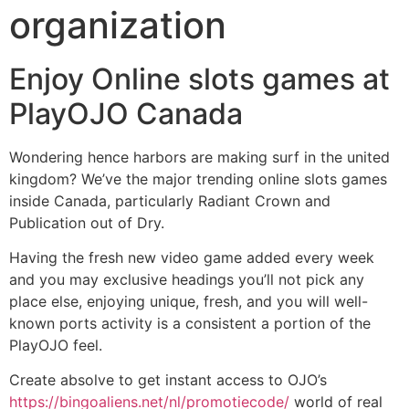
organization
Enjoy Online slots games at
PlayOJO Canada
Wondering hence harbors are making surf in the united
kingdom? We’ve the major trending online slots games
inside Canada, particularly Radiant Crown and
Publication out of Dry.
Having the fresh new video game added every week
and you may exclusive headings you’ll not pick any
place else, enjoying unique, fresh, and you will well-
known ports activity is a consistent a portion of the
PlayOJO feel.
Create absolve to get instant access to OJO’s
https://bingoaliens.net/nl/promotiecode/
world of real