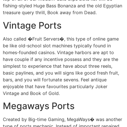
fishing-styled Huge Bass Bonanza and the old Egyptian
treasure query thrill, Book away from Dead.
Vintage Ports
Also called �Fruit Servers�, this type of online game
be like old-school slot machines typically found in
homes-founded casinos. Vintage harbors are apt to
have couple if any incentive possess and they are the
simplest to experience that have about three reels,
basic paylines, and you will signs like good fresh fruit,
bars, and you will fortunate sevens. Feel antique
enjoyable that have favourites particularly Joker
Vintage and Book of Gold.
Megaways Ports
Created by Big-time Gaming, MegaWays� was another
type of ports mechanic. Instead of important repaired