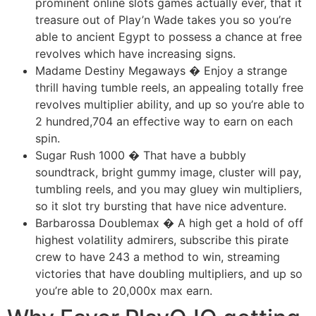
prominent online slots games actually ever, that it
treasure out of Play’n Wade takes you so you’re
able to ancient Egypt to possess a chance at free
revolves which have increasing signs.
Madame Destiny Megaways � Enjoy a strange
thrill having tumble reels, an appealing totally free
revolves multiplier ability, and up so you’re able to
2 hundred,704 an effective way to earn on each
spin.
Sugar Rush 1000 � That have a bubbly
soundtrack, bright gummy image, cluster will pay,
tumbling reels, and you may gluey win multipliers,
so it slot try bursting that have nice adventure.
Barbarossa Doublemax � A high get a hold of off
highest volatility admirers, subscribe this pirate
crew to have 243 a method to win, streaming
victories that have doubling multipliers, and up so
you’re able to 20,000x max earn.