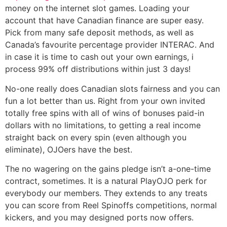
money on the internet slot games. Loading your
account that have Canadian finance are super easy.
Pick from many safe deposit methods, as well as
Canada’s favourite percentage provider INTERAC. And
in case it is time to cash out your own earnings, i
process 99% off distributions within just 3 days!
No-one really does Canadian slots fairness and you can
fun a lot better than us. Right from your own invited
totally free spins with all of wins of bonuses paid-in
dollars with no limitations, to getting a real income
straight back on every spin (even although you
eliminate), OJOers have the best.
The no wagering on the gains pledge isn’t a-one-time
contract, sometimes. It is a natural PlayOJO perk for
everybody our members. They extends to any treats
you can score from Reel Spinoffs competitions, normal
kickers, and you may designed ports now offers.