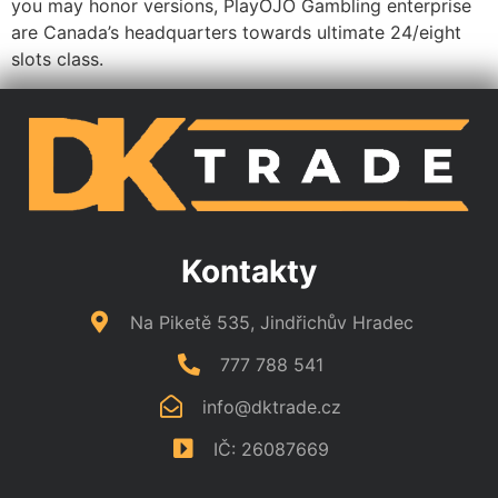
you may honor versions, PlayOJO Gambling enterprise
are Canada’s headquarters towards ultimate 24/eight
slots class.
Kontakty
Na Piketě 535, Jindřichův Hradec
777 788 541
info@dktrade.cz
IČ: 26087669