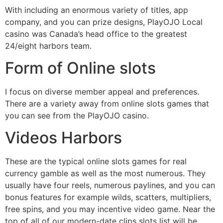
With including an enormous variety of titles, app
company, and you can prize designs, PlayOJO Local
casino was Canada’s head office to the greatest
24/eight harbors team.
Form of Online slots
I focus on diverse member appeal and preferences.
There are a variety away from online slots games that
you can see from the PlayOJO casino.
Videos Harbors
These are the typical online slots games for real
currency gamble as well as the most numerous. They
usually have four reels, numerous paylines, and you can
bonus features for example wilds, scatters, multipliers,
free spins, and you may incentive video game. Near the
top of all of our modern-date clips slots list will be