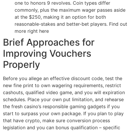
one to honors 9 revolves. Coin types differ
commonly, plus the maximum wager passes aside
at the $250, making it an option for both
reasonable-stakes and better-bet players. Find out
more right here
Brief Approaches for
Improving Vouchers
Properly
Before you allege an effective discount code, test the
new fine print to own wagering requirements, restrict
cashouts, qualified video game, and you will expiration
schedules. Place your own put limitation, and rehearse
the fresh casino’s responsible gaming gadgets if you
start to surpass your own package. If you plan to play
that have crypto, make sure conversion process
legislation and you can bonus qualification – specific