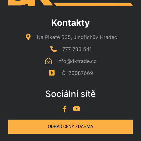
Kontakty
Na Piketě 535, Jindřichův Hradec
777 788 541
info@dktrade.cz
IČ: 26087669
Sociální sítě
ODHAD CENY ZDARMA