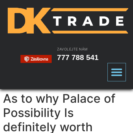
ZAVOLEJTE NÁM
777 788 541
As to why Palace of
Possibility Is
definitely worth