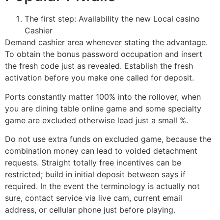
The first step: Availability the new Local casino
Cashier
Demand cashier area whenever stating the advantage.
To obtain the bonus password occupation and insert
the fresh code just as revealed. Establish the fresh
activation before you make one called for deposit.
Ports constantly matter 100% into the rollover, when
you are dining table online game and some specialty
game are excluded otherwise lead just a small %.
Do not use extra funds on excluded game, because the
combination money can lead to voided detachment
requests. Straight totally free incentives can be
restricted; build in initial deposit between says if
required. In the event the terminology is actually not
sure, contact service via live cam, current email
address, or cellular phone just before playing.