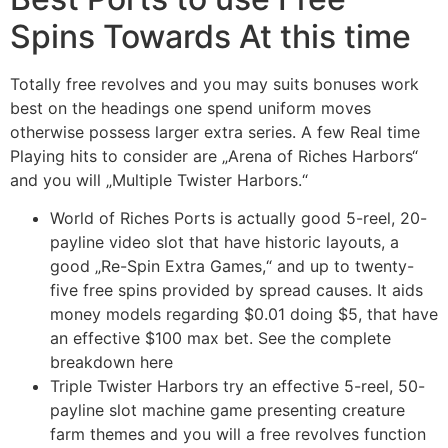
Spins Towards At this time
Totally free revolves and you may suits bonuses work
best on the headings one spend uniform moves
otherwise possess larger extra series. A few Real time
Playing hits to consider are „Arena of Riches Harbors“
and you will „Multiple Twister Harbors.“
World of Riches Ports is actually good 5-reel, 20-
payline video slot that have historic layouts, a
good „Re-Spin Extra Games,“ and up to twenty-
five free spins provided by spread causes. It aids
money models regarding $0.01 doing $5, that have
an effective $100 max bet. See the complete
breakdown here
Triple Twister Harbors try an effective 5-reel, 50-
payline slot machine game presenting creature
farm themes and you will a free revolves function