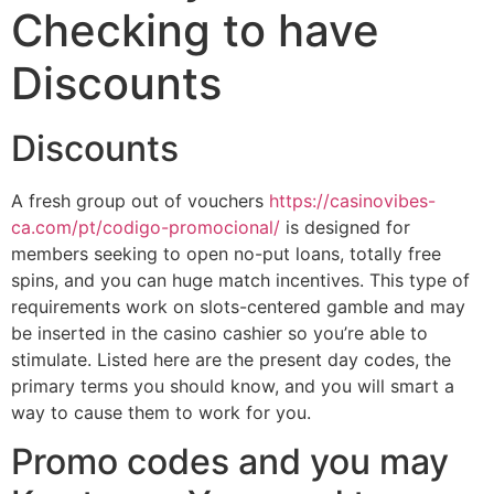
Checking to have
Discounts
Discounts
A fresh group out of vouchers
https://casinovibes-
ca.com/pt/codigo-promocional/
is designed for
members seeking to open no-put loans, totally free
spins, and you can huge match incentives. This type of
requirements work on slots-centered gamble and may
be inserted in the casino cashier so you’re able to
stimulate. Listed here are the present day codes, the
primary terms you should know, and you will smart a
way to cause them to work for you.
Promo codes and you may