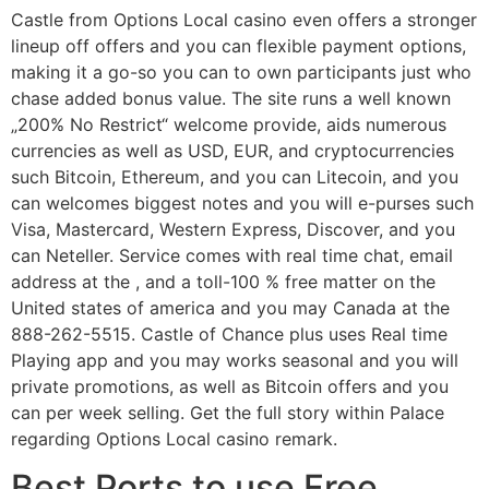
Castle from Options Local casino even offers a stronger
lineup off offers and you can flexible payment options,
making it a go-so you can to own participants just who
chase added bonus value. The site runs a well known
„200% No Restrict“ welcome provide, aids numerous
currencies as well as USD, EUR, and cryptocurrencies
such Bitcoin, Ethereum, and you can Litecoin, and you
can welcomes biggest notes and you will e-purses such
Visa, Mastercard, Western Express, Discover, and you
can Neteller. Service comes with real time chat, email
address at the , and a toll-100 % free matter on the
United states of america and you may Canada at the
888-262-5515. Castle of Chance plus uses Real time
Playing app and you may works seasonal and you will
private promotions, as well as Bitcoin offers and you
can per week selling. Get the full story within Palace
regarding Options Local casino remark.
Best Ports to use Free