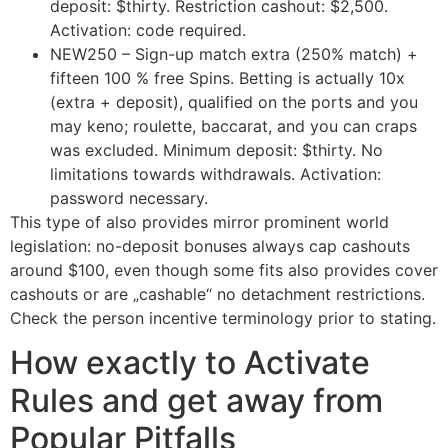
deposit: $thirty. Restriction cashout: $2,500.
Activation: code required.
NEW250 – Sign-up match extra (250% match) +
fifteen 100 % free Spins. Betting is actually 10x
(extra + deposit), qualified on the ports and you
may keno; roulette, baccarat, and you can craps
was excluded. Minimum deposit: $thirty. No
limitations towards withdrawals. Activation:
password necessary.
This type of also provides mirror prominent world
legislation: no-deposit bonuses always cap cashouts
around $100, even though some fits also provides cover
cashouts or are „cashable“ no detachment restrictions.
Check the person incentive terminology prior to stating.
How exactly to Activate
Rules and get away from
Popular Pitfalls