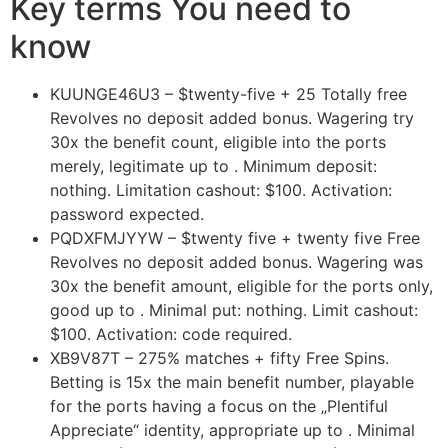
Key terms You need to
know
KUUNGE46U3 – $twenty-five + 25 Totally free
Revolves no deposit added bonus. Wagering try
30x the benefit count, eligible into the ports
merely, legitimate up to . Minimum deposit:
nothing. Limitation cashout: $100. Activation:
password expected.
PQDXFMJYYW – $twenty five + twenty five Free
Revolves no deposit added bonus. Wagering was
30x the benefit amount, eligible for the ports only,
good up to . Minimal put: nothing. Limit cashout:
$100. Activation: code required.
XB9V87T – 275% matches + fifty Free Spins.
Betting is 15x the main benefit number, playable
for the ports having a focus on the „Plentiful
Appreciate“ identity, appropriate up to . Minimal