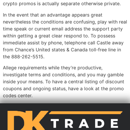
crypto promos is actually separate otherwise private.
In the event that an advantage appears great
nevertheless the conditions are confusing, play with real
time speak or current email address the support party
within getting a great clear respond to. To possess
immediate assist by phone, telephone call Castle away
from Chance’s United states & Canada toll-free line in
the 888-262-5515.
Allege requirements while they’re productive,
investigate terms and conditions, and you may gamble
inside your means. To have a central listing of discount
coupons and ongoing status, have a look at the promo
codes center.