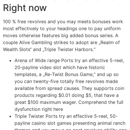
Right now
100 % free revolves and you may meets bonuses work
most effectively to your headings one to pay uniform
moves otherwise features big added bonus series. A
couple Alive Gambling strikes to adopt are „Realm of
Wealth Slots“ and „Triple Twister Harbors.“
Arena of Wide range Ports try an effective 5-reel,
20-payline video slot which have historic
templates, a „Re-Twist Bonus Game,“ and up so
you can twenty-five totally free revolves made
available from spread causes. They supports coin
products regarding $0.01 doing $5, that have a
great $100 maximum wager. Comprehend the full
dysfunction right here
Triple Twister Ports try an effective 5-reel, 50-
payline casino slot games presenting animal ranch