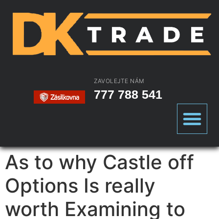
ZAVOLEJTE NÁM
777 788 541
As to why Castle off
Options Is really
worth Examining to