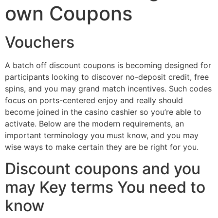
own Coupons
Vouchers
A batch off discount coupons is becoming designed for
participants looking to discover no-deposit credit, free
spins, and you may grand match incentives. Such codes
focus on ports-centered enjoy and really should
become joined in the casino cashier so you’re able to
activate. Below are the modern requirements, an
important terminology you must know, and you may
wise ways to make certain they are be right for you.
Discount coupons and you
may Key terms You need to
know