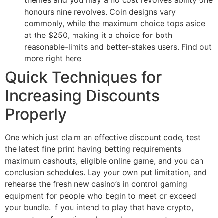
themes and you may a no cost revolves ability one
honours nine revolves. Coin designs vary
commonly, while the maximum choice tops aside
at the $250, making it a choice for both
reasonable-limits and better-stakes users. Find out
more right here
Quick Techniques for
Increasing Discounts
Properly
One which just claim an effective discount code, test
the latest fine print having betting requirements,
maximum cashouts, eligible online game, and you can
conclusion schedules. Lay your own put limitation, and
rehearse the fresh new casino’s in control gaming
equipment for people who begin to meet or exceed
your bundle. If you intend to play that have crypto,