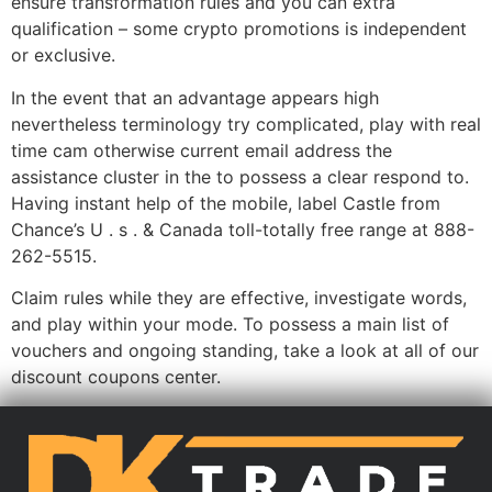
ensure transformation rules and you can extra
qualification – some crypto promotions is independent
or exclusive.
In the event that an advantage appears high
nevertheless terminology try complicated, play with real
time cam otherwise current email address the
assistance cluster in the to possess a clear respond to.
Having instant help of the mobile, label Castle from
Chance’s U . s . & Canada toll-totally free range at 888-
262-5515.
Claim rules while they are effective, investigate words,
and play within your mode. To possess a main list of
vouchers and ongoing standing, take a look at all of our
discount coupons center.