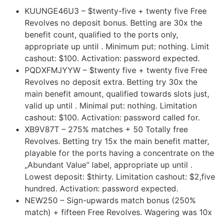
KUUNGE46U3 – $twenty-five + twenty five Free
Revolves no deposit bonus. Betting are 30x the
benefit count, qualified to the ports only,
appropriate up until . Minimum put: nothing. Limit
cashout: $100. Activation: password expected.
PQDXFMJYYW – $twenty five + twenty five Free
Revolves no deposit extra. Betting try 30x the
main benefit amount, qualified towards slots just,
valid up until . Minimal put: nothing. Limitation
cashout: $100. Activation: password called for.
XB9V87T – 275% matches + 50 Totally free
Revolves. Betting try 15x the main benefit matter,
playable for the ports having a concentrate on the
„Abundant Value“ label, appropriate up until .
Lowest deposit: $thirty. Limitation cashout: $2,five
hundred. Activation: password expected.
NEW250 – Sign-upwards match bonus (250%
match) + fifteen Free Revolves. Wagering was 10x