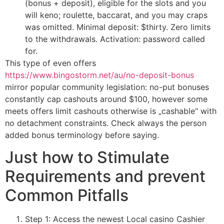
(bonus + deposit), eligible for the slots and you
will keno; roulette, baccarat, and you may craps
was omitted. Minimal deposit: $thirty. Zero limits
to the withdrawals. Activation: password called
for.
This type of even offers
https://www.bingostorm.net/au/no-deposit-bonus
mirror popular community legislation: no-put bonuses
constantly cap cashouts around $100, however some
meets offers limit cashouts otherwise is „cashable“ with
no detachment constraints. Check always the person
added bonus terminology before saying.
Just how to Stimulate
Requirements and prevent
Common Pitfalls
Step 1: Access the newest Local casino Cashier