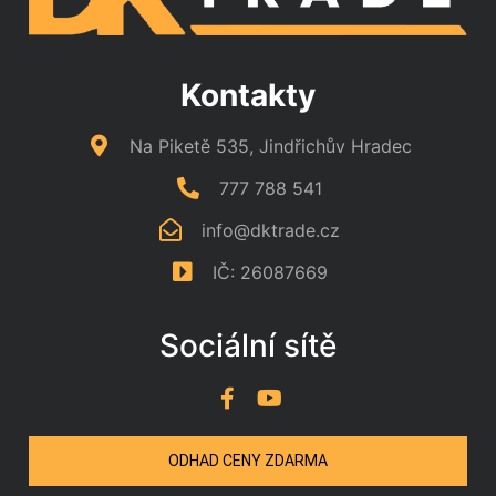
Kontakty
Na Piketě 535, Jindřichův Hradec
777 788 541
info@dktrade.cz
IČ: 26087669
Sociální sítě
ODHAD CENY ZDARMA