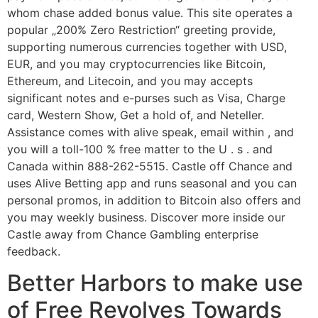
whom chase added bonus value. This site operates a
popular „200% Zero Restriction“ greeting provide,
supporting numerous currencies together with USD,
EUR, and you may cryptocurrencies like Bitcoin,
Ethereum, and Litecoin, and you may accepts
significant notes and e-purses such as Visa, Charge
card, Western Show, Get a hold of, and Neteller.
Assistance comes with alive speak, email within , and
you will a toll-100 % free matter to the U . s . and
Canada within 888-262-5515. Castle off Chance and
uses Alive Betting app and runs seasonal and you can
personal promos, in addition to Bitcoin also offers and
you may weekly business. Discover more inside our
Castle away from Chance Gambling enterprise
feedback.
Better Harbors to make use
of Free Revolves Towards