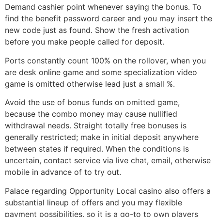
Demand cashier point whenever saying the bonus. To
find the benefit password career and you may insert the
new code just as found. Show the fresh activation
before you make people called for deposit.
Ports constantly count 100% on the rollover, when you
are desk online game and some specialization video
game is omitted otherwise lead just a small %.
Avoid the use of bonus funds on omitted game,
because the combo money may cause nullified
withdrawal needs. Straight totally free bonuses is
generally restricted; make in initial deposit anywhere
between states if required. When the conditions is
uncertain, contact service via live chat, email, otherwise
mobile in advance of to try out.
Palace regarding Opportunity Local casino also offers a
substantial lineup of offers and you may flexible
payment possibilities, so it is a go-to to own players