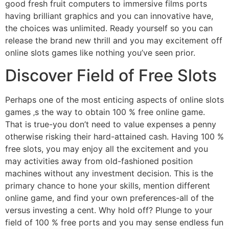
good fresh fruit computers to immersive films ports
having brilliant graphics and you can innovative have,
the choices was unlimited. Ready yourself so you can
release the brand new thrill and you may excitement off
online slots games like nothing you’ve seen prior.
Discover Field of Free Slots
Perhaps one of the most enticing aspects of online slots
games ‚s the way to obtain 100 % free online game.
That is true-you don’t need to value expenses a penny
otherwise risking their hard-attained cash. Having 100 %
free slots, you may enjoy all the excitement and you
may activities away from old-fashioned position
machines without any investment decision. This is the
primary chance to hone your skills, mention different
online game, and find your own preferences-all of the
versus investing a cent. Why hold off? Plunge to your
field of 100 % free ports and you may sense endless fun