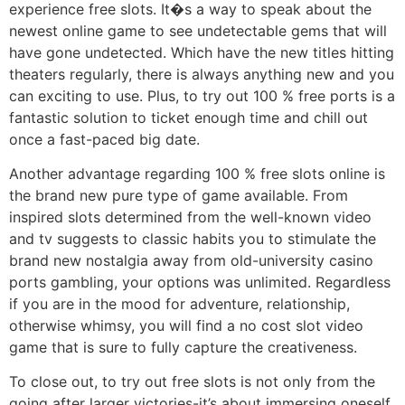
experience free slots. It�s a way to speak about the
newest online game to see undetectable gems that will
have gone undetected. Which have the new titles hitting
theaters regularly, there is always anything new and you
can exciting to use. Plus, to try out 100 % free ports is a
fantastic solution to ticket enough time and chill out
once a fast-paced big date.
Another advantage regarding 100 % free slots online is
the brand new pure type of game available. From
inspired slots determined from the well-known video
and tv suggests to classic habits you to stimulate the
brand new nostalgia away from old-university casino
ports gambling, your options was unlimited. Regardless
if you are in the mood for adventure, relationship,
otherwise whimsy, you will find a no cost slot video
game that is sure to fully capture the creativeness.
To close out, to try out free slots is not only from the
going after larger victories-it’s about immersing oneself