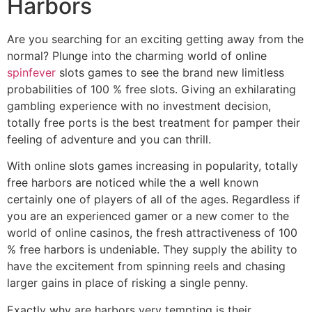
Harbors
Are you searching for an exciting getting away from the
normal? Plunge into the charming world of online
spinfever
slots games to see the brand new limitless
probabilities of 100 % free slots. Giving an exhilarating
gambling experience with no investment decision,
totally free ports is the best treatment for pamper their
feeling of adventure and you can thrill.
With online slots games increasing in popularity, totally
free harbors are noticed while the a well known
certainly one of players of all of the ages. Regardless if
you are an experienced gamer or a new comer to the
world of online casinos, the fresh attractiveness of 100
% free harbors is undeniable. They supply the ability to
have the excitement from spinning reels and chasing
larger gains in place of risking a single penny.
Exactly why are harbors very tempting is their