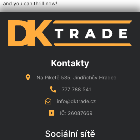
and you can thrill now!
Kontakty
Na Piketě 535, Jindřichův Hradec
777 788 541
info@dktrade.cz
IČ: 26087669
Sociální sítě