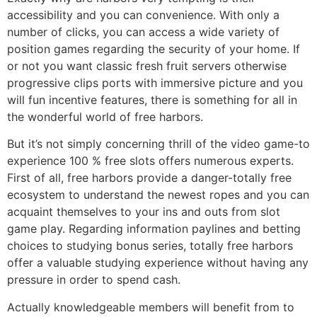
accessibility and you can convenience. With only a
number of clicks, you can access a wide variety of
position games regarding the security of your home. If
or not you want classic fresh fruit servers otherwise
progressive clips ports with immersive picture and you
will fun incentive features, there is something for all in
the wonderful world of free harbors.
But it’s not simply concerning thrill of the video game-to
experience 100 % free slots offers numerous experts.
First of all, free harbors provide a danger-totally free
ecosystem to understand the newest ropes and you can
acquaint themselves to your ins and outs from slot
game play. Regarding information paylines and betting
choices to studying bonus series, totally free harbors
offer a valuable studying experience without having any
pressure in order to spend cash.
Actually knowledgeable members will benefit from to