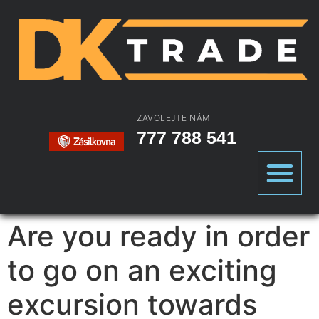
ZAVOLEJTE NÁM
777 788 541
Are you ready in order
to go on an exciting
excursion towards