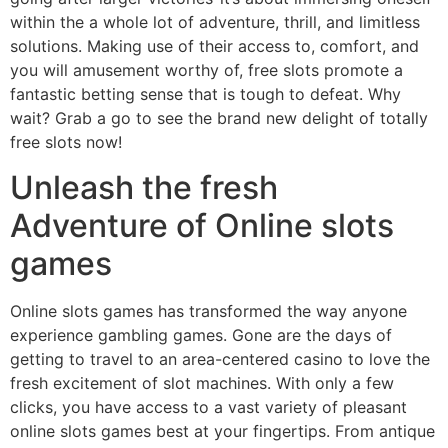
within the a whole lot of adventure, thrill, and limitless
solutions. Making use of their access to, comfort, and
you will amusement worthy of, free slots promote a
fantastic betting sense that is tough to defeat. Why
wait? Grab a go to see the brand new delight of totally
free slots now!
Unleash the fresh
Adventure of Online slots
games
Online slots games has transformed the way anyone
experience gambling games. Gone are the days of
getting to travel to an area-centered casino to love the
fresh excitement of slot machines. With only a few
clicks, you have access to a vast variety of pleasant
online slots games best at your fingertips. From antique