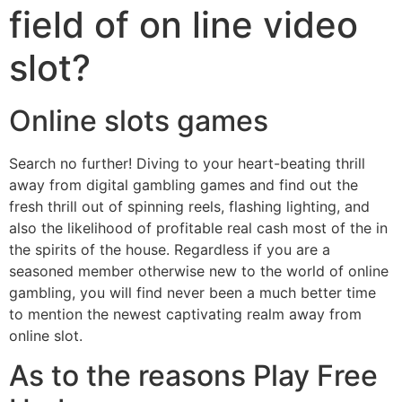
field of on line video
slot?
Online slots games
Search no further! Diving to your heart-beating thrill
away from digital gambling games and find out the
fresh thrill out of spinning reels, flashing lighting, and
also the likelihood of profitable real cash most of the in
the spirits of the house. Regardless if you are a
seasoned member otherwise new to the world of online
gambling, you will find never been a much better time
to mention the newest captivating realm away from
online slot.
As to the reasons Play Free