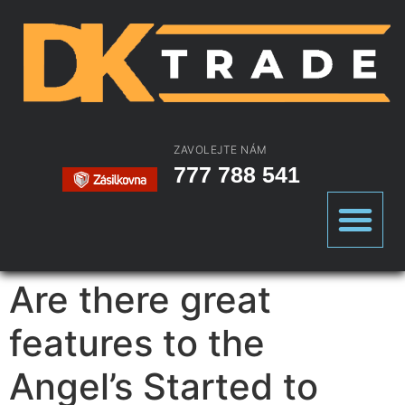
ZAVOLEJTE NÁM
777 788 541
Are there great
features to the
Angel’s Started to