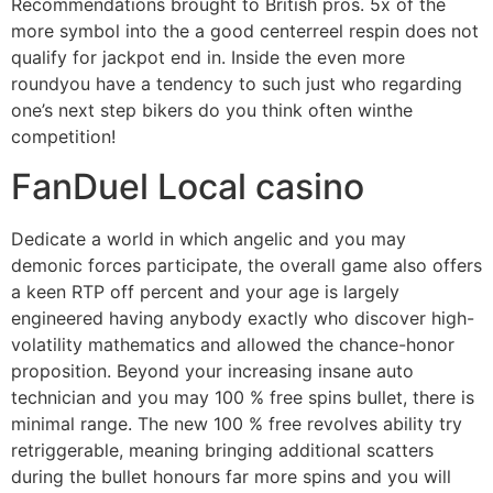
Recommendations brought to British pros. 5x of the
more symbol into the a good centerreel respin does not
qualify for jackpot end in. Inside the even more
roundyou have a tendency to such just who regarding
one’s next step bikers do you think often winthe
competition!
FanDuel Local casino
Dedicate a world in which angelic and you may
demonic forces participate, the overall game also offers
a keen RTP off percent and your age is largely
engineered having anybody exactly who discover high-
volatility mathematics and allowed the chance-honor
proposition. Beyond your increasing insane auto
technician and you may 100 % free spins bullet, there is
minimal range. The new 100 % free revolves ability try
retriggerable, meaning bringing additional scatters
during the bullet honours far more spins and you will