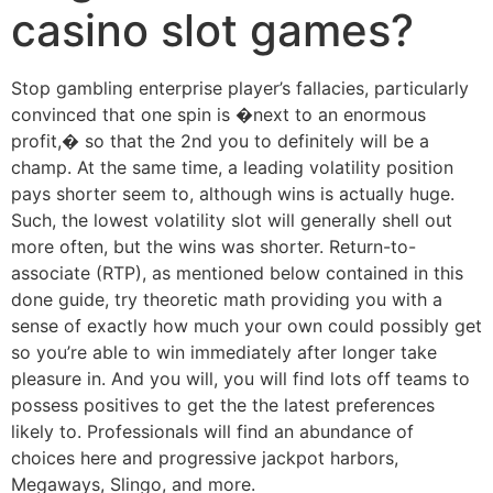
casino slot games?
Stop gambling enterprise player’s fallacies, particularly
convinced that one spin is �next to an enormous
profit,� so that the 2nd you to definitely will be a
champ. At the same time, a leading volatility position
pays shorter seem to, although wins is actually huge.
Such, the lowest volatility slot will generally shell out
more often, but the wins was shorter. Return-to-
associate (RTP), as mentioned below contained in this
done guide, try theoretic math providing you with a
sense of exactly how much your own could possibly get
so you’re able to win immediately after longer take
pleasure in. And you will, you will find lots off teams to
possess positives to get the the latest preferences
likely to. Professionals will find an abundance of
choices here and progressive jackpot harbors,
Megaways, Slingo, and more.