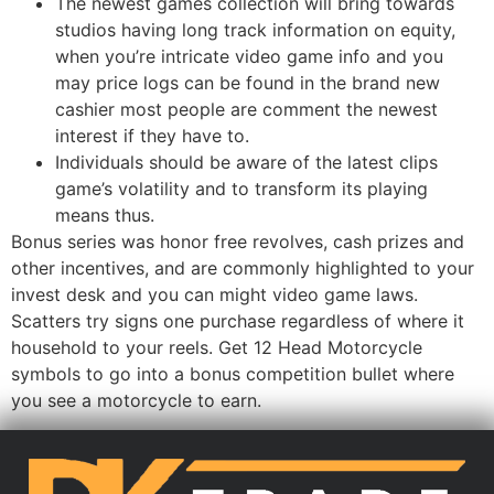
The newest games collection will bring towards
studios having long track information on equity,
when you’re intricate video game info and you
may price logs can be found in the brand new
cashier most people are comment the newest
interest if they have to.
Individuals should be aware of the latest clips
game’s volatility and to transform its playing
means thus.
Bonus series was honor free revolves, cash prizes and
other incentives, and are commonly highlighted to your
invest desk and you can might video game laws.
Scatters try signs one purchase regardless of where it
household to your reels. Get 12 Head Motorcycle
symbols to go into a bonus competition bullet where
you see a motorcycle to earn.