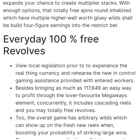
expands your chance to create multiplier stacks. With
enough options, that totally free spins round inhabited
which have multiple higher-well worth gluey wilds shall
be build four-figure earnings into the restrict bet.
Everyday 100 % free
Revolves
View local legislation prior to to experience the
real thing currency and rehearse the new in control
gaming assistance provided with entered workers.
Besides bringing as much as 117,649 an easy way
to profit through the lover-favourite Megaways
element, concurrently, it includes cascading reels
and you may totally free revolves.
Too, the overall game has arbitrary wilds which
can show up on the fresh new reels when,
boosting your probability of striking large wins.