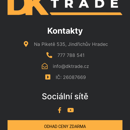
Kontakty
Na Piketě 535, Jindřichův Hradec
777 788 541
info@dktrade.cz
IČ: 26087669
Sociální sítě
ODHAD CENY ZDARMA