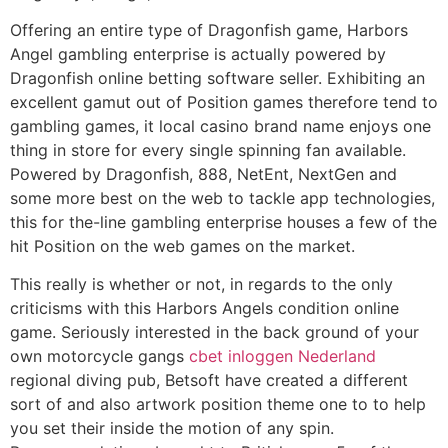
Offering an entire type of Dragonfish game, Harbors
Angel gambling enterprise is actually powered by
Dragonfish online betting software seller. Exhibiting an
excellent gamut out of Position games therefore tend to
gambling games, it local casino brand name enjoys one
thing in store for every single spinning fan available.
Powered by Dragonfish, 888, NetEnt, NextGen and
some more best on the web to tackle app technologies,
this for the-line gambling enterprise houses a few of the
hit Position on the web games on the market.
This really is whether or not, in regards to the only
criticisms with this Harbors Angels condition online
game. Seriously interested in the back ground of your
own motorcycle gangs
cbet inloggen Nederland
regional diving pub, Betsoft have created a different
sort of and also artwork position theme one to to help
you set their inside the motion of any spin.