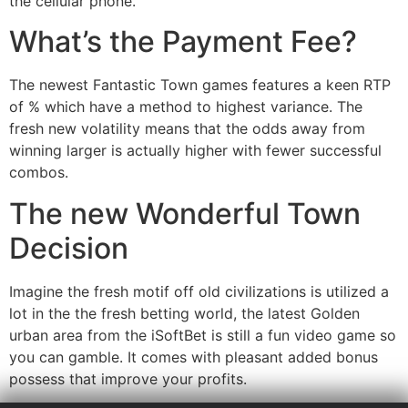
the cellular phone.
What’s the Payment Fee?
The newest Fantastic Town games features a keen RTP
of % which have a method to highest variance. The
fresh new volatility means that the odds away from
winning larger is actually higher with fewer successful
combos.
The new Wonderful Town
Decision
Imagine the fresh motif off old civilizations is utilized a
lot in the the fresh betting world, the latest Golden
urban area from the iSoftBet is still a fun video game so
you can gamble. It comes with pleasant added bonus
possess that improve your profits.