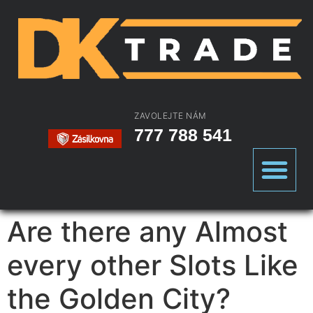
ZAVOLEJTE NÁM
777 788 541
Are there any Almost
every other Slots Like
the Golden City?