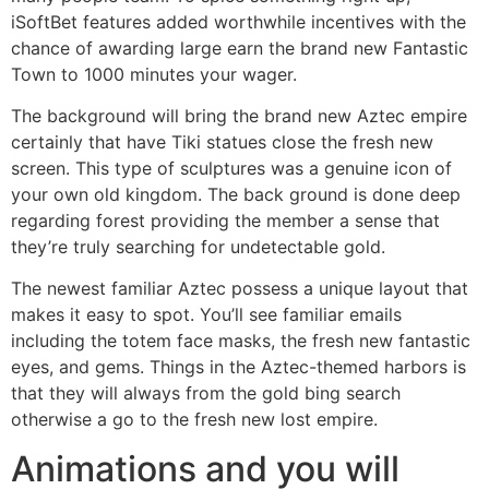
iSoftBet features added worthwhile incentives with the
chance of awarding large earn the brand new Fantastic
Town to 1000 minutes your wager.
The background will bring the brand new Aztec empire
certainly that have Tiki statues close the fresh new
screen. This type of sculptures was a genuine icon of
your own old kingdom. The back ground is done deep
regarding forest providing the member a sense that
they’re truly searching for undetectable gold.
The newest familiar Aztec possess a unique layout that
makes it easy to spot. You’ll see familiar emails
including the totem face masks, the fresh new fantastic
eyes, and gems. Things in the Aztec-themed harbors is
that they will always from the gold bing search
otherwise a go to the fresh new lost empire.
Animations and you will