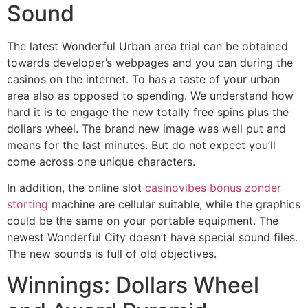
Sound
The latest Wonderful Urban area trial can be obtained
towards developer’s webpages and you can during the
casinos on the internet. To has a taste of your urban
area also as opposed to spending. We understand how
hard it is to engage the new totally free spins plus the
dollars wheel. The brand new image was well put and
means for the last minutes. But do not expect you’ll
come across one unique characters.
In addition, the online slot
casinovibes bonus zonder
storting
machine are cellular suitable, while the graphics
could be the same on your portable equipment. The
newest Wonderful City doesn’t have special sound files.
The new sounds is full of old objectives.
Winnings: Dollars Wheel