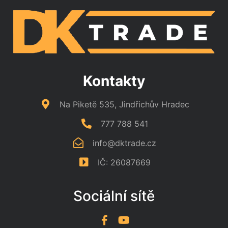
Kontakty
Na Piketě 535, Jindřichův Hradec
777 788 541
info@dktrade.cz
IČ: 26087669
Sociální sítě