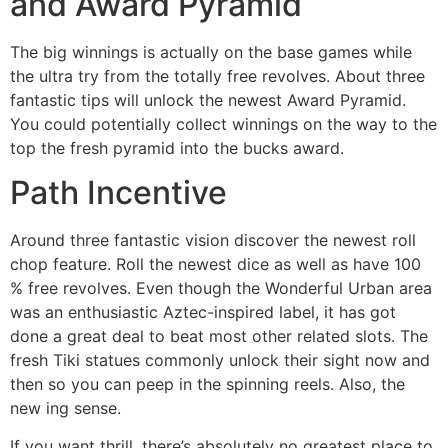
and Award Pyramid
The big winnings is actually on the base games while
the ultra try from the totally free revolves. About three
fantastic tips will unlock the newest Award Pyramid.
You could potentially collect winnings on the way to the
top the fresh pyramid into the bucks award.
Path Incentive
Around three fantastic vision discover the newest roll
chop feature. Roll the newest dice as well as have 100
% free revolves. Even though the Wonderful Urban area
was an enthusiastic Aztec-inspired label, it has got
done a great deal to beat most other related slots. The
fresh Tiki statues commonly unlock their sight now and
then so you can peep in the spinning reels. Also, the
new ing sense.
If you want thrill, there’s absolutely no greatest place to