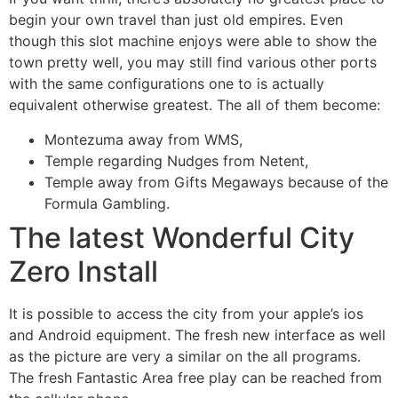
begin your own travel than just old empires. Even
though this slot machine enjoys were able to show the
town pretty well, you may still find various other ports
with the same configurations one to is actually
equivalent otherwise greatest. The all of them become:
Montezuma away from WMS,
Temple regarding Nudges from Netent,
Temple away from Gifts Megaways because of the
Formula Gambling.
The latest Wonderful City
Zero Install
It is possible to access the city from your apple’s ios
and Android equipment. The fresh new interface as well
as the picture are very a similar on the all programs.
The fresh Fantastic Area free play can be reached from