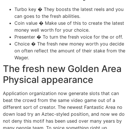
Turbo key � They boosts the latest reels and you
can goes to the fresh abilities.
Coin value � Make use of this to create the latest
money well worth for your choice.
Presenter � To turn the fresh voice for the or off.
Choice � The fresh new money worth you decide
on often reflect the amount of their stake from the
Wager.
The fresh new Golden Area
Physical appearance
Application organization now generate slots that can
beat the crowd from the same video game out of a
different sort of creator. The newest Fantastic Area no
down load try an Aztec-styled position, and now we do
not deny this motif has been used over many years by
many people team. To spice something right up,