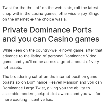
Twist for the thrill off on the web slots, roll the latest
chop within the casino games, otherwise enjoy Slingo
on the internet � the choice was a.
Private Dominance Ports
and you can Casino games
While keen on the country-well-known game, after that
advance to the listing of personal Dominance Video
game, and you’ll come across a good amount of very
hot assets.
The broadening set of on the internet position game
boasts so on Dominance Heaven Mansion and you can
Dominance Large Twist, giving you the ability to
assemble modern jackpot slot awards and you will far
more exciting incentive has.