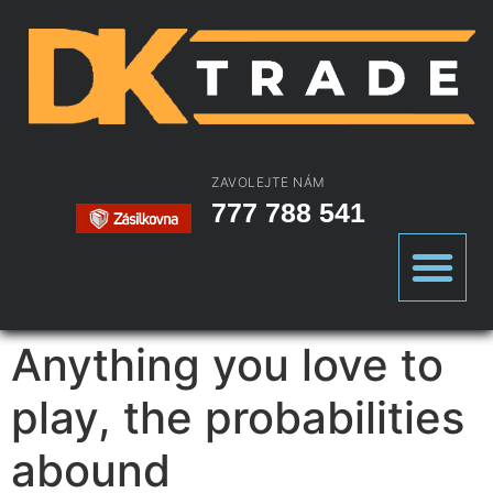
ZAVOLEJTE NÁM
777 788 541
Anything you love to
play, the probabilities
abound