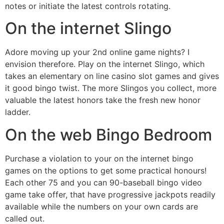
notes or initiate the latest controls rotating.
On the internet Slingo
Adore moving up your 2nd online game nights? I
envision therefore. Play on the internet Slingo, which
takes an elementary on line casino slot games and gives
it good bingo twist. The more Slingos you collect, more
valuable the latest honors take the fresh new honor
ladder.
On the web Bingo Bedroom
Purchase a violation to your on the internet bingo
games on the options to get some practical honours!
Each other 75 and you can 90-baseball bingo video
game take offer, that have progressive jackpots readily
available while the numbers on your own cards are
called out.