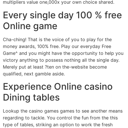
multipliers value one,000x your own choice shared.
Every single day 100 % free
Online game
Cha-ching! That is the voice of you to play for the
money awards, 100% free. Play our everyday Free
Game^ and you might have the opportunity to help you
victory anything to possess nothing all the single day.
Merely put at least ?ten on the-website become
qualified, next gamble aside.
Experience Online casino
Dining tables
Lookup the casino games games to see another means
regarding to tackle. You control the fun from the this
type of tables, striking an option to work the fresh