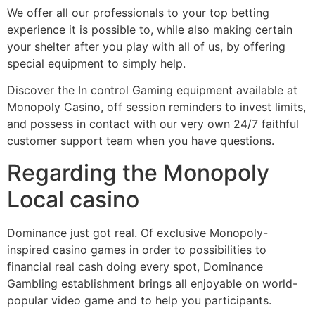
We offer all our professionals to your top betting
experience it is possible to, while also making certain
your shelter after you play with all of us, by offering
special equipment to simply help.
Discover the In control Gaming equipment available at
Monopoly Casino, off session reminders to invest limits,
and possess in contact with our very own 24/7 faithful
customer support team when you have questions.
Regarding the Monopoly
Local casino
Dominance just got real. Of exclusive Monopoly-
inspired casino games in order to possibilities to
financial real cash doing every spot, Dominance
Gambling establishment brings all enjoyable on world-
popular video game and to help you participants.