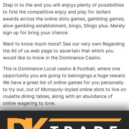
Step in to the and you will enjoys plenty of possibilities
to fold the competitive enjoy and play for dollars
awards across the online slots games, gambling games,
alive gambling establishment, bingo, Slingo plus. Merely
sign up for bring your chance.
Want to know much more? See our very own Regarding
the All of us web page to ascertain that which you
would like to know in the Dominance Casino.
This is Dominance Local casino & Football, where one
opportunity you are going to belongings a huge reward.
We have a great list of online games for you personally
to try out, out of Monopoly-styled online slots to live on
roulette dining tables, along with an abundance of
online wagering to love.