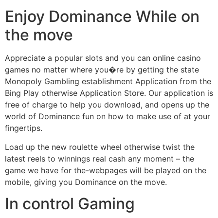
Enjoy Dominance While on
the move
Appreciate a popular slots and you can online casino
games no matter where you�re by getting the state
Monopoly Gambling establishment Application from the
Bing Play otherwise Application Store. Our application is
free of charge to help you download, and opens up the
world of Dominance fun on how to make use of at your
fingertips.
Load up the new roulette wheel otherwise twist the
latest reels to winnings real cash any moment – the
game we have for the-webpages will be played on the
mobile, giving you Dominance on the move.
In control Gaming