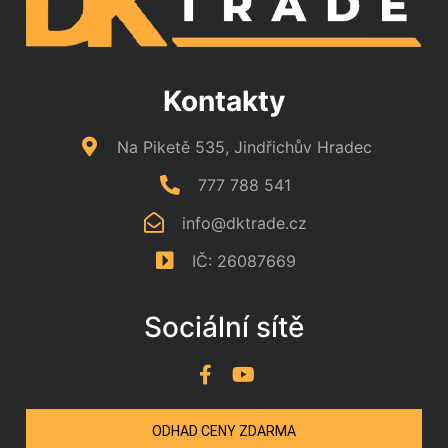
Kontakty
Na Piketě 535, Jindřichův Hradec
777 788 541
info@dktrade.cz
IČ: 26087669
Sociální sítě
ODHAD CENY ZDARMA