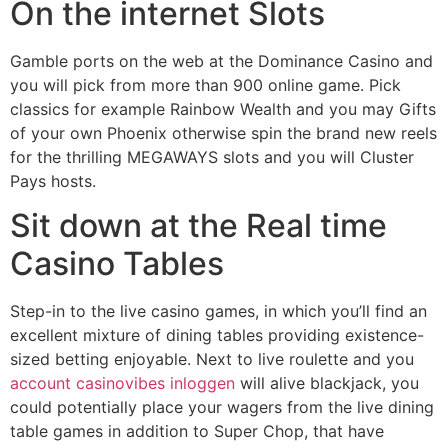
On the internet Slots
Gamble ports on the web at the Dominance Casino and
you will pick from more than 900 online game. Pick
classics for example Rainbow Wealth and you may Gifts
of your own Phoenix otherwise spin the brand new reels
for the thrilling MEGAWAYS slots and you will Cluster
Pays hosts.
Sit down at the Real time
Casino Tables
Step-in to the live casino games, in which you’ll find an
excellent mixture of dining tables providing existence-
sized betting enjoyable. Next to live roulette and you
account casinovibes inloggen
will alive blackjack, you
could potentially place your wagers from the live dining
table games in addition to Super Chop, that have