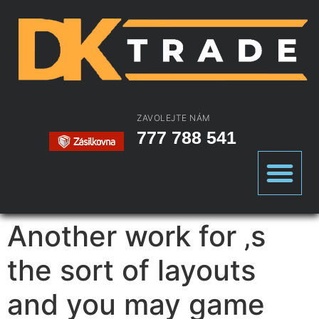
ZAVOLEJTE NÁM
777 788 541
Another work for ‚s
the sort of layouts
and you may game