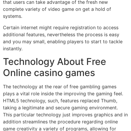
that users can take advantage of the fresh new
complete variety of video game on get a hold of
systems.
Certain internet might require registration to access
additional features, nevertheless the process is easy
and you may small, enabling players to start to tackle
instantly.
Technology About Free
Online casino games
The technology at the rear of free gambling games
plays a vital role inside the improving the gaming feel.
HTML5 technology, such, features replaced Thumb,
taking a legitimate and secure gaming environment.
This particular technology just improves graphics and in
addition streamlines the procedure regarding online
game creativity a variety of programs, allowing for