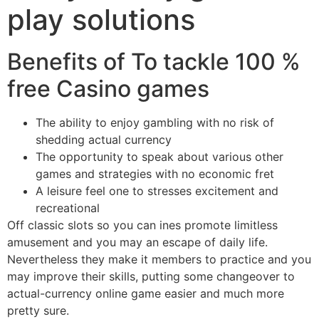
play solutions
Benefits of To tackle 100 %
free Casino games
The ability to enjoy gambling with no risk of
shedding actual currency
The opportunity to speak about various other
games and strategies with no economic fret
A leisure feel one to stresses excitement and
recreational
Off classic slots so you can ines promote limitless
amusement and you may an escape of daily life.
Nevertheless they make it members to practice and you
may improve their skills, putting some changeover to
actual-currency online game easier and much more
pretty sure.