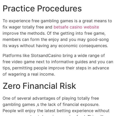
Practice Procedures
To experience free gambling games is a great means to
fix wager totally free and
betsafe casino website
improve the methods. Of the getting into free game,
members can form the enjoy and you may good-song
its ways without having any economic consequences.
Platforms like SlotsandCasino bring a wide range of
free video game next to informative guides and you can
tips, permitting people improve their steps in advance
of wagering a real income.
Zero Financial Risk
One of several advantages of playing totally free
gambling games ‚s the lack of financial exposure.
People will enjoy the latest betting experience without