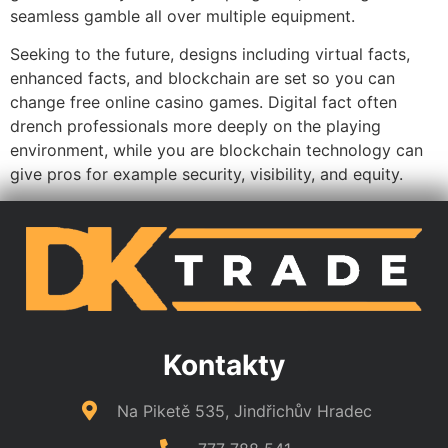
seamless gamble all over multiple equipment.
Seeking to the future, designs including virtual facts,
enhanced facts, and blockchain are set so you can
change free online casino games. Digital fact often
drench professionals more deeply on the playing
environment, while you are blockchain technology can
give pros for example security, visibility, and equity.
Kontakty
Na Piketě 535, Jindřichův Hradec