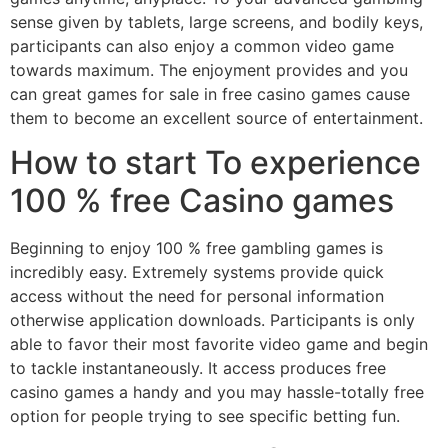
sense given by tablets, large screens, and bodily keys,
participants can also enjoy a common video game
towards maximum. The enjoyment provides and you
can great games for sale in free casino games cause
them to become an excellent source of entertainment.
How to start To experience
100 % free Casino games
Beginning to enjoy 100 % free gambling games is
incredibly easy. Extremely systems provide quick
access without the need for personal information
otherwise application downloads. Participants is only
able to favor their most favorite video game and begin
to tackle instantaneously. It access produces free
casino games a handy and you may hassle-totally free
option for people trying to see specific betting fun.