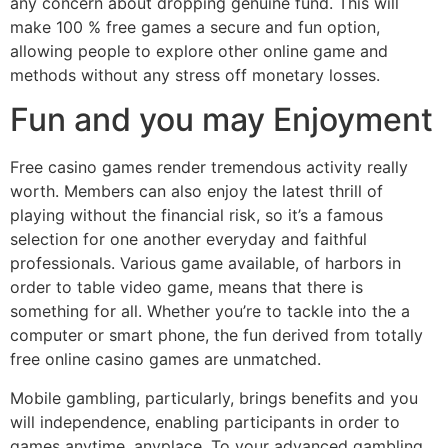
any concern about dropping genuine fund. This will
make 100 % free games a secure and fun option,
allowing people to explore other online game and
methods without any stress off monetary losses.
Fun and you may Enjoyment
Free casino games render tremendous activity really
worth. Members can also enjoy the latest thrill of
playing without the financial risk, so it’s a famous
selection for one another everyday and faithful
professionals. Various game available, of harbors in
order to table video game, means that there is
something for all. Whether you’re to tackle into the a
computer or smart phone, the fun derived from totally
free online casino games are unmatched.
Mobile gambling, particularly, brings benefits and you
will independence, enabling participants in order to
games anytime, anyplace. To your advanced gambling