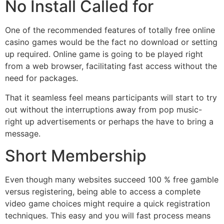
No Install Called for
One of the recommended features of totally free online
casino games would be the fact no download or setting
up required. Online game is going to be played right
from a web browser, facilitating fast access without the
need for packages.
That it seamless feel means participants will start to try
out without the interruptions away from pop music-
right up advertisements or perhaps the have to bring a
message.
Short Membership
Even though many websites succeed 100 % free gamble
versus registering, being able to access a complete
video game choices might require a quick registration
techniques. This easy and you will fast process means