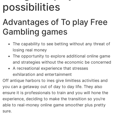
possibilities
Advantages of To play Free
Gambling games
The capability to see betting without any threat of
losing real money
The opportunity to explore additional online game
and strategies without the economic be concerned
A recreational experience that stresses
exhilaration and entertainment
Off antique harbors to ines give limitless activities and
you can a getaway out of day to day life. They also
ensure it is professionals to train and you will hone the
experience, deciding to make the transition so you’re
able to real-money online game smoother plus pretty
sure.