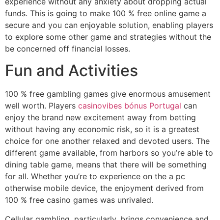
experience without any anxiety about dropping actual
funds. This is going to make 100 % free online game a
secure and you can enjoyable solution, enabling players
to explore some other game and strategies without the
be concerned off financial losses.
Fun and Activities
100 % free gambling games give enormous amusement
well worth. Players
casinovibes bónus Portugal
can
enjoy the brand new excitement away from betting
without having any economic risk, so it is a greatest
choice for one another relaxed and devoted users. The
different game available, from harbors so you’re able to
dining table game, means that there will be something
for all. Whether you’re to experience on the a pc
otherwise mobile device, the enjoyment derived from
100 % free casino games was unrivaled.
Cellular gambling, particularly, brings convenience and