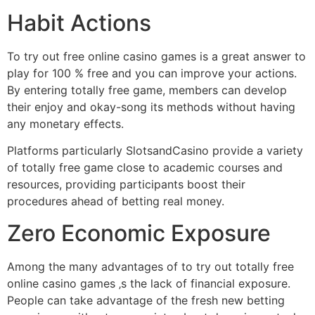
Habit Actions
To try out free online casino games is a great answer to
play for 100 % free and you can improve your actions.
By entering totally free game, members can develop
their enjoy and okay-song its methods without having
any monetary effects.
Platforms particularly SlotsandCasino provide a variety
of totally free game close to academic courses and
resources, providing participants boost their
procedures ahead of betting real money.
Zero Economic Exposure
Among the many advantages of to try out totally free
online casino games ‚s the lack of financial exposure.
People can take advantage of the fresh new betting