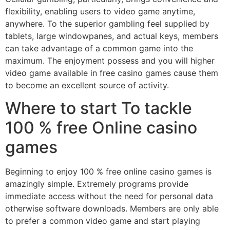
flexibility, enabling users to video game anytime,
anywhere. To the superior gambling feel supplied by
tablets, large windowpanes, and actual keys, members
can take advantage of a common game into the
maximum. The enjoyment possess and you will higher
video game available in free casino games cause them
to become an excellent source of activity.
Where to start To tackle
100 % free Online casino
games
Beginning to enjoy 100 % free online casino games is
amazingly simple. Extremely programs provide
immediate access without the need for personal data
otherwise software downloads. Members are only able
to prefer a common video game and start playing