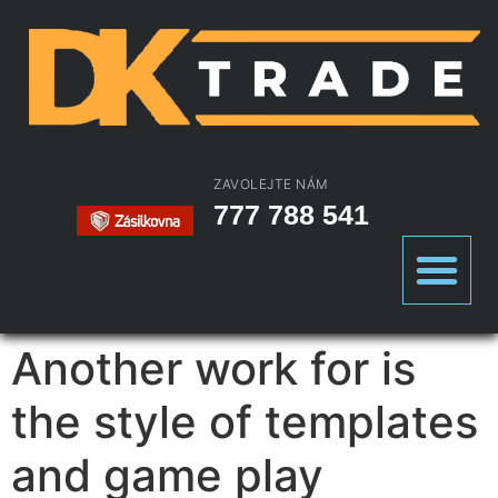
ZAVOLEJTE NÁM
777 788 541
Another work for is
the style of templates
and game play