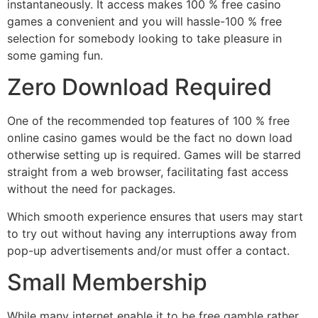
instantaneously. It access makes 100 % free casino
games a convenient and you will hassle-100 % free
selection for somebody looking to take pleasure in
some gaming fun.
Zero Download Required
One of the recommended top features of 100 % free
online casino games would be the fact no down load
otherwise setting up is required. Games will be starred
straight from a web browser, facilitating fast access
without the need for packages.
Which smooth experience ensures that users may start
to try out without having any interruptions away from
pop-up advertisements and/or must offer a contact.
Small Membership
While many internet enable it to be free gamble rather