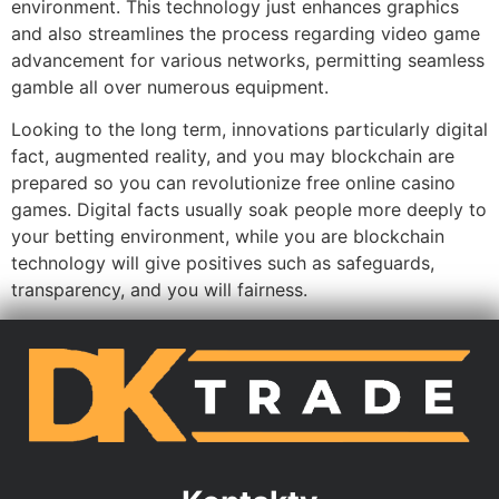
environment. This technology just enhances graphics
and also streamlines the process regarding video game
advancement for various networks, permitting seamless
gamble all over numerous equipment.
Looking to the long term, innovations particularly digital
fact, augmented reality, and you may blockchain are
prepared so you can revolutionize free online casino
games. Digital facts usually soak people more deeply to
your betting environment, while you are blockchain
technology will give positives such as safeguards,
transparency, and you will fairness.