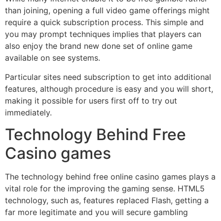
than joining, opening a full video game offerings might
require a quick subscription process. This simple and
you may prompt techniques implies that players can
also enjoy the brand new done set of online game
available on see systems.
Particular sites need subscription to get into additional
features, although procedure is easy and you will short,
making it possible for users first off to try out
immediately.
Technology Behind Free
Casino games
The technology behind free online casino games plays a
vital role for the improving the gaming sense. HTML5
technology, such as, features replaced Flash, getting a
far more legitimate and you will secure gambling