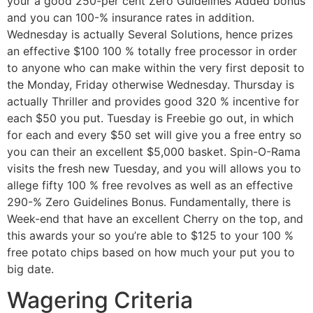
your a good 250-per cent Zero Guidelines Added bonus
and you can 100-% insurance rates in addition.
Wednesday is actually Several Solutions, hence prizes
an effective $100 100 % totally free processor in order
to anyone who can make within the very first deposit to
the Monday, Friday otherwise Wednesday. Thursday is
actually Thriller and provides good 320 % incentive for
each $50 you put. Tuesday is Freebie go out, in which
for each and every $50 set will give you a free entry so
you can their an excellent $5,000 basket. Spin-O-Rama
visits the fresh new Tuesday, and you will allows you to
allege fifty 100 % free revolves as well as an effective
290-% Zero Guidelines Bonus. Fundamentally, there is
Week-end that have an excellent Cherry on the top, and
this awards your so you’re able to $125 to your 100 %
free potato chips based on how much your put you to
big date.
Wagering Criteria