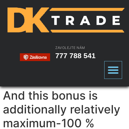
ZAVOLEJTE NÁM
777 788 541
And this bonus is
additionally relatively
maximum-100 %