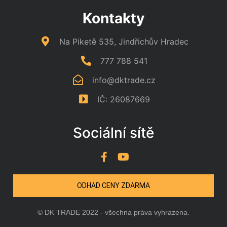
Kontakty
Na Piketě 535, Jindřichův Hradec
777 788 541
info@dktrade.cz
IČ: 26087669
Sociální sítě
ODHAD CENY ZDARMA
© DK TRADE 2022 - všechna práva vyhrazena.