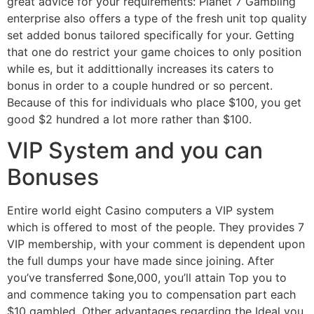
great advice for your requirements: Planet 7 Gambling
enterprise also offers a type of the fresh unit top quality
set added bonus tailored specifically for your. Getting
that one do restrict your game choices to only position
while es, but it addittionally increases its caters to
bonus in order to a couple hundred or so percent.
Because of this for individuals who place $100, you get
good $2 hundred a lot more rather than $100.
VIP System and you can
Bonuses
Entire world eight Casino computers a VIP system
which is offered to most of the people. They provides 7
VIP membership, with your comment is dependent upon
the full dumps your have made since joining. After
you’ve transferred $one,000, you’ll attain Top you to
and commence taking you to compensation part each
$10 gambled. Other advantages regarding the Ideal you