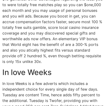
to were totally free matches play so you can $one,000
each month and you may usage of personal bonuses
and you will ads. Because you boost in get, you can
accrue compensation factors faster, secure most 100 %
totally free suits gamble, score local casino insurance
coverage and you may discovered special gifts and
worthwhile ads now offers. An elementary VIP bonus
that World eight has the benefit of are a 300-% ports
and also you atically highest fits versus standard
provide off 2 hundred %, even though betting requisite
is only 15x unlike 30x.
In love Weeks
In love Weeks is a few adverts which includes a
independent choice for every single day of few days.
Tuesday are content Time, hence adds fifty percent to
the additional. Tuesday is Twofer, providing you with