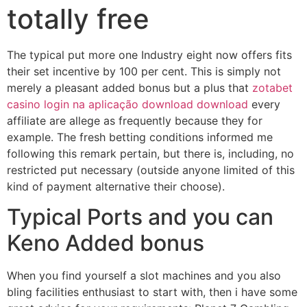
totally free
The typical put more one Industry eight now offers fits
their set incentive by 100 per cent. This is simply not
merely a pleasant added bonus but a plus that
zotabet
casino login na aplicação download download
every
affiliate are allege as frequently because they for
example. The fresh betting conditions informed me
following this remark pertain, but there is, including, no
restricted put necessary (outside anyone limited of this
kind of payment alternative their choose).
Typical Ports and you can
Keno Added bonus
When you find yourself a slot machines and you also
bling facilities enthusiast to start with, then i have some