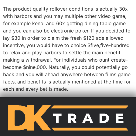
The product quality rollover conditions is actually 30x
with harbors and you may multiple other video game,
for example keno, and 60x getting dining table game
and you can also be electronic poker. If you decided to
lay $30 in order to claim the fresh $120 ads allowed
incentive, you would have to choice $five,five-hundred
to relax and play harbors to settle the main benefit
making a withdrawal. For individuals who ount create-
become $nine,000. Naturally, you could potentially go
back and you will ahead anywhere between films game
facts, and benefits is actually mentioned at the time for
each and every bet is made.