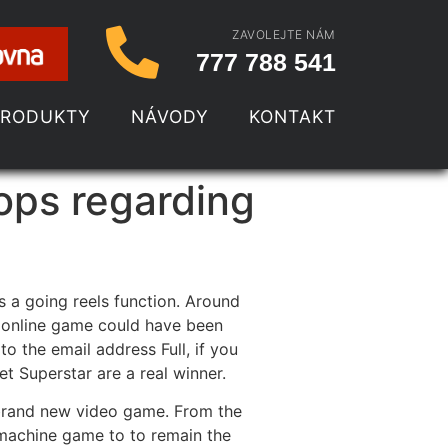
ZAVOLEJTE NÁM
777 788 541
PRODUKTY
NÁVODY
KONTAKT
ops regarding
s a going reels function. Around
ot online game could have been
to the email address Full, if you
et Superstar are a real winner.
e brand new video game. From the
 machine game to to remain the