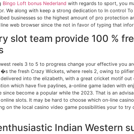
ng
Bingo Loft bonus Nederland
with regards to sport, you 
r. We along with keep a strong dedication to In control To 
ribed businesses so the highest amount of pro protection an
line web browser since the not in favor of typing that infor
very slot team provide 100 % f
s
west reels 3 to 5 to progress change your effective you are
�s the fresh Crazy Wickets, where reels 2, owing to plifie
 delivered into the elizabeth, with a great cricket motif ou
ation which have five paylines, a-online game laden with enj
since become a popular while the 2023. That is an advisa
r online slots. It may be hard to choose which on-line casin
 on the local casino video game possibilities your to try ou
enthusiastic Indian Western su