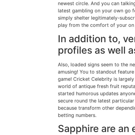
newest circle. And you can talki
latest gambling on your own go fo
simply shelter legitimately-subsc
play from the comfort of your on 
In addition to, 
profiles as well a
Also, loaded signs seem to the ne
amusing! You to standout feature 
game! Cricket Celebrity is largely
world of antique fresh fruit reput
started humorous updates anyone 
secure round the latest particula
because transform other depending
betting numbers.
Sapphire are an 