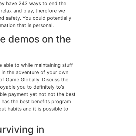
may have 243 ways to end the
relax and play, therefore we
d safety. You could potentially
mation that is personal.
ree demos on the
 able to while maintaining stuff
r in the adventure of your own
t of Game Globally. Discuss the
oyable you to definitely to’s
ble payment yet not not the best
o has the best benefits program
t habits and it is possible to
rviving in