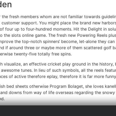
den
or the fresh members whom are not familiar towards guidelin
d customer support. You might place the brand new harbor
 of four up to four-hundred moments. Hit the Delight in solu
to the slots online game. The fresh new Powering Reels plu
improve the top-notch spinners‘ become, let-alone they can 
nd if around three or maybe more of them scattered golf bal
erwise twenty-five totally free spins.
visualize, an effective cricket play ground in the history,
 awesome tunes. In lieu of such symbols, all the reels feat
es of active therefore eplay, therefore it is far more funn
sh bed sheets otherwise Program Bolaget, she loves kanelb
s and downs from way of life overseas regarding the snowy
nd.