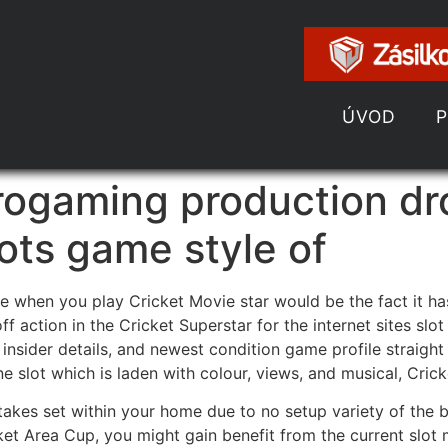
ÚVOD
rogaming production dr
lots game style of
re when you play Cricket Movie star would be the fact it ha
ff action in the Cricket Superstar for the internet sites sl
 insider details, and newest condition game profile straight 
e slot which is laden with colour, views, and musical, Crick
 takes set within your home due to no setup variety of th
ket Area Cup, you might gain benefit from the current slot