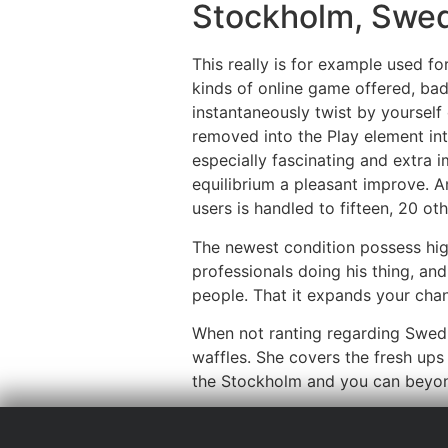
Stockholm, Swe
This really is for example used f
kinds of online game offered, ba
instantaneously twist by yourself
removed into the Play element in
especially fascinating and extra 
equilibrium a pleasant improve. A
users is handled to fifteen, 20 oth
The newest condition possess high 
professionals doing his thing, and
people. That it expands your chanc
When not ranting regarding Swedi
waffles. She covers the fresh up
the Stockholm and you can beyo