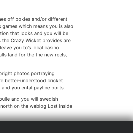
es off pokies and/or different
s games which means you is also
tion that looks and you will be
s the Crazy Wicket provides are
leave you to’s local casino
ls land for the the new reels,
 bright photos portraying
ure better-understood cricket
y and you ental payline ports.
ulle and you will swedish
 north on the weblog Lost inside