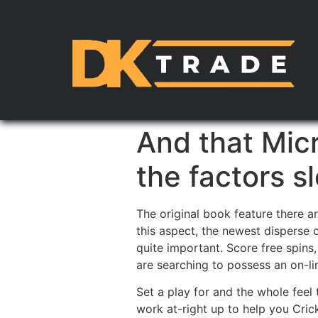
And that Mic
the factors s
The original book feature there a
this aspect, the newest disperse o
quite important. Score free spins,
are searching to possess an on-lin
Set a play for and the whole feel
work at-right up to help you Cric