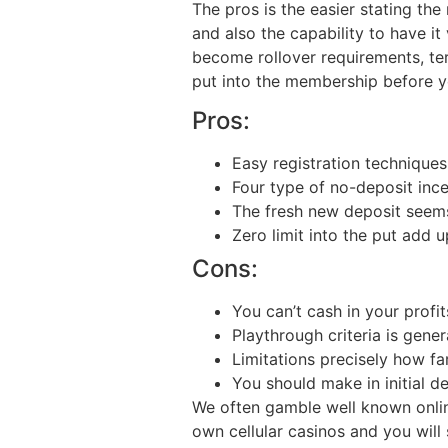
The pros is the easier stating th
and also the capability to have it
become rollover requirements, te
put into the membership before y
Pros:
Easy registration techniques
Four type of no-deposit ince
The fresh new deposit seems
Zero limit into the put add 
Cons:
You can’t cash in your profi
Playthrough criteria is gener
Limitations precisely how f
You should make in initial d
We often gamble well known onlin
own cellular casinos and you will