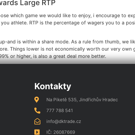
owards Large RTP
ose which game we would like to enjoy, i encourage to ex
 you athlete. RTP is the percentage of wagers you to a pos
up-and is within a share mode. As a rule from thumb, we li
re. Things lower is not economically worth our very own go
% or higher, is also a great deal more better.
Kontakty
Na Piketě 535, Jindřichův Hradec
777 788 541
info@dktrade.cz
IČ: 26087669