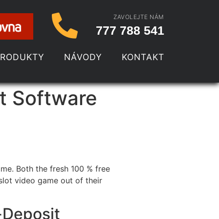
ZAVOLEJTE NÁM
777 788 541
PRODUKTY
NÁVODY
KONTAKT
st Software
ame. Both the fresh 100 % free
slot video game out of their
-Deposit