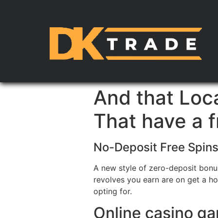
And that Loca
That have a 
No-Deposit Free Spin
A new style of zero-deposit bonus
revolves you earn are on get a ho
opting for.
Online casino ga