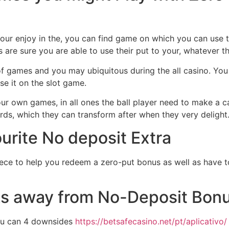
your enjoy in the, you can find game on which you can use 
s are sure you are able to use their put to your, whatever t
f games and you may ubiquitous during the all casino. You 
se it on the slot game.
r own games, in all ones the ball player need to make a c
rds, which they can transform after when they very delight
rite No deposit Extra
ce to help you redeem a zero-put bonus as well as have to 
s away from No-Deposit Bon
ou can 4 downsides
https://betsafecasino.net/pt/aplicativo/