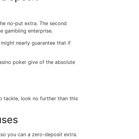
the no-put extra. The second
he gambling enterprise.
might nearly guarantee that if
asino poker give of the absolute
.
tackle, look no further than this
uses
so you can a zero-deposit extra.