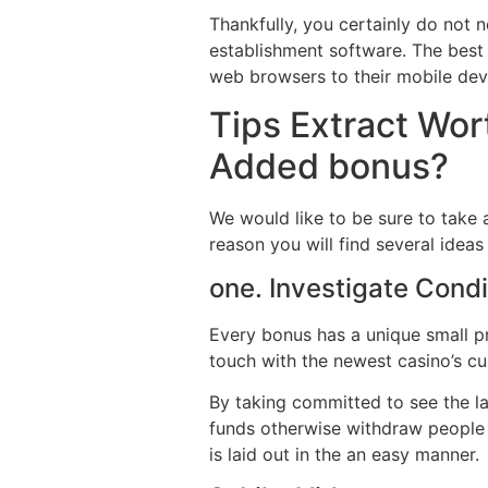
Thankfully, you certainly do not
establishment software. The best o
web browsers to their mobile dev
Tips Extract Wor
Added bonus?
We would like to be sure to take 
reason you will find several ideas
one. Investigate Condi
Every bonus has a unique small pr
touch with the newest casino’s cu
By taking committed to see the l
funds otherwise withdraw people e
is laid out in the an easy manner.