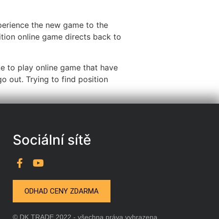
perience the new game to the
ition online game directs back to
ke to play online game that have
 out. Trying to find position
Sociální sítě
ODHAD CENY ZDARMA
© DK TRADE 2022 - všechna práva vyhrazena.