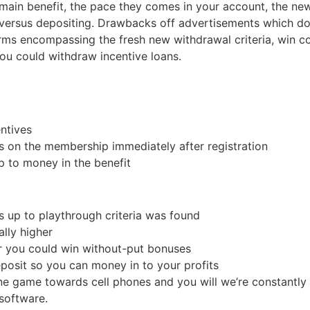
e main benefit, the pace they comes in your account, the ne
 versus depositing. Drawbacks off advertisements which do n
rms encompassing the fresh new withdrawal criteria, win co
ou could withdraw incentive loans.
ntives
 on the membership immediately after registration
up to money in the benefit
ts up to playthrough criteria was found
ally higher
ar you could win without-put bonuses
eposit so you can money in to your profits
e game towards cell phones and you will we’re constantly
 software.