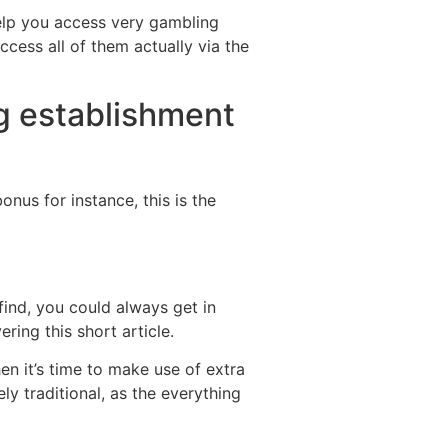
elp you access very gambling
ccess all of them actually via the
g establishment
nus for instance, this is the
find, you could always get in
ing this short article.
n it’s time to make use of extra
y traditional, as the everything