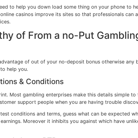
 need to help you down load some thing on your phone to h
nline casinos improve its sites so that professionals can a
ices.
thy of From a no-Put Gamblin
advantage of out of your no-deposit bonus otherwise any bo
 to help you.
tions & Conditions
int. Most gambling enterprises make this details simple to 
stomer support people when you are having trouble discover
atest conditions and terms, guess what can be expected whe
arnings. Moreover it inhibits you against which have unlikel