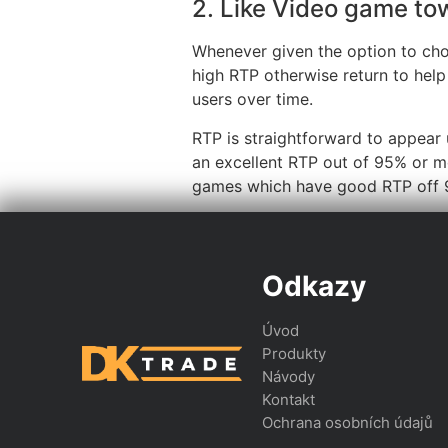
2. Like Video game t
Whenever given the option to cho
high RTP otherwise return to help
users over time.
RTP is straightforward to appear 
an excellent RTP out of 95% or mo
games which have good RTP off 99
Odkazy
Úvod
Produkty
Návody
Kontakt
Ochrana osobních údajů