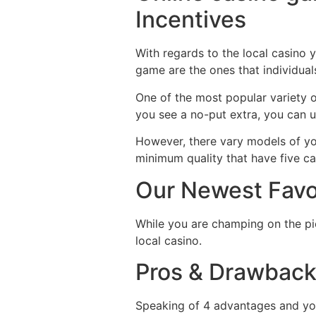
Incentives
With regards to the local casino 
game are the ones that individual
One of the most popular variety o
you see a no-put extra, you can u
However, there vary models of you
minimum quality that have five ca
Our Newest Favou
While you are champing on the pie
local casino.
Pros & Drawback
Speaking of 4 advantages and y