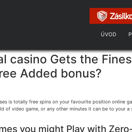
ÚVOD
l casino Gets the Fine
free Added bonus?
s
es is totally free spins on your favourite position online g
ld of video game, or any other minutes it can be to your a 
mes you might Play with Zero