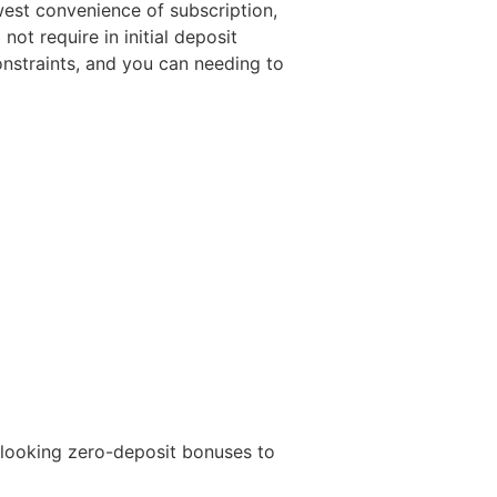
west convenience of subscription,
ot require in initial deposit
nstraints, and you can needing to
 looking zero-deposit bonuses to