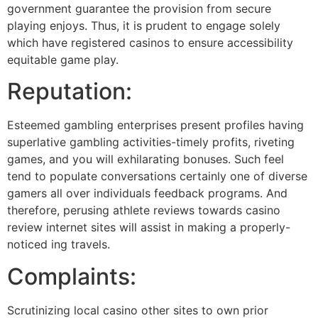
government guarantee the provision from secure
playing enjoys. Thus, it is prudent to engage solely
which have registered casinos to ensure accessibility
equitable game play.
Reputation:
Esteemed gambling enterprises present profiles having
superlative gambling activities-timely profits, riveting
games, and you will exhilarating bonuses. Such feel
tend to populate conversations certainly one of diverse
gamers all over individuals feedback programs. And
therefore, perusing athlete reviews towards casino
review internet sites will assist in making a properly-
noticed ing travels.
Complaints:
Scrutinizing local casino other sites to own prior