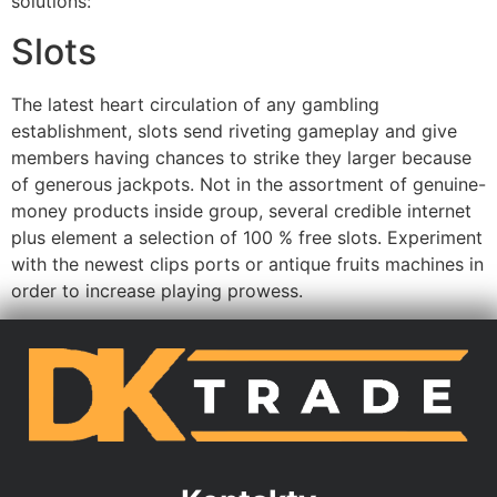
solutions:
Slots
The latest heart circulation of any gambling
establishment, slots send riveting gameplay and give
members having chances to strike they larger because
of generous jackpots. Not in the assortment of genuine-
money products inside group, several credible internet
plus element a selection of 100 % free slots. Experiment
with the newest clips ports or antique fruits machines in
order to increase playing prowess.