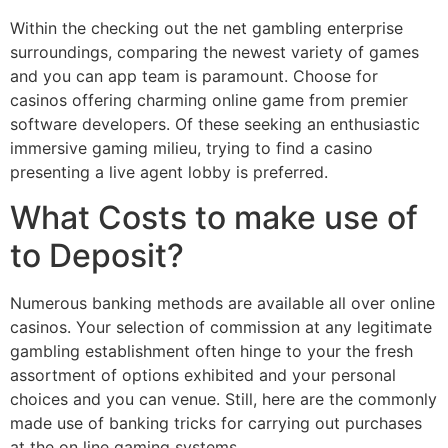
Within the checking out the net gambling enterprise
surroundings, comparing the newest variety of games
and you can app team is paramount. Choose for
casinos offering charming online game from premier
software developers. Of these seeking an enthusiastic
immersive gaming milieu, trying to find a casino
presenting a live agent lobby is preferred.
What Costs to make use of
to Deposit?
Numerous banking methods are available all over online
casinos. Your selection of commission at any legitimate
gambling establishment often hinge to your the fresh
assortment of options exhibited and your personal
choices and you can venue. Still, here are the commonly
made use of banking tricks for carrying out purchases
at the on line gaming systems.