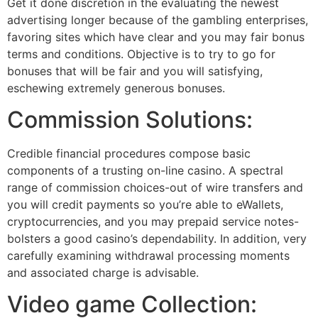
Get it done discretion in the evaluating the newest
advertising longer because of the gambling enterprises,
favoring sites which have clear and you may fair bonus
terms and conditions. Objective is to try to go for
bonuses that will be fair and you will satisfying,
eschewing extremely generous bonuses.
Commission Solutions:
Credible financial procedures compose basic
components of a trusting on-line casino. A spectral
range of commission choices-out of wire transfers and
you will credit payments so you’re able to eWallets,
cryptocurrencies, and you may prepaid service notes-
bolsters a good casino’s dependability. In addition, very
carefully examining withdrawal processing moments
and associated charge is advisable.
Video game Collection: