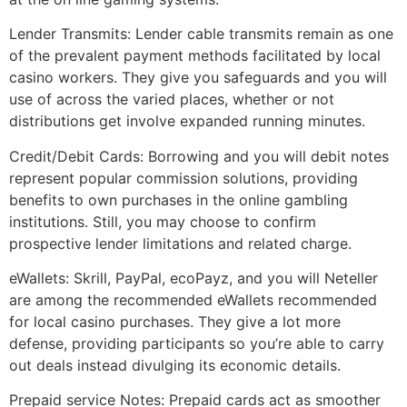
Lender Transmits: Lender cable transmits remain as one
of the prevalent payment methods facilitated by local
casino workers. They give you safeguards and you will
use of across the varied places, whether or not
distributions get involve expanded running minutes.
Credit/Debit Cards: Borrowing and you will debit notes
represent popular commission solutions, providing
benefits to own purchases in the online gambling
institutions. Still, you may choose to confirm
prospective lender limitations and related charge.
eWallets: Skrill, PayPal, ecoPayz, and you will Neteller
are among the recommended eWallets recommended
for local casino purchases. They give a lot more
defense, providing participants so you’re able to carry
out deals instead divulging its economic details.
Prepaid service Notes: Prepaid cards act as smoother