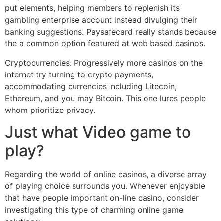
put elements, helping members to replenish its
gambling enterprise account instead divulging their
banking suggestions. Paysafecard really stands because
the a common option featured at web based casinos.
Cryptocurrencies: Progressively more casinos on the
internet try turning to crypto payments,
accommodating currencies including Litecoin,
Ethereum, and you may Bitcoin. This one lures people
whom prioritize privacy.
Just what Video game to
play?
Regarding the world of online casinos, a diverse array
of playing choice surrounds you. Whenever enjoyable
that have people important on-line casino, consider
investigating this type of charming online game