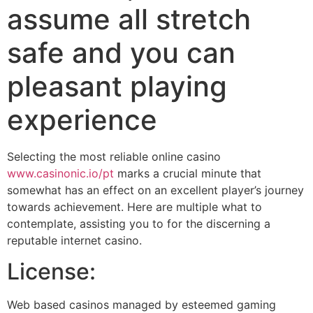
assume all stretch
safe and you can
pleasant playing
experience
Selecting the most reliable online casino
www.casinonic.io/pt
marks a crucial minute that
somewhat has an effect on an excellent player’s journey
towards achievement. Here are multiple what to
contemplate, assisting you to for the discerning a
reputable internet casino.
License:
Web based casinos managed by esteemed gaming