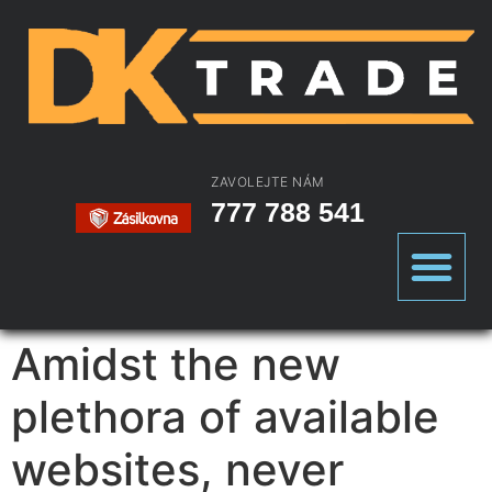
ZAVOLEJTE NÁM
777 788 541
Amidst the new
plethora of available
websites, never