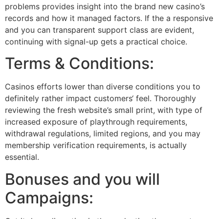
problems provides insight into the brand new casino’s
records and how it managed factors. If the a responsive
and you can transparent support class are evident,
continuing with signal-up gets a practical choice.
Terms & Conditions:
Casinos efforts lower than diverse conditions you to
definitely rather impact customers‘ feel. Thoroughly
reviewing the fresh website’s small print, with type of
increased exposure of playthrough requirements,
withdrawal regulations, limited regions, and you may
membership verification requirements, is actually
essential.
Bonuses and you will
Campaigns: