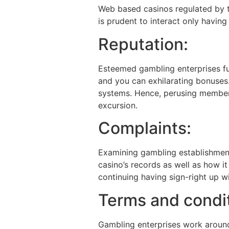
Web based casinos regulated by th
is prudent to interact only havin
Reputation:
Esteemed gambling enterprises fur
and you can exhilarating bonuses
systems. Hence, perusing member 
excursion.
Complaints:
Examining gambling establishme
casino’s records as well as how i
continuing having sign-right up wil
Terms and condit
Gambling enterprises work around 