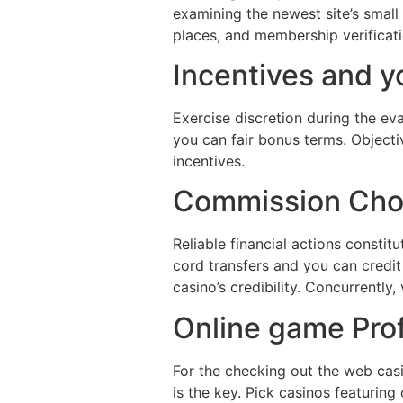
examining the newest site’s small
places, and membership verificati
Incentives and y
Exercise discretion during the ev
you can fair bonus terms. Object
incentives.
Commission Cho
Reliable financial actions consti
cord transfers and you can credit 
casino’s credibility. Concurrently
Online game Prof
For the checking out the web cas
is the key. Pick casinos featurin