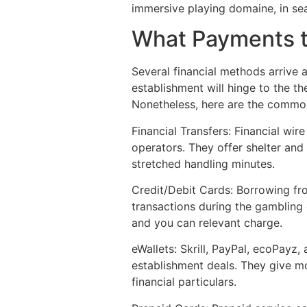
immersive playing domaine, in se
What Payments t
Several financial methods arrive 
establishment will hinge to the t
Nonetheless, here are the common
Financial Transfers: Financial w
operators. They offer shelter and 
stretched handling minutes.
Credit/Debit Cards: Borrowing fr
transactions during the gambling 
and you can relevant charge.
eWallets: Skrill, PayPal, ecoPay
establishment deals. They give mo
financial particulars.