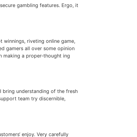
secure gambling features. Ergo, it
 winnings, riveting online game,
ied gamers all over some opinion
in making a proper-thought ing
l bring understanding of the fresh
support team try discernible,
stomers‘ enjoy. Very carefully