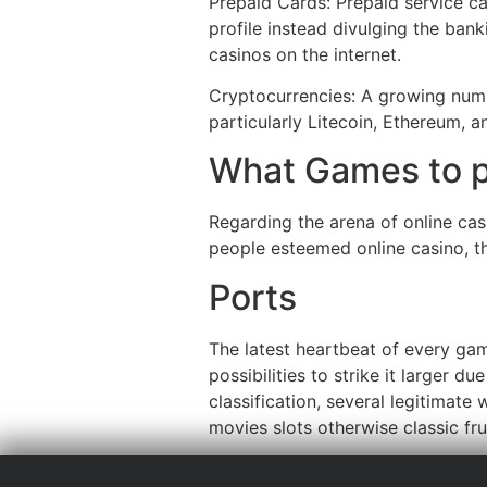
Prepaid Cards: Prepaid service c
profile instead divulging the ban
casinos on the internet.
Cryptocurrencies: A growing num
particularly Litecoin, Ethereum, a
What Games to p
Regarding the arena of online cas
people esteemed online casino, t
Ports
The latest heartbeat of every gam
possibilities to strike it larger d
classification, several legitimat
movies slots otherwise classic fru