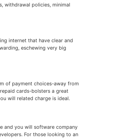
s, withdrawal policies, minimal
ing internet that have clear and
ewarding, eschewing very big
ctrum of payment choices-away from
prepaid cards-bolsters a great
u will related charge is ideal.
ame and you will software company
evelopers. For those looking to an