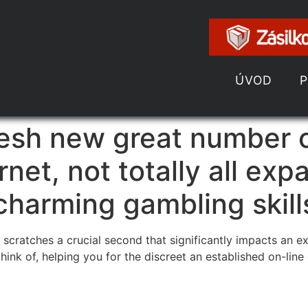
ÚVOD
resh new great number o
ernet, not totally all ex
charming gambling skill
scratches a crucial second that significantly impacts an exc
think of, helping you for the discreet an established on-line