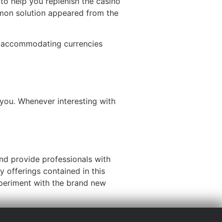
to help you replenish the casino
mmon solution appeared from the
, accommodating currencies
 you. Whenever interesting with
and provide professionals with
cy offerings contained in this
Experiment with the brand new