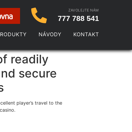
ZAVOLEJTE NÁM
777 788 541
PRODUKTY
NÁVODY
KONTAKT
f readily
pand secure
s
ellent player’s travel to the
 casino.