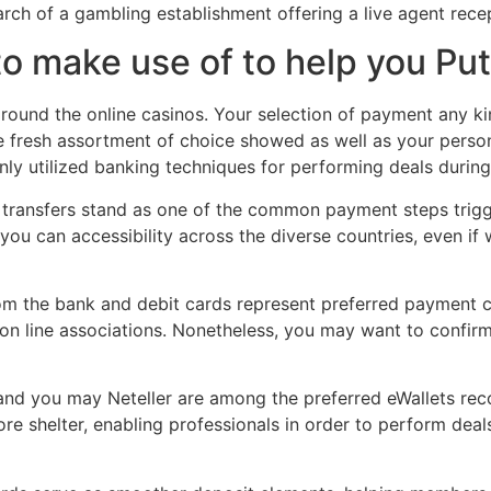
arch of a gambling establishment offering a live agent rec
o make use of to help you Pu
around the online casinos. Your selection of payment any ki
he fresh assortment of choice showed as well as your person
ly utilized banking techniques for performing deals during
ire transfers stand as one of the common payment steps tri
you can accessibility across the diverse countries, even if 
om the bank and debit cards represent preferred payment 
on line associations. Nonetheless, you may want to confirm
z, and you may Neteller are among the preferred eWallets 
re shelter, enabling professionals in order to perform deal