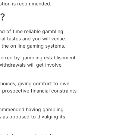
eption is recommended.
t?
nd of time reliable gambling
al tastes and you will venue.
 the on line gaming systems.
ggerred by gambling establishment
withdrawals will get involve
choices, giving comfort to own
 prospective financial constraints
recommended having gambling
s as opposed to divulging its