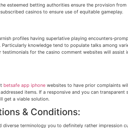
e esteemed betting authorities ensure the provision from 
g subscribed casinos to ensure use of equitable gameplay.
nish profiles having superlative playing encounters-prompt
. Particularly knowledge tend to populate talks among var
testimonials for the casino comment websites will assist 
nt
betsafe app iphone
websites to have prior complaints wil
t addressed items. If a responsive and you can transparent 
l get a viable solution.
ions & Conditions:
diverse terminology you to definitely rather impression cu