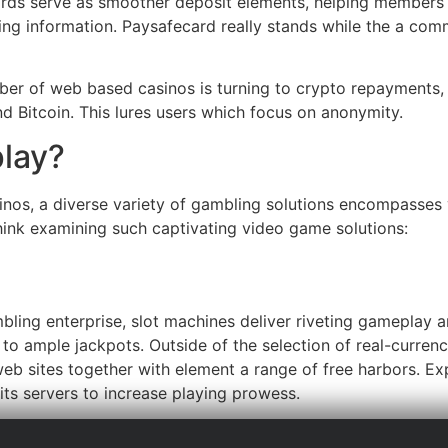
ards serve as smoother deposit elements, helping members 
king information. Paysafecard really stands while the a co
ber of web based casinos is turning to crypto repayments
nd Bitcoin. This lures users which focus on anonymity.
lay?
inos, a diverse variety of gambling solutions encompasses
hink examining such captivating video game solutions:
bling enterprise, slot machines deliver riveting gameplay 
ue to ample jackpots. Outside of the selection of real-curren
e web sites together with element a range of free harbors. 
its servers to increase playing prowess.