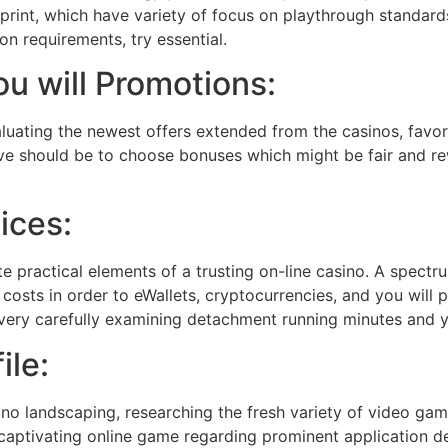
 print, which have variety of focus on playthrough standard
on requirements, try essential.
ou will Promotions:
aluating the newest offers extended from the casinos, favor
ive should be to choose bonuses which might be fair and r
ices:
tute practical elements of a trusting on-line casino. A spe
costs in order to eWallets, cryptocurrencies, and you will 
, very carefully examining detachment running minutes and yo
ile:
ino landscaping, researching the fresh variety of video g
g captivating online game regarding prominent application d