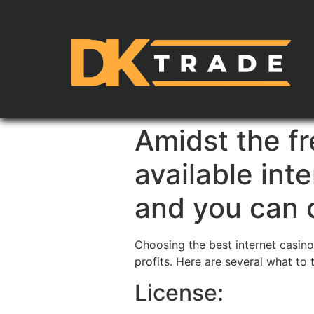
Amidst the f
available int
and you can 
Choosing the best internet casino 
profits. Here are several what to 
License: