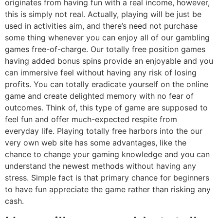
originates from having fun with a real income, however,
this is simply not real. Actually, playing will be just be
used in activities aim, and there’s need not purchase
some thing whenever you can enjoy all of our gambling
games free-of-charge. Our totally free position games
having added bonus spins provide an enjoyable and you
can immersive feel without having any risk of losing
profits. You can totally eradicate yourself on the online
game and create delighted memory with no fear of
outcomes. Think of, this type of game are supposed to
feel fun and offer much-expected respite from
everyday life. Playing totally free harbors into the our
very own web site has some advantages, like the
chance to change your gaming knowledge and you can
understand the newest methods without having any
stress. Simple fact is that primary chance for beginners
to have fun appreciate the game rather than risking any
cash.