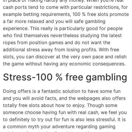
in place of risking hardly any money. When you’re real
cash ports tend to come with particular restrictions, for
example betting requirements, 100 % free slots promote
a far more relaxed and you will safe gambling
experience. This really is particularly good for people
who find themselves nevertheless studying the latest
ropes from position games and do not want the
additional stress away from losing profits. With free
slots, you can discover at the very own pace and relish
the game without having any economic consequences.
Stress-100 % free gambling
Doing offers is a fantastic solution to have some fun
and you will avoid facts, and the webpages also offers
totally free slots about how to enjoy. Though some
someone choose having fun with real cash, we feel you
to definitely to try out for fun is also less stressful. It is
a common myth your adventure regarding gaming