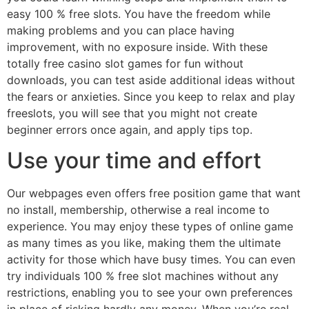
easy 100 % free slots. You have the freedom while
making problems and you can place having
improvement, with no exposure inside. With these
totally free casino slot games for fun without
downloads, you can test aside additional ideas without
the fears or anxieties. Since you keep to relax and play
freeslots, you will see that you might not create
beginner errors once again, and apply tips top.
Use your time and effort
Our webpages even offers free position game that want
no install, membership, otherwise a real income to
experience. You may enjoy these types of online game
as many times as you like, making them the ultimate
activity for those which have busy times. You can even
try individuals 100 % free slot machines without any
restrictions, enabling you to see your own preferences