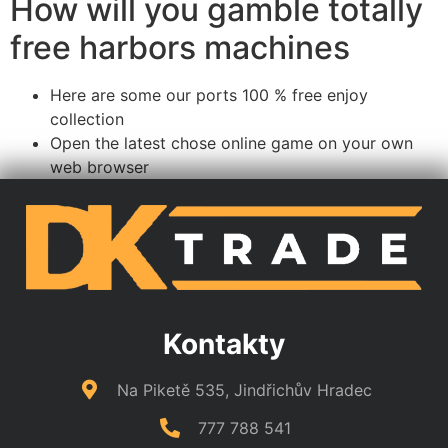
How will you gamble totally
free harbors machines
Here are some our ports 100 % free enjoy
collection
Open the latest chose online game on your own
web browser
Kontakty
Na Piketě 535, Jindřichův Hradec
777 788 541