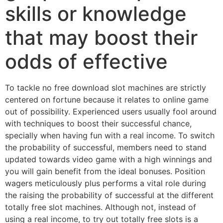
skills or knowledge
that may boost their
odds of effective
To tackle no free download slot machines are strictly
centered on fortune because it relates to online game
out of possibility. Experienced users usually fool around
with techniques to boost their successful chance,
specially when having fun with a real income. To switch
the probability of successful, members need to stand
updated towards video game with a high winnings and
you will gain benefit from the ideal bonuses. Position
wagers meticulously plus performs a vital role during
the raising the probability of successful at the different
totally free slot machines. Although not, instead of
using a real income, to try out totally free slots is a