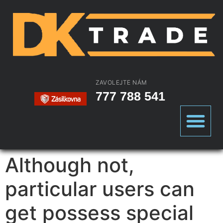
ZAVOLEJTE NÁM
777 788 541
Although not,
particular users can
get possess special