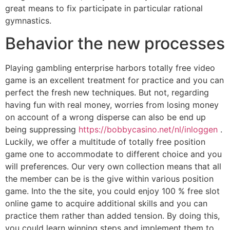
great means to fix participate in particular rational
gymnastics.
Behavior the new processes
Playing gambling enterprise harbors totally free video
game is an excellent treatment for practice and you can
perfect the fresh new techniques. But not, regarding
having fun with real money, worries from losing money
on account of a wrong disperse can also be end up
being suppressing
https://bobbycasino.net/nl/inloggen
.
Luckily, we offer a multitude of totally free position
game one to accommodate to different choice and you
will preferences. Our very own collection means that all
the member can be is the give within various position
game. Into the the site, you could enjoy 100 % free slot
online game to acquire additional skills and you can
practice them rather than added tension. By doing this,
you could learn winning steps and implement them to