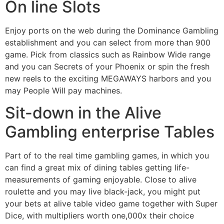
On line Slots
Enjoy ports on the web during the Dominance Gambling
establishment and you can select from more than 900
game. Pick from classics such as Rainbow Wide range
and you can Secrets of your Phoenix or spin the fresh
new reels to the exciting MEGAWAYS harbors and you
may People Will pay machines.
Sit-down in the Alive
Gambling enterprise Tables
Part of to the real time gambling games, in which you
can find a great mix of dining tables getting life-
measurements of gaming enjoyable. Close to alive
roulette and you may live black-jack, you might put
your bets at alive table video game together with Super
Dice, with multipliers worth one,000x their choice