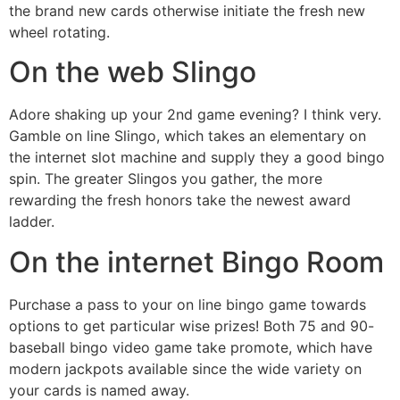
the brand new cards otherwise initiate the fresh new
wheel rotating.
On the web Slingo
Adore shaking up your 2nd game evening? I think very.
Gamble on line Slingo, which takes an elementary on
the internet slot machine and supply they a good bingo
spin. The greater Slingos you gather, the more
rewarding the fresh honors take the newest award
ladder.
On the internet Bingo Room
Purchase a pass to your on line bingo game towards
options to get particular wise prizes! Both 75 and 90-
baseball bingo video game take promote, which have
modern jackpots available since the wide variety on
your cards is named away.