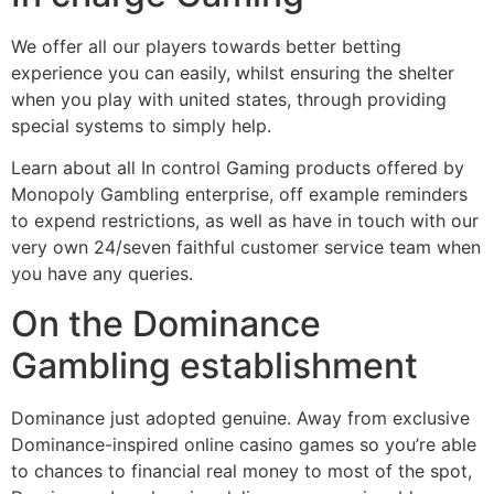
We offer all our players towards better betting
experience you can easily, whilst ensuring the shelter
when you play with united states, through providing
special systems to simply help.
Learn about all In control Gaming products offered by
Monopoly Gambling enterprise, off example reminders
to expend restrictions, as well as have in touch with our
very own 24/seven faithful customer service team when
you have any queries.
On the Dominance
Gambling establishment
Dominance just adopted genuine. Away from exclusive
Dominance-inspired online casino games so you’re able
to chances to financial real money to most of the spot,