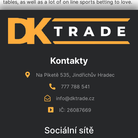
tables, as well as a lot of on line sports betting to love.
Kontakty
Na Piketě 535, Jindřichův Hradec
777 788 541
info@dktrade.cz
IČ: 26087669
Sociální sítě