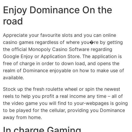
Enjoy Dominance On the
road
Appreciate your favourite slots and you can online
casino games regardless of where you�re by getting
the official Monopoly Casino Software regarding
Google Enjoy or Application Store. The application is
free of charge in order to down load, and opens the
realm of Dominance enjoyable on how to make use of
available.
Stock up the fresh roulette wheel or spin the newest
reels to help you profit a real income any time – all of
the video game you will find to your-webpages is going
to be played for the cellular, providing you Dominance
away from home.
In charge Gaming