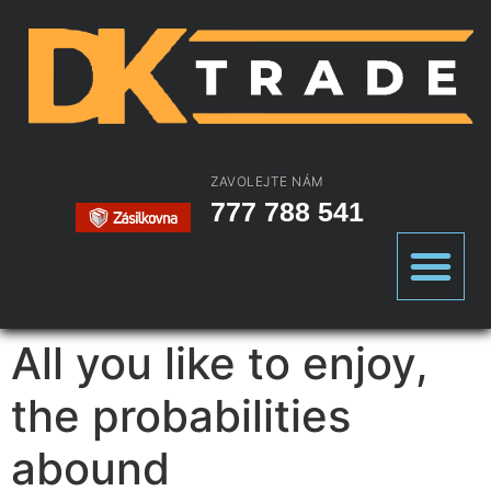
ZAVOLEJTE NÁM
777 788 541
All you like to enjoy,
the probabilities
abound