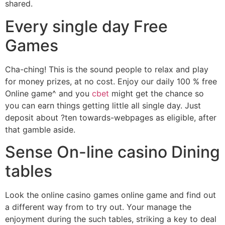
shared.
Every single day Free
Games
Cha-ching! This is the sound people to relax and play
for money prizes, at no cost. Enjoy our daily 100 % free
Online game^ and you
cbet
might get the chance so
you can earn things getting little all single day. Just
deposit about ?ten towards-webpages as eligible, after
that gamble aside.
Sense On-line casino Dining
tables
Look the online casino games online game and find out
a different way from to try out. Your manage the
enjoyment during the such tables, striking a key to deal