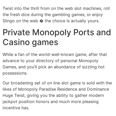
Twist into the thrill from on the web slot machines, roll
the fresh dice during the gambling games, or enjoy
Slingo on the web � the choice is actually yours.
Private Monopoly Ports and
Casino games
While a fan of the world-well-known game, after that
advance to your directory of personal Monopoly
Games, and you’ll pick an abundance of sizzling hot
possessions.
Our broadening set of on line slot game is sold with the
likes of Monopoly Paradise Residence and Dominance
Huge Twist, giving you the ability to gather modern
jackpot position honors and much more pleasing
incentive has.