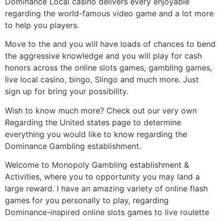
Dominance Local casino delivers every enjoyable
regarding the world-famous video game and a lot more
to help you players.
Move to the and you will have loads of chances to bend
the aggressive knowledge and you will play for cash
honors across the online slots games, gambling games,
live local casino, bingo, Slingo and much more. Just
sign up for bring your possibility.
Wish to know much more? Check out our very own
Regarding the United states page to determine
everything you would like to know regarding the
Dominance Gambling establishment.
Welcome to Monopoly Gambling establishment &
Activities, where you to opportunity you may land a
large reward. I have an amazing variety of online flash
games for you personally to play, regarding
Dominance-inspired online slots games to live roulette