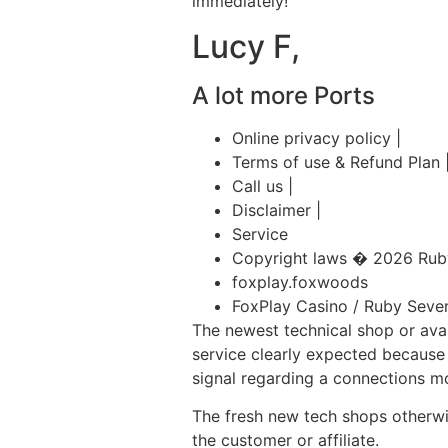
immediately!
Lucy F,
A lot more Ports
Online privacy policy |
Terms of use & Refund Plan 
Call us |
Disclaimer |
Service
Copyright laws � 2026 Ruby
foxplay.foxwoods
FoxPlay Casino / Ruby Seven
The newest technical shop or avail
service clearly expected because 
signal regarding a connections mo
The fresh new tech shops otherwi
the customer or affiliate.