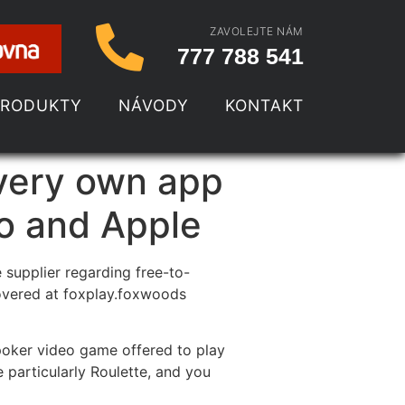
ZAVOLEJTE NÁM
777 788 541
PRODUKTY
NÁVODY
KONTAKT
 very own app
oo and Apple
 supplier regarding free-to-
overed at foxplay.foxwoods
 poker video game offered to play
particularly Roulette, and you