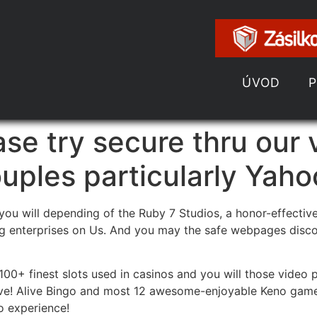
ÚVOD
ase try secure thru our
ouples particularly Yah
ou will depending of the Ruby 7 Studios, a honor-effective
g enterprises on Us. And you may the safe webpages disc
00+ finest slots used in casinos and you will those video
ive! Alive Bingo and most 12 awesome-enjoyable Keno game 
to experience!