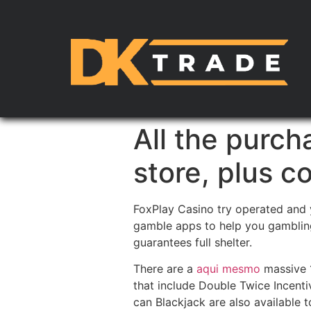
All the purch
store, plus c
FoxPlay Casino try operated and y
gamble apps to help you gamblin
guarantees full shelter.
There are a
aqui mesmo
massive 1
that include Double Twice Incent
can Blackjack are also available 