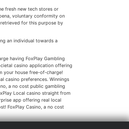
The fresh new tech stores or
poena, voluntary conformity on
retrieved for this purpose by
ong an individual towards a
 Large having FoxPlay Gambling
ietal casino application offering
om your house free-of-charge!
al casino preferences. Winnings
ino, a no cost public gambling
xPlay Local casino straight from
prise app offering real local
st! FoxPlay Casino, a no cost