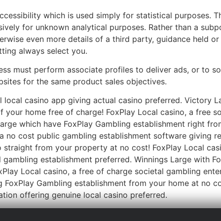
ccessibility which is used simply for statistical purposes. 
sively for unknown analytical purposes. Rather than a sub
wise even more details of a third party, guidance held or 
tting always select you.
ss must perform associate profiles to deliver ads, or to s
sites for the same product sales objectives.
l local casino app giving actual casino preferred. Victory
 your home free of charge! FoxPlay Local casino, a free soc
 Large which have FoxPlay Gambling establishment right fr
a no cost public gambling establishment software giving re
straight from your property at no cost! FoxPlay Local cas
l gambling establishment preferred. Winnings Large with Fo
Play Local casino, a free of charge societal gambling enter
ng FoxPlay Gambling establishment from your home at no co
ation offering genuine local casino preferred.