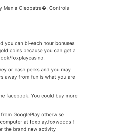
ey Mania Cleopatra�, Controls
and you can bi-each hour bonuses
 gold coins because you can get a
book/foxplaycasino.
oney or cash perks and you may
urs away from fun is what you are
 the facebook. You could buy more
y from GooglePlay otherwise
 computer at foxplay.foxwoods !
r the brand new activity