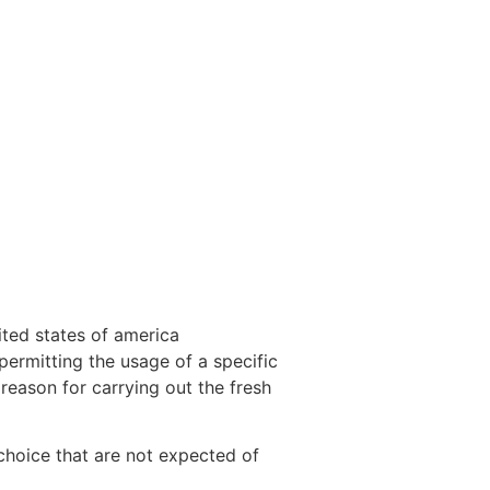
ted states of america
 permitting the usage of a specific
reason for carrying out the fresh
hoice that are not expected of