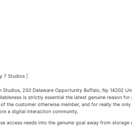
|
 7 Studios |
 Studios, 250 Delaware Opportunity Buffalo, Ny 14202 Uni
ableness is strictly essential the latest genuine reason for
of the customer otherwise member, and for really the only 
re a digital interaction community.
se access needs into the genuine goal away from storage c