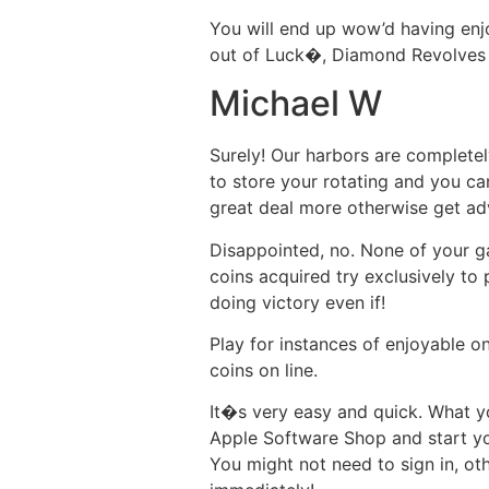
You will end up wow’d having en
out of Luck�, Diamond Revolves
Michael W
Surely! Our harbors are complete
to store your rotating and you ca
great deal more otherwise get ad
Disappointed, no. None of your 
coins acquired try exclusively to
doing victory even if!
Play for instances of enjoyable 
coins on line.
It�s very easy and quick. What y
Apple Software Shop and start yo
You might not need to sign in, o