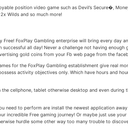
joyable position video game such as Devil’s Secure�, Mon
 2x Wilds and so much more!
ly Free! FoxPlay Gambling enterprise will bring every day 
n successful all day! Never a challenge not having enough
vertising gold coins from your Fb web page from the face
games for the FoxPlay Gambling establishment give real m
 possess activity objectives only. Which have hours and ho
on the cellphone, tablet otherwise desktop and even during
ou need to perform are install the newest application awa
ur incredible Free gaming journey! Or maybe just use your
therwise hurdle some other way too many trouble to discove