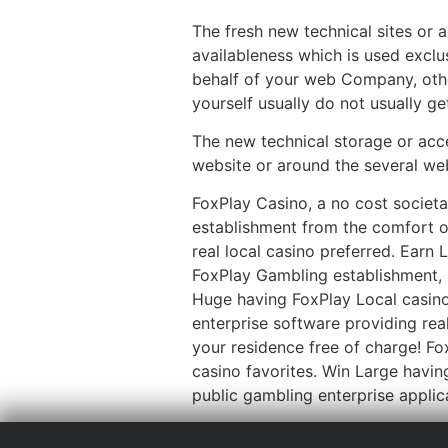
The fresh new technical sites or a
availableness which is used exclu
behalf of your web Company, other
yourself usually do not usually ge
The new technical storage or acce
website or around the several web
FoxPlay Casino, a no cost societa
establishment from the comfort of
real local casino preferred. Earn
FoxPlay Gambling establishment, 
Huge having FoxPlay Local casino 
enterprise software providing rea
your residence free of charge! Fox
casino favorites. Win Large havi
public gambling enterprise applic