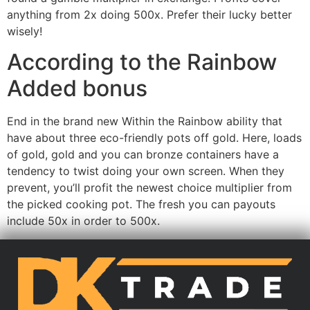
anything from 2x doing 500x. Prefer their lucky better
wisely!
According to the Rainbow
Added bonus
End in the brand new Within the Rainbow ability that
have about three eco-friendly pots off gold. Here, loads
of gold, gold and you can bronze containers have a
tendency to twist doing your own screen. When they
prevent, you’ll profit the newest choice multiplier from
the picked cooking pot. The fresh you can payouts
include 50x in order to 500x.