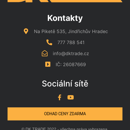
Kontakty
Na Piketě 535, Jindřichův Hradec
777 788 541
info@dktrade.cz
IČ: 26087669
Sociální sítě
ODHAD CENY ZDARMA
© DK TRADE 2022 - všechna práva vyhrazena.