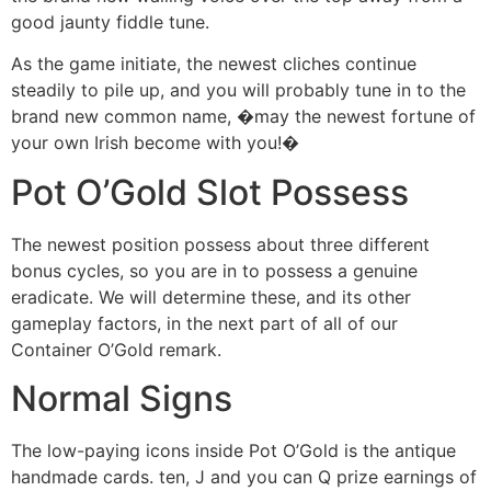
good jaunty fiddle tune.
As the game initiate, the newest cliches continue
steadily to pile up, and you will probably tune in to the
brand new common name, �may the newest fortune of
your own Irish become with you!�
Pot O’Gold Slot Possess
The newest position possess about three different
bonus cycles, so you are in to possess a genuine
eradicate. We will determine these, and its other
gameplay factors, in the next part of all of our
Container O’Gold remark.
Normal Signs
The low-paying icons inside Pot O’Gold is the antique
handmade cards. ten, J and you can Q prize earnings of