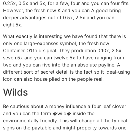
0.25x, 0.5x and 5x, for a few, four and you can four fits.
However, the fresh new K and you can A good bring
deeper advantages out of 0.5x, 2.5x and you can
eight.5x.
What exactly is interesting we have found that there is
only one large-expenses symbol, the fresh new
Container O’Gold signal. They production 0.10x, 2.5x,
seven.5x and you can twelve.5x to have ranging from
two and you can five into the an absolute payline. A
different sort of secret detail is the fact so it ideal-using
icon can also house piled on the people reel.
Wilds
Be cautious about a money influence a four leaf clover
and you can the term �wild� inside the
environmentally friendly. This will change all the typical
signs on the paytable and might property towards one