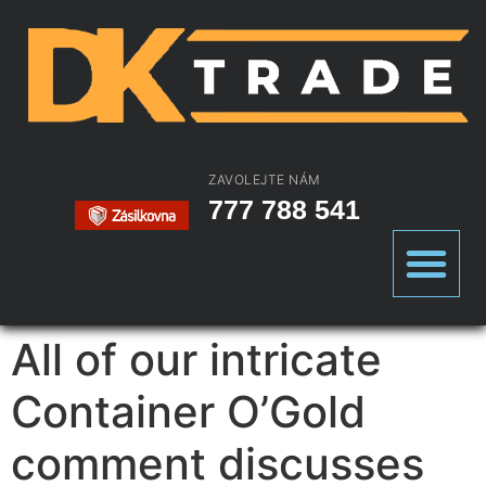
ZAVOLEJTE NÁM
777 788 541
All of our intricate
Container O’Gold
comment discusses