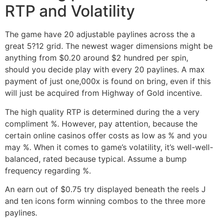
RTP and Volatility
The game have 20 adjustable paylines across the a
great 5?12 grid. The newest wager dimensions might be
anything from $0.20 around $2 hundred per spin,
should you decide play with every 20 paylines. A max
payment of just one,000x is found on bring, even if this
will just be acquired from Highway of Gold incentive.
The high quality RTP is determined during the a very
compliment %. However, pay attention, because the
certain online casinos offer costs as low as % and you
may %. When it comes to game’s volatility, it’s well-well-
balanced, rated because typical. Assume a bump
frequency regarding %.
An earn out of $0.75 try displayed beneath the reels J
and ten icons form winning combos to the three more
paylines.