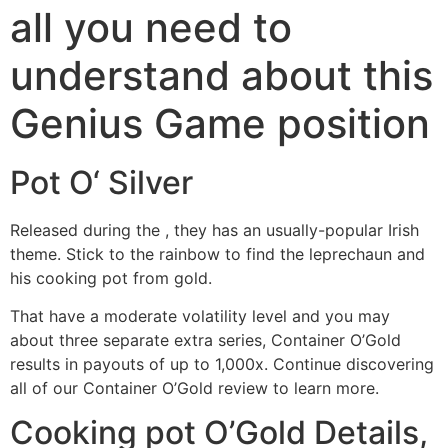
all you need to
understand about this
Genius Game position
Pot O‘ Silver
Released during the , they has an usually-popular Irish
theme. Stick to the rainbow to find the leprechaun and
his cooking pot from gold.
That have a moderate volatility level and you may
about three separate extra series, Container O’Gold
results in payouts of up to 1,000x. Continue discovering
all of our Container O’Gold review to learn more.
Cooking pot O’Gold Details,