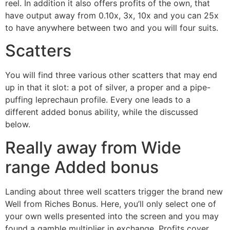
reel. In addition it also offers profits of the own, that
have output away from 0.10x, 3x, 10x and you can 25x
to have anywhere between two and you will four suits.
Scatters
You will find three various other scatters that may end
up in that it slot: a pot of silver, a proper and a pipe-
puffing leprechaun profile. Every one leads to a
different added bonus ability, while the discussed
below.
Really away from Wide
range Added bonus
Landing about three well scatters trigger the brand new
Well from Riches Bonus. Here, you’ll only select one of
your own wells presented into the screen and you may
found a gamble multiplier in exchange. Profits cover