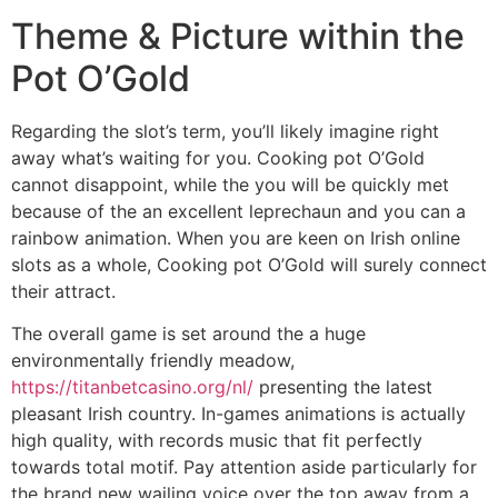
Theme & Picture within the
Pot O’Gold
Regarding the slot’s term, you’ll likely imagine right
away what’s waiting for you. Cooking pot O’Gold
cannot disappoint, while the you will be quickly met
because of the an excellent leprechaun and you can a
rainbow animation. When you are keen on Irish online
slots as a whole, Cooking pot O’Gold will surely connect
their attract.
The overall game is set around the a huge
environmentally friendly meadow,
https://titanbetcasino.org/nl/
presenting the latest
pleasant Irish country. In-games animations is actually
high quality, with records music that fit perfectly
towards total motif. Pay attention aside particularly for
the brand new wailing voice over the top away from a