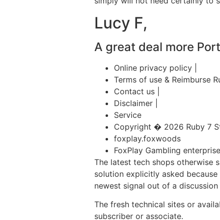
simply will not need certainly to s
Lucy F,
A great deal more Por
Online privacy policy |
Terms of use & Reimburse Ru
Contact us |
Disclaimer |
Service
Copyright � 2026 Ruby 7 St
foxplay.foxwoods
FoxPlay Gambling enterprise
The latest tech shops otherwise s
solution explicitly asked because 
newest signal out of a discussio
The fresh technical sites or avail
subscriber or associate.