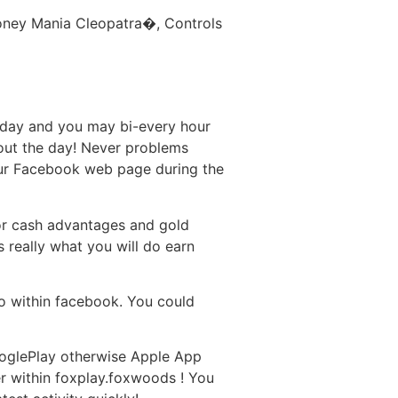
Money Mania Cleopatra�, Controls
yday and you may bi-every hour
hout the day! Never problems
our Facebook web page during the
 or cash advantages and gold
 really what you will do earn
so within facebook. You could
GooglePlay otherwise Apple App
er within foxplay.foxwoods ! You