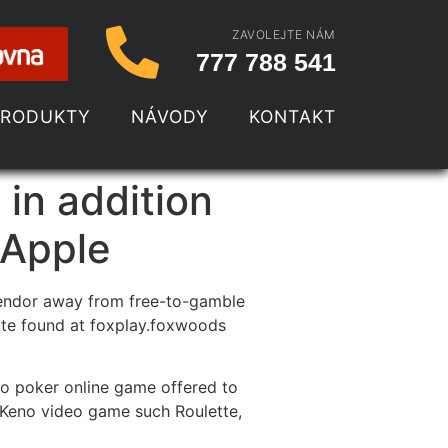
ZAVOLEJTE NÁM
777 788 541
PRODUKTY
NÁVODY
KONTAKT
 in addition
 Apple
 vendor away from free-to-gamble
 site found at foxplay.foxwoods
deo poker online game offered to
 Keno video game such Roulette,