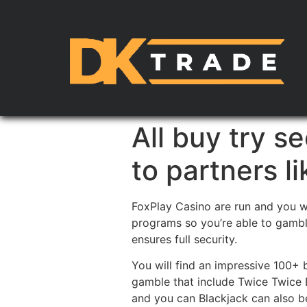
All buy try s
to partners 
FoxPlay Casino are run and you w
programs so you’re able to gamblin
ensures full security.
You will find an impressive 100+ 
gamble that include Twice Twice 
and you can Blackjack can also be