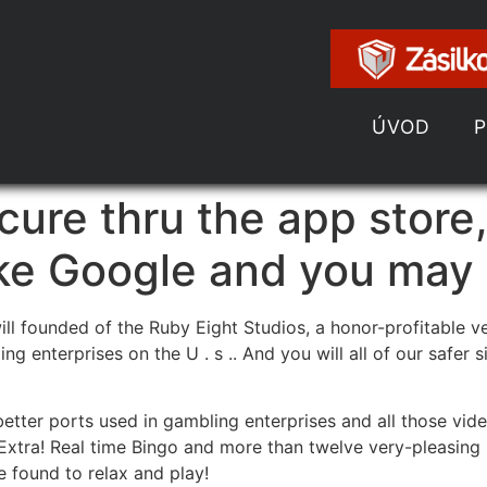
ÚVOD
ecure thru the app store,
like Google and you may
ill founded of the Ruby Eight Studios, a honor-profitable
g enterprises on the U . s .. And you will all of our safer
better ports used in gambling enterprises and all those vi
Extra! Real time Bingo and more than twelve very-pleasing
 found to relax and play!