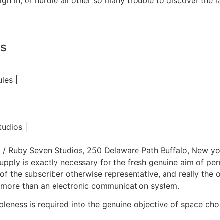
ign in, or hurdle all other so many trouble to discover the la
ts
les |
udios |
 / Ruby Seven Studios, 250 Delaware Path Buffalo, New yo
upply is exactly necessary for the fresh genuine aim of per
of the subscriber otherwise representative, and really the o
n more than an electronic communication system.
ableness is required into the genuine objective of space cho