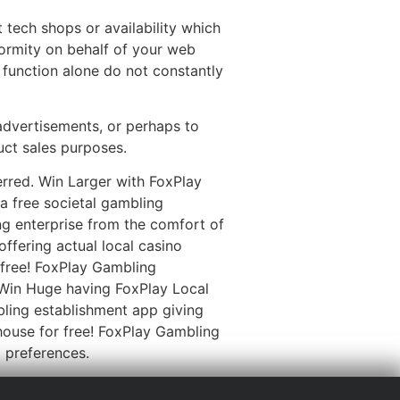
t tech shops or availability which
formity on behalf of your web
s function alone do not constantly
 advertisements, or perhaps to
uct sales purposes.
erred. Win Larger with FoxPlay
a free societal gambling
ng enterprise from the comfort of
ffering actual local casino
 free! FoxPlay Gambling
. Win Huge having FoxPlay Local
bling establishment app giving
 house for free! FoxPlay Gambling
o preferences.