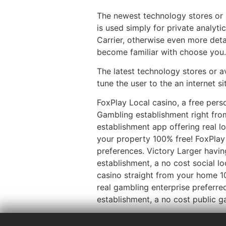
The newest technology stores or av
is used simply for private analyt
Carrier, otherwise even more detai
become familiar with choose you.
The latest technology stores or av
tune the user to the an internet 
FoxPlay Local casino, a free pers
Gambling establishment right fro
establishment app offering real l
your property 100% free! FoxPlay 
preferences. Victory Larger havi
establishment, a no cost social l
casino straight from your home 1
real gambling enterprise preferre
establishment, a no cost public g