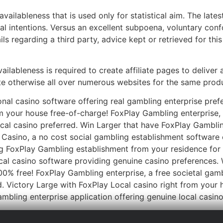
ailableness that is used only for statistical aim. The lates
ical intentions. Versus an excellent subpoena, voluntary con
ls regarding a third party, advice kept or retrieved for thi
ailableness is required to create affiliate pages to deliver
site otherwise all over numerous websites for the same prod
onal casino software offering real gambling enterprise pref
m your house free-of-charge! FoxPlay Gambling enterprise, 
ocal casino preferred. Win Larger that have FoxPlay Gambli
Casino, a no cost social gambling establishment software o
ng FoxPlay Gambling establishment from your residence for
ocal casino software providing genuine casino preferences
00% free! FoxPlay Gambling enterprise, a free societal gam
d. Victory Large with FoxPlay Local casino right from your
ambling enterprise application offering genuine local casin