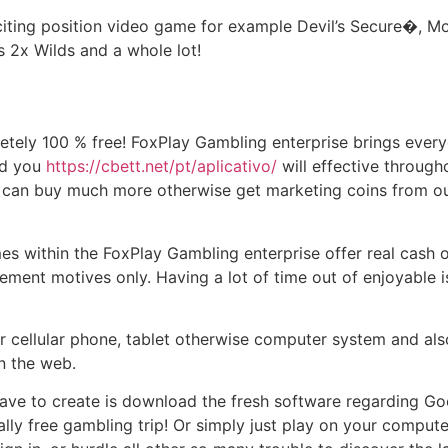
citing position video game for example Devil’s Secure�, 
2x Wilds and a whole lot!
etely 100 % free! FoxPlay Gambling enterprise brings ever
nd you
https://cbett.net/pt/aplicativo/
will effective throug
u can buy much more otherwise get marketing coins from 
es within the FoxPlay Gambling enterprise offer real cash
ment motives only. Having a lot of time out of enjoyable is
ur cellular phone, tablet otherwise computer system and al
n the web.
u have to create is download the fresh software regarding 
tally free gambling trip! Or simply just play on your comput