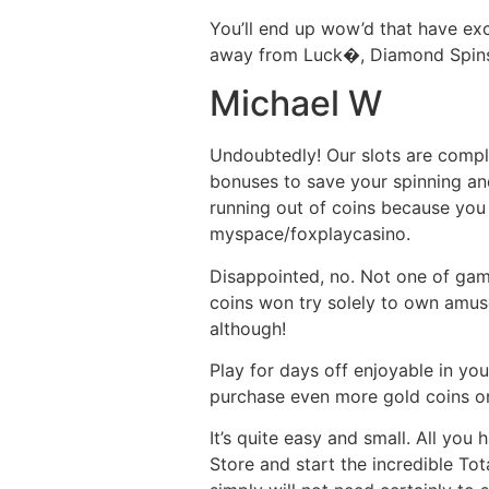
You’ll end up wow’d that have ex
away from Luck�, Diamond Spins 
Michael W
Undoubtedly! Our slots are compl
bonuses to save your spinning a
running out of coins because yo
myspace/foxplaycasino.
Disappointed, no. Not one of gam
coins won try solely to own amuse
although!
Play for days off enjoyable in yo
purchase even more gold coins o
It’s quite easy and small. All yo
Store and start the incredible To