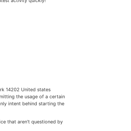
test activity quickly!
rk 14202 United states
mitting the usage of a certain
nly intent behind starting the
ice that aren’t questioned by