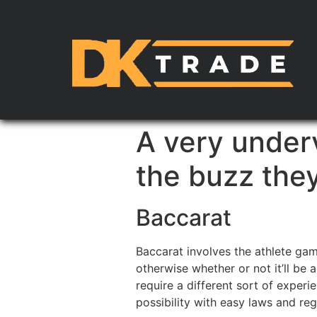
A very underv
the buzz they
Baccarat
Baccarat involves the athlete gam
otherwise whether or not it’ll be
require a different sort of experi
possibility with easy laws and reg