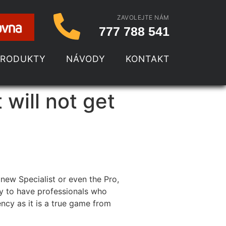
ZAVOLEJTE NÁM
777 788 541
PRODUKTY
NÁVODY
KONTAKT
will not get
new Specialist or even the Pro,
ey to have professionals who
ency as it is a true game from