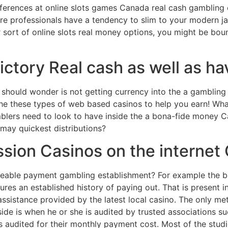
erences at online slots games Canada real cash gambling e
ore professionals have a tendency to slim to your modern ja
r sort of online slots real money options, you might be bo
ictory Real cash as well as h
 should wonder is not getting currency into the a gambling
m the these types of web based casinos to help you earn! Wh
lers need to look to have inside the a bona-fide money Ca
 may quickest distributions?
sion Casinos on the internet
geable payment gambling establishment? For example the bra
res an established history of paying out. That is present in
ssistance provided by the latest local casino. The only met
de is when he or she is audited by trusted associations su
s audited for their monthly payment cost. Most of the stud