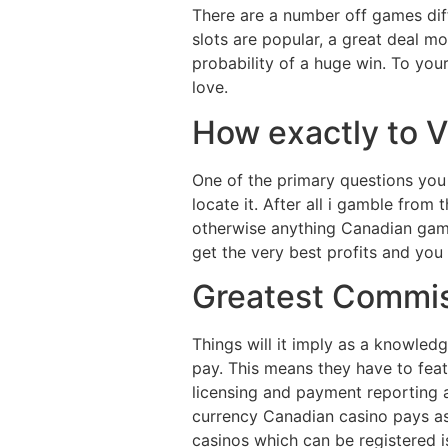
There are a number off games diff
slots are popular, a great deal m
probability of a huge win. To you
love.
How exactly to V
One of the primary questions you
locate it. After all i gamble fro
otherwise anything Canadian gamb
get the very best profits and you
Greatest Commis
Things will it imply as a knowled
pay. This means they have to featu
licensing and payment reporting a
currency Canadian casino pays asi
casinos which can be registered i