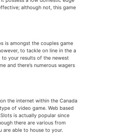
e it possess a low domestic edge
ffective; although not, this game
ps is amongst the couples game
owever, to tackle on line in the a
 to your results of the newest
game and there’s numerous wagers
s on the internet within the Canada
is type of video game. Web based
lots is actually popular since
though there are various from
u are able to house to your.