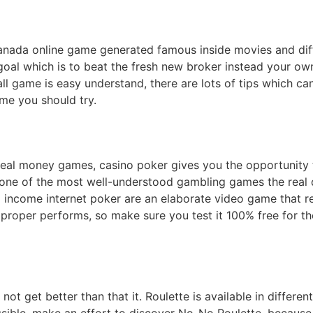
 Canada online game generated famous inside movies and dif
 goal which is to beat the fresh new broker instead your o
all game is easy understand, there are lots of tips which 
ame you should try.
real money games, casino poker gives you the opportunity
 one of the most well-understood gambling games the real d
 income internet poker are an elaborate video game that re
proper performs, so make sure you test it 100% free for th
ot get better than that it. Roulette is available in differe