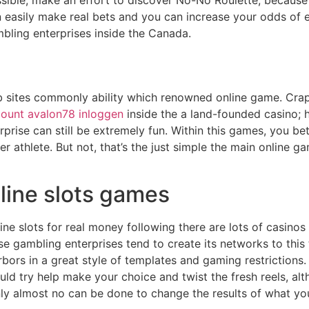
possible, make an effort to discover No-No Roulette, becaus
 easily make real bets and you can increase your odds of e
mbling enterprises inside the Canada.
 sites commonly ability which renowned online game. Cra
ount avalon78 inloggen
inside the a land-founded casino; h
prise can still be extremely fun. Within this games, you bet
 athlete. But not, that’s the just simple the main online 
line slots games
line slots for real money following there are lots of casino
hese gambling enterprises tend to create its networks to th
ors in a great style of templates and gaming restrictions. S
ould try help make your choice and twist the fresh reels, al
inly almost no can be done to change the results of what yo