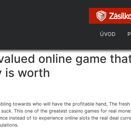
ÚVOD
alued online game that 
 is worth
bling towards who will have the profitable hand, The fresh 
 a suck. This one of the greatest casino games for real mon
ence instead of to experience online slots the real deal curr
ulations.