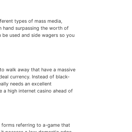
ferent types of mass media,
wn hand surpassing the worth of
can be used and side wagers so you
 to walk away that have a massive
eal currency. Instead of black-
ally needs an excellent
e a high internet casino ahead of
nt forms referring to a-game that