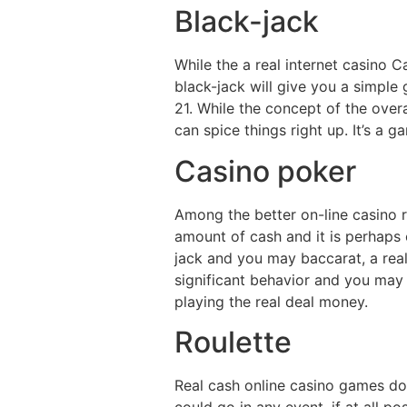
Black-jack
While the a real internet casino
black-jack will give you a simple
21. While the concept of the over
can spice things right up. It’s a g
Casino poker
Among the better on-line casino 
amount of cash and it is perhaps
jack and you may baccarat, a real
significant behavior and you may 
playing the real deal money.
Roulette
Real cash online casino games do n