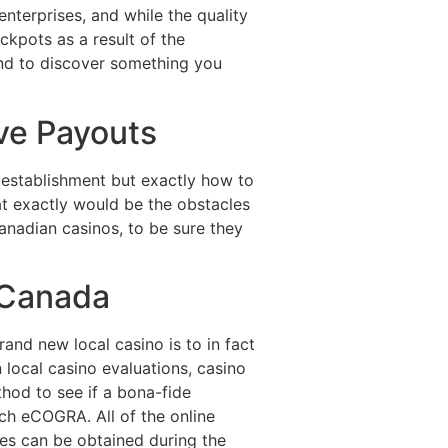
nterprises, and while the quality
ckpots as a result of the
und to discover something you
ave Payouts
 establishment but exactly how to
at exactly would be the obstacles
nadian casinos, to be sure they
 Canada
nd new local casino is to in fact
 local casino evaluations, casino
hod to see if a bona-fide
ch eCOGRA. All of the online
ies can be obtained during the