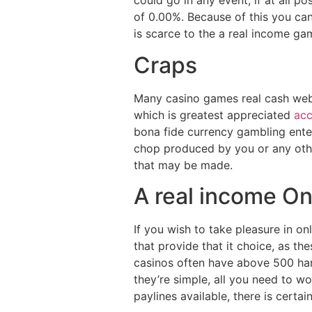
could go in any event, if at all 
of 0.00%. Because of this you can
is scarce to the a real income ga
Craps
Many casino games real cash web
which is greatest appreciated
acc
bona fide currency gambling enter
chop produced by you or any other
that may be made.
A real income On
If you wish to take pleasure in on
that provide that it choice, as t
casinos often have above 500 harb
they’re simple, all you need to w
paylines available, there is certa