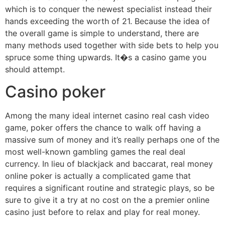
which is to conquer the newest specialist instead their
hands exceeding the worth of 21. Because the idea of
the overall game is simple to understand, there are
many methods used together with side bets to help you
spruce some thing upwards. It�s a casino game you
should attempt.
Casino poker
Among the many ideal internet casino real cash video
game, poker offers the chance to walk off having a
massive sum of money and it’s really perhaps one of the
most well-known gambling games the real deal
currency. In lieu of blackjack and baccarat, real money
online poker is actually a complicated game that
requires a significant routine and strategic plays, so be
sure to give it a try at no cost on the a premier online
casino just before to relax and play for real money.