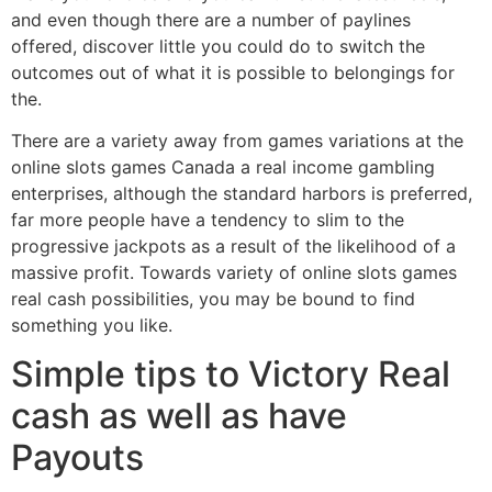
and even though there are a number of paylines
offered, discover little you could do to switch the
outcomes out of what it is possible to belongings for
the.
There are a variety away from games variations at the
online slots games Canada a real income gambling
enterprises, although the standard harbors is preferred,
far more people have a tendency to slim to the
progressive jackpots as a result of the likelihood of a
massive profit. Towards variety of online slots games
real cash possibilities, you may be bound to find
something you like.
Simple tips to Victory Real
cash as well as have
Payouts