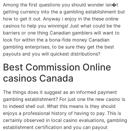
Among the first questions you should wonder isn�t
getting currency into the a gambling establishment but
how to get it out. Anyway i enjoy in the these online
casinos to help you winnings! Just what could be the
barriers or one thing Canadian gamblers will want to
look for within the a bona-fide money Canadian
gambling enterprises, to be sure they get the best
payouts and you will quickest distributions?
Best Commission Online
casinos Canada
The things does it suggest as an informed payment
gambling establishment? For just one the new casino is
to indeed shell out. What this means is they should
enjoys a professional history of having to pay. This is
certainly observed in local casino evaluations, gambling
establishment certification and you can payout