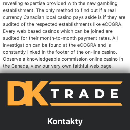
revealing expertise provided with the new gambling
establishment. The only method to find out if a real
currency Canadian local casino pays aside is if they are
audited of the respected establishments like eCOGRA.
Every web based casinos which can be joined are
audited for their month-to-month payment rates. All
investigation can be found at the eCOGRA and is
constantly linked in the footer of the on-line casino.
Observe a knowledgeable commission online casino in
the Canada, view our very own faithful web page.
Kontakty