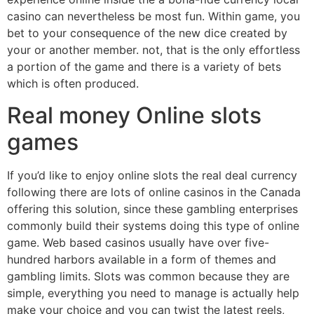
casino can nevertheless be most fun. Within game, you
bet to your consequence of the new dice created by
your or another member. not, that is the only effortless
a portion of the game and there is a variety of bets
which is often produced.
Real money Online slots
games
If you’d like to enjoy online slots the real deal currency
following there are lots of online casinos in the Canada
offering this solution, since these gambling enterprises
commonly build their systems doing this type of online
game. Web based casinos usually have over five-
hundred harbors available in a form of themes and
gambling limits. Slots was common because they are
simple, everything you need to manage is actually help
make your choice and you can twist the latest reels,