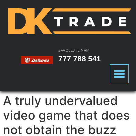
ZAVOLEJTE NÁM
777 788 541
A truly undervalued
video game that does
not obtain the buzz