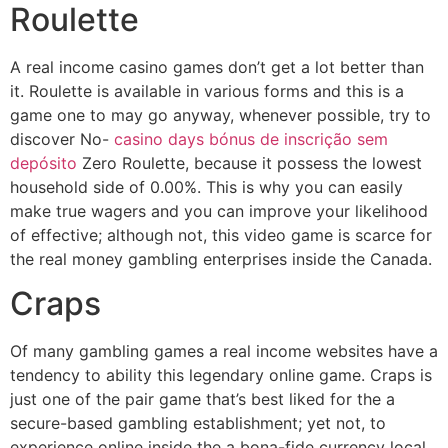
Roulette
A real income casino games don’t get a lot better than
it. Roulette is available in various forms and this is a
game one to may go anyway, whenever possible, try to
discover No-
casino days bónus de inscrição sem
depósito
Zero Roulette, because it possess the lowest
household side of 0.00%. This is why you can easily
make true wagers and you can improve your likelihood
of effective; although not, this video game is scarce for
the real money gambling enterprises inside the Canada.
Craps
Of many gambling games a real income websites have a
tendency to ability this legendary online game. Craps is
just one of the pair game that’s best liked for the a
secure-based gambling establishment; yet not, to
experience online inside the a bona-fide currency local