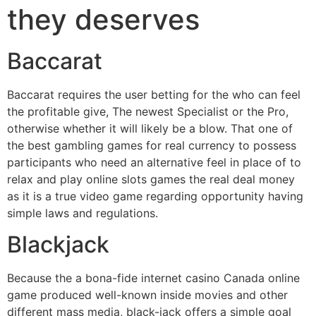
they deserves
Baccarat
Baccarat requires the user betting for the who can feel
the profitable give, The newest Specialist or the Pro,
otherwise whether it will likely be a blow. That one of
the best gambling games for real currency to possess
participants who need an alternative feel in place of to
relax and play online slots games the real deal money
as it is a true video game regarding opportunity having
simple laws and regulations.
Blackjack
Because the a bona-fide internet casino Canada online
game produced well-known inside movies and other
different mass media, black-jack offers a simple goal