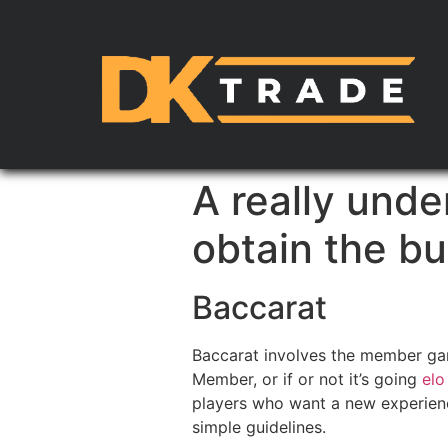
A really und
obtain the bu
Baccarat
Baccarat involves the member gam
Member, or if or not it’s going
elo
players who want a new experience 
simple guidelines.