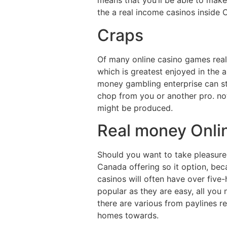
means that you’ll be able to mak
the a real income casinos inside 
Craps
Of many online casino games real 
which is greatest enjoyed in the 
money gambling enterprise can stil
chop from you or another pro. not
might be produced.
Real money Onli
Should you want to take pleasure 
Canada offering so it option, bec
casinos will often have over five
popular as they are easy, all yo
there are various from paylines re
homes towards.