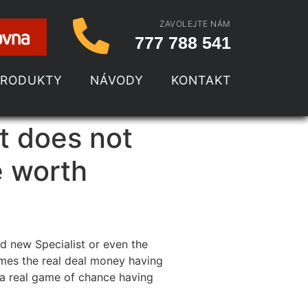
ZAVOLEJTE NÁM
777 788 541
PRODUKTY
NÁVODY
KONTAKT
t does not
e worth
d new Specialist or even the
ames the real deal money having
s a real game of chance having