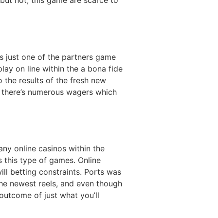
but not, this game are scarce to
s just one of the partners game
lay on line within the a bona fide
o the results of the fresh new
nd there’s numerous wagers which
any online casinos within the
 this type of games. Online
ll betting constraints. Ports was
the newest reels, and even though
 outcome of just what you’ll