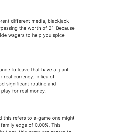
ent different media, blackjack
rpassing the worth of 21. Because
side wagers to help you spice
ance to leave that have a giant
real currency. In lieu of
d significant routine and
 play for real money.
d this refers to a-game one might
d family edge of 0.00%. This