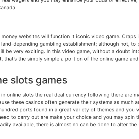
e real wagers and you may enhance your odds of effective; 
Canada.
money websites will function it iconic video game. Craps i
a land-depending gambling establishment; although not, to p
l be very exciting. In this video game, without a doubt int
, that’s the simply simple a portion of the online game a
ne slots games
in online slots the real deal currency following there are m
ause these casinos often generate their systems as much as
-hundred ports found in a great variety of themes and you wi
u need to carry out are make your choice and you may spin 
adily available, there is almost no can be done to alter the