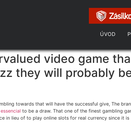
ÚVOD
ervalued video game tha
zz they will probably b
bling towards that will have the successful give, The bran
 essencial
to be a draw. That one of the finest gambling g
in lieu of to play online slots for real currency since it i