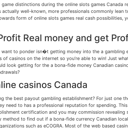
o game distinctions during the online slots games Canada r
is actually well-known, more professionals commonly lean t
owards form of online slots games real cash possibilities, 
Profit Real money and get Prof
ll want to ponder isn�t getting money into the a gambling 
 of casinos on the internet so you’re able to win! Just wha
d look getting for the a bona-fide money Canadian casinos
hdrawals?
nline casinos Canada
ng the best payout gambling establishment? For just one th
y need to has a professional reputation for spending. This 
ishment certification and you may commission revealing so
 method to find out if a bona-fide currency Canadian loca
ganizations such as eCOGRA. Most of the web based casinos