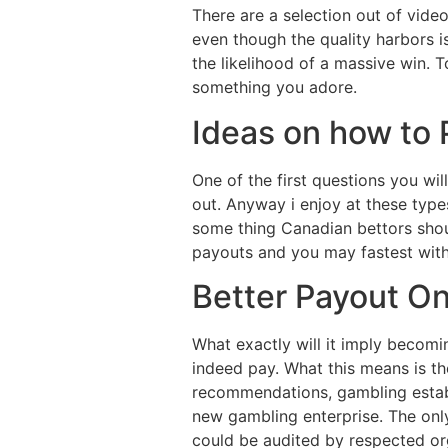
There are a selection out of vide
even though the quality harbors 
the likelihood of a massive win. T
something you adore.
Ideas on how to 
One of the first questions you wi
out. Anyway i enjoy at these types
some thing Canadian bettors shoul
payouts and you may fastest wit
Better Payout O
What exactly will it imply becomi
indeed pay. What this means is the
recommendations, gambling establ
new gambling enterprise. The only
could be audited by respected or