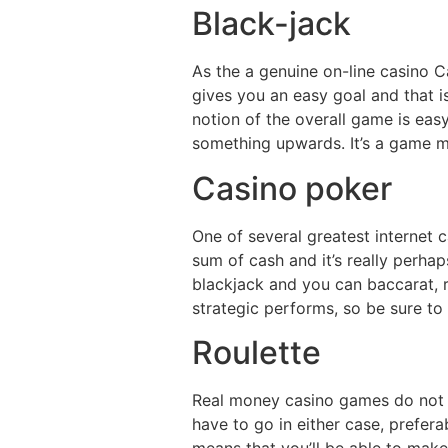
Black-jack
As the a genuine on-line casino 
gives you an easy goal and that i
notion of the overall game is eas
something upwards. It’s a game 
Casino poker
One of several greatest internet 
sum of cash and it’s really perhap
blackjack and you can baccarat, r
strategic performs, so be sure to 
Roulette
Real money casino games do not ge
have to go in either case, prefera