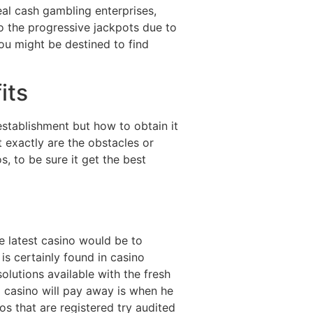
eal cash gambling enterprises,
o the progressive jackpots due to
you might be destined to find
its
establishment but how to obtain it
t exactly are the obstacles or
, to be sure it get the best
e latest casino would be to
is certainly found in casino
lutions available with the fresh
l casino will pay away is when he
 that are registered try audited