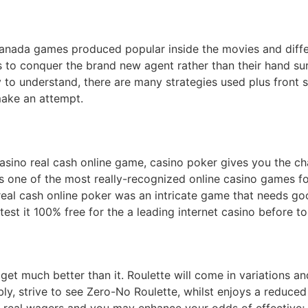
Canada games produced popular inside the movies and differ
s to conquer the brand new agent rather than their hand su
y to understand, there are many strategies used plus front 
make an attempt.
casino real cash online game, casino poker gives you the ch
s one of the most really-recognized online casino games for 
eal cash online poker was an intricate game that needs goo
test it 100% free for the a leading internet casino before to
t much better than it. Roulette will come in variations an
bly, strive to see Zero-No Roulette, whilst enjoys a reduce