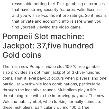
reasonable betting feel. Pick gambling enterprises
that have strong security features, valid licenses,
and you will self-confident pro ratings. So it means
that private and economic info is safe when you
find yourself viewing the video game.
Pompeii Slot machine:
Jackpot: 37,five hundred
Gold coins
The fresh new Pompeii video slot 100 % free gamble
also provides an optimum jackpot of 37,five-hundred
coins. That it level payout occurs when players land one
particular worthwhile icon combinations, particularly
through the incentive rounds. Multipliers play a life
threatening role within the improving payouts. The new
Volcano nuts symbol, when lookin, normally stimulate
these multipliers, particularly during 100 % free