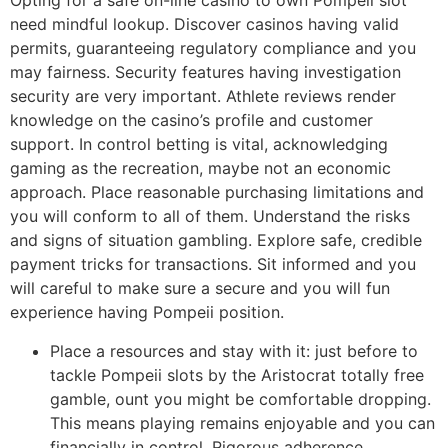
Opting for a safe on-line casino to own Pompeii slot
need mindful lookup. Discover casinos having valid
permits, guaranteeing regulatory compliance and you
may fairness. Security features having investigation
security are very important. Athlete reviews render
knowledge on the casino’s profile and customer
support. In control betting is vital, acknowledging
gaming as the recreation, maybe not an economic
approach. Place reasonable purchasing limitations and
you will conform to all of them. Understand the risks
and signs of situation gambling. Explore safe, credible
payment tricks for transactions. Sit informed and you
will careful to make sure a secure and you will fun
experience having Pompeii position.
Place a resources and stay with it: just before to
tackle Pompeii slots by the Aristocrat totally free
gamble, ount you might be comfortable dropping.
This means playing remains enjoyable and you can
financially in control. Rigorous adherence