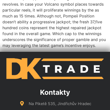
revolves. In case your Volcano symbol places towards
particular reels, it will proliferate winnings by the as
much as 15 times. Although not, Pompeii Position
doesn’t ability a progressive jackpot; the fresh 37,five
hundred coins represent the highest repaired jackpot
found in the overall game. Which cap to the winnings
underscores the significance of proper gamble and you
may leveraging the latest game’s incentive enjoys.
Kontakty
Na Piketě 535, Jindřichův Hradec