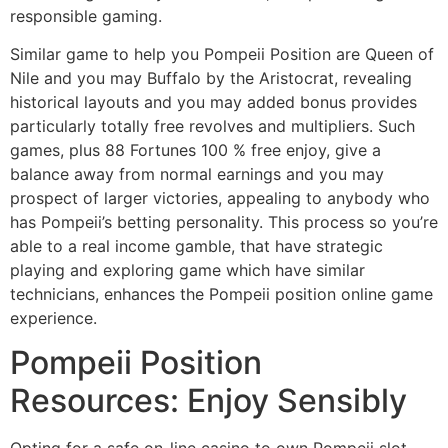
responsible gaming.
Similar game to help you Pompeii Position are Queen of
Nile and you may Buffalo by the Aristocrat, revealing
historical layouts and you may added bonus provides
particularly totally free revolves and multipliers. Such
games, plus 88 Fortunes 100 % free enjoy, give a
balance away from normal earnings and you may
prospect of larger victories, appealing to anybody who
has Pompeii’s betting personality. This process so you’re
able to a real income gamble, that have strategic
playing and exploring game which have similar
technicians, enhances the Pompeii position online game
experience.
Pompeii Position
Resources: Enjoy Sensibly