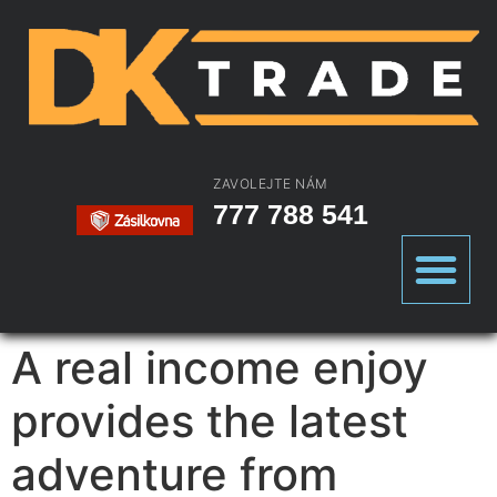
ZAVOLEJTE NÁM
777 788 541
A real income enjoy
provides the latest
adventure from