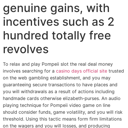
genuine gains, with
incentives such as 2
hundred totally free
revolves
To relax and play Pompeii slot the real deal money
involves searching for a
casino days official site
trusted
on the web gambling establishment, and you may
guaranteeing secure transactions to have places and
you will withdrawals as a result of actions including
handmade cards otherwise elizabeth-purses. An audio
playing technique for Pompeii video game on line
should consider funds, game volatility, and you will risk
threshold. Using this tactic means form firm limitations
on the wagers and you will losses, and producing