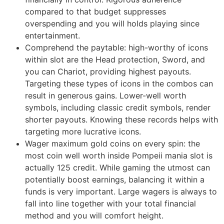
compared to that budget suppresses
overspending and you will holds playing since
entertainment.
Comprehend the paytable: high-worthy of icons
within slot are the Head protection, Sword, and
you can Chariot, providing highest payouts.
Targeting these types of icons in the combos can
result in generous gains. Lower-well worth
symbols, including classic credit symbols, render
shorter payouts. Knowing these records helps with
targeting more lucrative icons.
Wager maximum gold coins on every spin: the
most coin well worth inside Pompeii mania slot is
actually 125 credit. While gaming the utmost can
potentially boost earnings, balancing it within a
funds is very important. Large wagers is always to
fall into line together with your total financial
method and you will comfort height.