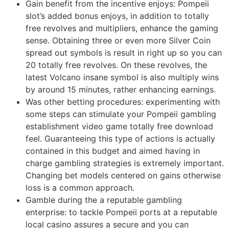
Gain benefit from the incentive enjoys: Pompeii
slot’s added bonus enjoys, in addition to totally
free revolves and multipliers, enhance the gaming
sense. Obtaining three or even more Silver Coin
spread out symbols is result in right up so you can
20 totally free revolves. On these revolves, the
latest Volcano insane symbol is also multiply wins
by around 15 minutes, rather enhancing earnings.
Was other betting procedures: experimenting with
some steps can stimulate your Pompeii gambling
establishment video game totally free download
feel. Guaranteeing this type of actions is actually
contained in this budget and aimed having in
charge gambling strategies is extremely important.
Changing bet models centered on gains otherwise
loss is a common approach.
Gamble during the a reputable gambling
enterprise: to tackle Pompeii ports at a reputable
local casino assures a secure and you can