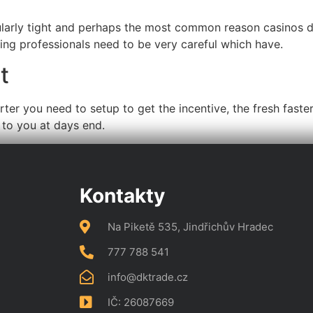
icularly tight and perhaps the most common reason casinos 
hing professionals need to be very careful which have.
t
orter you need to setup to get the incentive, the fresh fast
 to you at days end.
Kontakty
Na Piketě 535, Jindřichův Hradec
777 788 541
info@dktrade.cz
IČ: 26087669