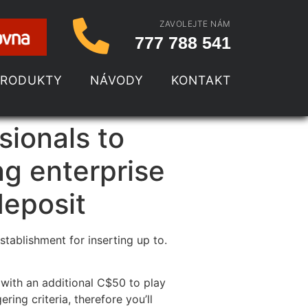
ZAVOLEJTE NÁM
777 788 541
PRODUKTY
NÁVODY
KONTAKT
sionals to
g enterprise
deposit
establishment for inserting up to.
 with an additional C$50 to play
ing criteria, therefore you’ll