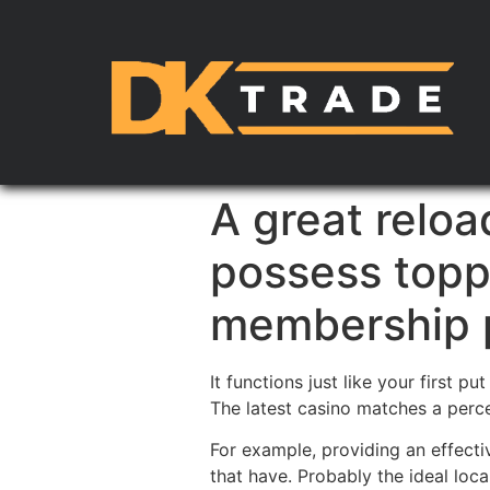
A great reloa
possess topp
membership p
It functions just like your first p
The latest casino matches a perce
For example, providing an effecti
that have. Probably the ideal loca