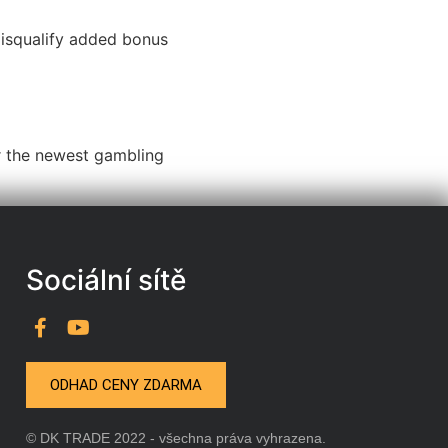
disqualify added bonus
er the newest gambling
Sociální sítě
ODHAD CENY ZDARMA
© DK TRADE 2022 - všechna práva vyhrazena.