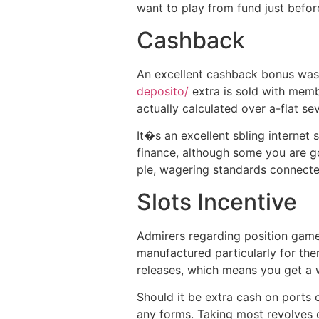
want to play from fund just befo
Cashback
An excellent cashback bonus was 
deposito/
extra is sold with membe
actually calculated over a-flat se
It�s an excellent sbling internet 
finance, although some you are g
ple, wagering standards connecte
Slots Incentive
Admirers regarding position games
manufactured particularly for the
releases, which means you get a 
Should it be extra cash on ports 
any forms. Taking most revolves o