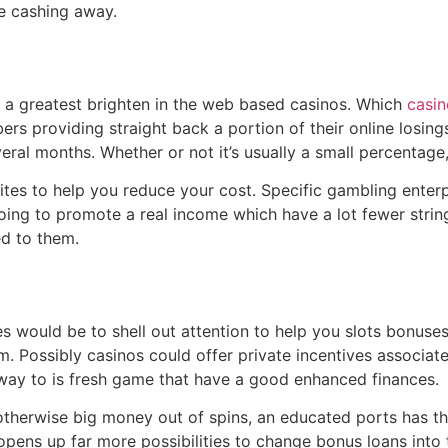
re cashing away.
a greatest brighten in the web based casinos. Which
casi
rs providing straight back a portion of their online losing
veral months. Whether or not it’s usually a small percentage,
sites to help you reduce your cost. Specific gambling enter
oing to promote a real income which have a lot fewer strin
d to them.
 would be to shell out attention to help you slots bonuses
m. Possibly casinos could offer private incentives associat
way to is fresh game that have a good enhanced finances.
otherwise big money out of spins, an educated ports has th
pens up far more possibilities to change bonus loans into t