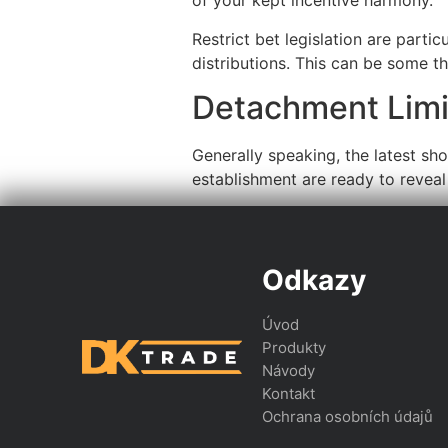
of your kept incentive harmony.
Restrict bet legislation are part
distributions. This can be some t
Detachment Limi
Generally speaking, the latest sh
establishment are ready to reveal
Odkazy
Úvod
Produkty
Návody
Kontakt
Ochrana osobních údajů