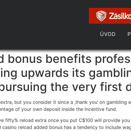
ÚVOD
d bonus benefits profes
ing upwards its gamblin
ursuing the very first 
ut extra, but you consider it since a ‚thank you‘ on gambling 
ntage of your own deposit inside the incentive fund.
ve fifty% reload extra once you put C$100 will provide you
l casino reload added bonus has a tendency to include wager