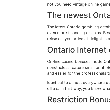
not you need vintage online gam
The newest Ontar
The latest Ontario gambling estab
even more financing or spins. Be
releases, you arrive at delight in a
Ontario Internet
On-line casino bonuses inside On
nonetheless feature small print. B
and easier for the professionals
Identical to almost everywhere ot
offers. In that way, you know wha
Restriction Bonu