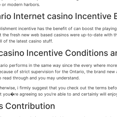
e or modern harbors.
io Internet casino Incentive 
lishment incentive has the benefit of can boost the playin
st the fresh new web based casinos were up-to-date with 
ll of the latest casino stuff.
 casino Incentive Conditions 
tario performs in the same way since the every where more.
ecause of strict supervision for the Ontario, the brand new
 to read through and you may understand.
herwise, i firmly suggest that you check out the terms bef
t you�re agreeing so you’re able to and certainly will enjo
s Contribution