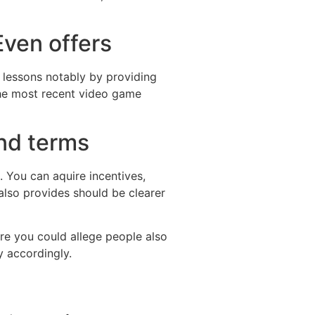
Even offers
g lessons notably by providing
the most recent video game
and terms
 You can aquire incentives,
 also provides should be clearer
ore you could allege people also
y accordingly.