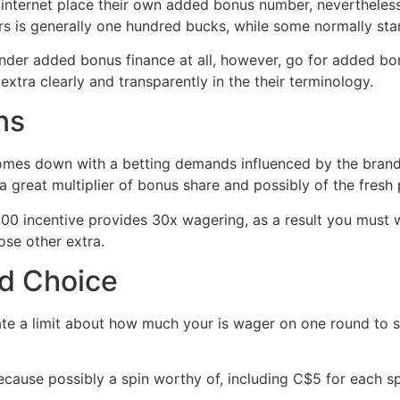
 internet place their own added bonus number, nevertheles
s is generally one hundred bucks, while some normally sta
nder added bonus finance at all, however, go for added bo
extra clearly and transparently in the their terminology.
ns
t comes down with a betting demands influenced by the bra
s a great multiplier of bonus share and possibly of the fresh 
c$100 incentive provides 30x wagering, as a result you mus
ose other extra.
d Choice
te a limit about how much your is wager on one round to s
ecause possibly a spin worthy of, including C$5 for each s