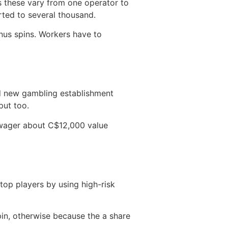
s these vary from one operator to
rted to several thousand.
nus spins. Workers have to
nd new gambling establishment
put too.
t wager about C$12,000 value
top players by using high-risk
pin, otherwise because the a share