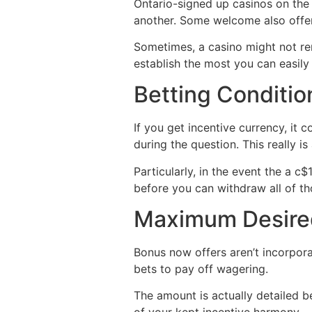
Ontario-signed up casinos on the
another. Some welcome also offer
Sometimes, a casino might not re
establish the most you can easily 
Betting Conditio
If you get incentive currency, i
during the question. This really i
Particularly, in the event the a 
before you can withdraw all of th
Maximum Desire
Bonus now offers aren’t incorpora
bets to pay off wagering.
The amount is actually detailed b