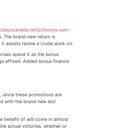
nodayscanada.net/pt/bonus-sem-
s. The brand new return is
 it assists tackle a crude work on.
prises spend it as the bonus
gs affixed. Added bonus finance
, since these promotions are
ed with the brand new slot
e benefit of will come in almost
he actual victories, whether or