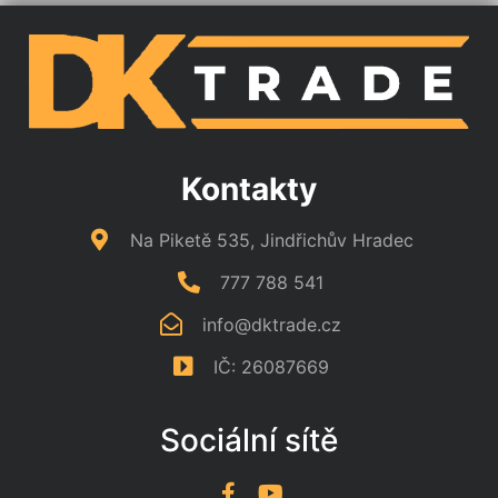
Kontakty
Na Piketě 535, Jindřichův Hradec
777 788 541
info@dktrade.cz
IČ: 26087669
Sociální sítě