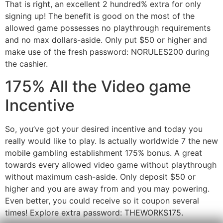
That is right, an excellent 2 hundred% extra for only
signing up! The benefit is good on the most of the
allowed game possesses no playthrough requirements
and no max dollars-aside. Only put $50 or higher and
make use of the fresh password: NORULES200 during
the cashier.
175% All the Video game
Incentive
So, you’ve got your desired incentive and today you
really would like to play. Is actually worldwide 7 the new
mobile gambling establishment 175% bonus. A great
towards every allowed video game without playthrough
without maximum cash-aside. Only deposit $50 or
higher and you are away from and you may powering.
Even better, you could receive so it coupon several
times! Explore extra password: THEWORKS175.