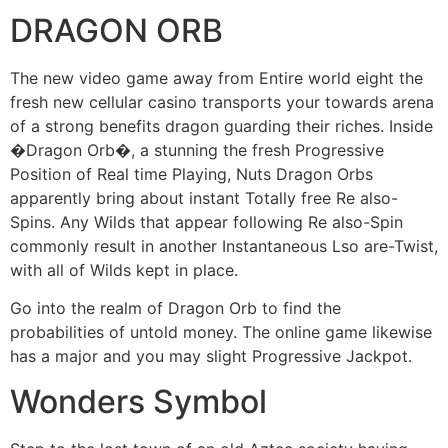
DRAGON ORB
The new video game away from Entire world eight the
fresh new cellular casino transports your towards arena
of a strong benefits dragon guarding their riches. Inside
�Dragon Orb�, a stunning the fresh Progressive
Position of Real time Playing, Nuts Dragon Orbs
apparently bring about instant Totally free Re also-
Spins. Any Wilds that appear following Re also-Spin
commonly result in another Instantaneous Lso are-Twist,
with all of Wilds kept in place.
Go into the realm of Dragon Orb to find the
probabilities of untold money. The online game likewise
has a major and you may slight Progressive Jackpot.
Wonders Symbol