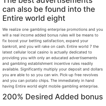
The best advertisements
can also be found into the
Entire world eight
We realize one gambling enterprise promotions and you
will a real income added bonus rules will be means to
fix boost your betting satisfaction, expand your
bankroll, and you will rake on cash. Entire world 7 the
latest cellular local casino is actually dedicated to
providing you with only an educated advertisements
and gambling establishment incentive rules readily
available. Significantly multiply your deposit and dollars
you are able to so you can win. Pick-up free revolves
and you can potato chips. The immediately in hand
having Entire world eight mobile gambling enterprise.
200% Desired Added bonus