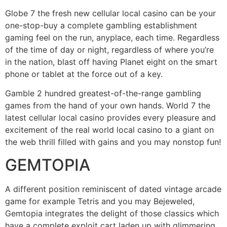
Globe 7 the fresh new cellular local casino can be your
one-stop-buy a complete gambling establishment
gaming feel on the run, anyplace, each time. Regardless
of the time of day or night, regardless of where you’re
in the nation, blast off having Planet eight on the smart
phone or tablet at the force out of a key.
Gamble 2 hundred greatest-of-the-range gambling
games from the hand of your own hands. World 7 the
latest cellular local casino provides every pleasure and
excitement of the real world local casino to a giant on
the web thrill filled with gains and you may nonstop fun!
GEMTOPIA
A different position reminiscent of dated vintage arcade
game for example Tetris and you may Bejeweled,
Gemtopia integrates the delight of those classics which
have a complete exploit cart laden up with glimmering