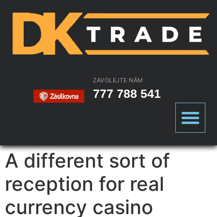
ZAVOLEJTE NÁM
777 788 541
A different sort of
reception for real
currency casino