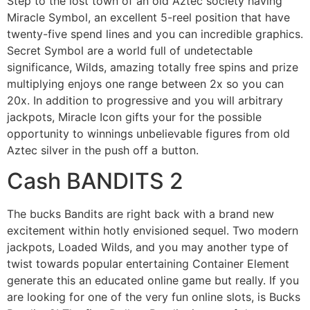
Step to the lost town of an old Aztec society having
Miracle Symbol, an excellent 5-reel position that have
twenty-five spend lines and you can incredible graphics.
Secret Symbol are a world full of undetectable
significance, Wilds, amazing totally free spins and prize
multiplying enjoys one range between 2x so you can
20x. In addition to progressive and you will arbitrary
jackpots, Miracle Icon gifts your for the possible
opportunity to winnings unbelievable figures from old
Aztec silver in the push off a button.
Cash BANDITS 2
The bucks Bandits are right back with a brand new
excitement within hotly envisioned sequel. Two modern
jackpots, Loaded Wilds, and you may another type of
twist towards popular entertaining Container Element
generate this an educated online game but really. If you
are looking for one of the very fun online slots, is Bucks