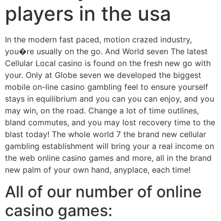
players in the usa
In the modern fast paced, motion crazed industry,
you�re usually on the go. And World seven The latest
Cellular Local casino is found on the fresh new go with
your. Only at Globe seven we developed the biggest
mobile on-line casino gambling feel to ensure yourself
stays in equilibrium and you can you can enjoy, and you
may win, on the road. Change a lot of time outlines,
bland commutes, and you may lost recovery time to the
blast today! The whole world 7 the brand new cellular
gambling establishment will bring your a real income on
the web online casino games and more, all in the brand
new palm of your own hand, anyplace, each time!
All of our number of online
casino games: