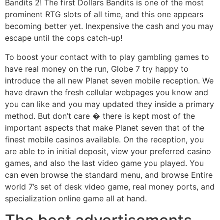
Bandits 2! The first Dollars Bandits is one of the most
prominent RTG slots of all time, and this one appears
becoming better yet. Inexpensive the cash and you may
escape until the cops catch-up!
To boost your contact with to play gambling games to
have real money on the run, Globe 7 try happy to
introduce the all new Planet seven mobile reception. We
have drawn the fresh cellular webpages you know and
you can like and you may updated they inside a primary
method. But don’t care � there is kept most of the
important aspects that make Planet seven that of the
finest mobile casinos available. On the reception, you
are able to in initial deposit, view your preferred casino
games, and also the last video game you played. You
can even browse the standard menu, and browse Entire
world 7’s set of desk video game, real money ports, and
specialization online game all at hand.