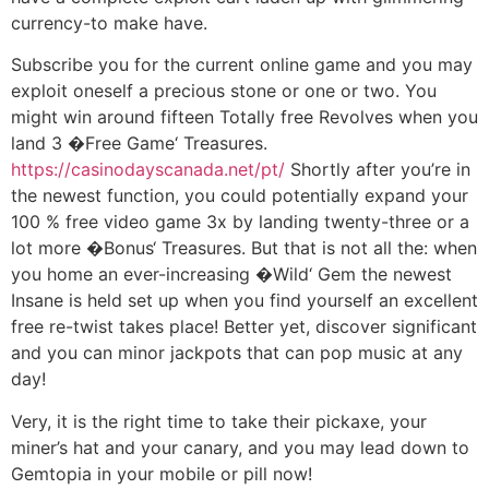
currency-to make have.
Subscribe you for the current online game and you may
exploit oneself a precious stone or one or two. You
might win around fifteen Totally free Revolves when you
land 3 �Free Game‘ Treasures.
https://casinodayscanada.net/pt/
Shortly after you’re in
the newest function, you could potentially expand your
100 % free video game 3x by landing twenty-three or a
lot more �Bonus‘ Treasures. But that is not all the: when
you home an ever-increasing �Wild‘ Gem the newest
Insane is held set up when you find yourself an excellent
free re-twist takes place! Better yet, discover significant
and you can minor jackpots that can pop music at any
day!
Very, it is the right time to take their pickaxe, your
miner’s hat and your canary, and you may lead down to
Gemtopia in your mobile or pill now!