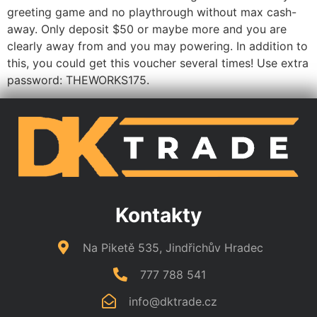
greeting game and no playthrough without max cash-
away. Only deposit $50 or maybe more and you are
clearly away from and you may powering. In addition to
this, you could get this voucher several times! Use extra
password: THEWORKS175.
Kontakty
Na Piketě 535, Jindřichův Hradec
777 788 541
info@dktrade.cz