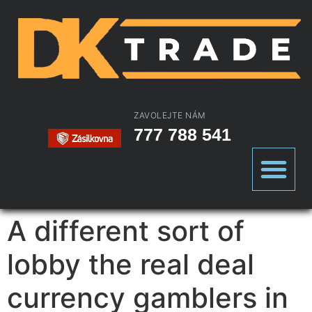
ZAVOLEJTE NÁM
777 788 541
A different sort of
lobby the real deal
currency gamblers in