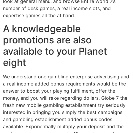
look at general menu, and browse Entire world 7’s
number of desk games, a real income slots, and
expertise games all the at hand.
A knowledgeable
promotions are also
available to your Planet
eight
We understand one gambling enterprise advertising and
a real income added bonus requirements would be the
answer to boost your playing fulfillment, offer the
money, and you will rake regarding dollars. Globe 7 the
fresh new mobile gambling establishment try seriously
interested in bringing you simply the best campaigns
and gambling establishment added bonus codes
available. Exponentially multiply your deposit and the