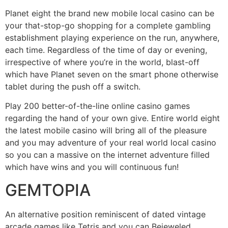
Planet eight the brand new mobile local casino can be
your that-stop-go shopping for a complete gambling
establishment playing experience on the run, anywhere,
each time. Regardless of the time of day or evening,
irrespective of where you’re in the world, blast-off
which have Planet seven on the smart phone otherwise
tablet during the push off a switch.
Play 200 better-of-the-line online casino games
regarding the hand of your own give. Entire world eight
the latest mobile casino will bring all of the pleasure
and you may adventure of your real world local casino
so you can a massive on the internet adventure filled
which have wins and you will continuous fun!
GEMTOPIA
An alternative position reminiscent of dated vintage
arcade games like Tetris and you can Bejeweled,