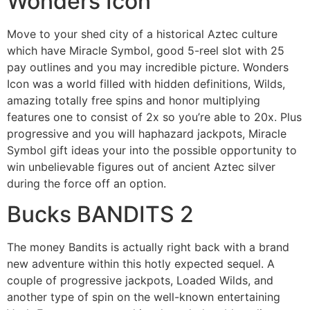
Wonders Icon
Move to your shed city of a historical Aztec culture
which have Miracle Symbol, good 5-reel slot with 25
pay outlines and you may incredible picture. Wonders
Icon was a world filled with hidden definitions, Wilds,
amazing totally free spins and honor multiplying
features one to consist of 2x so you’re able to 20x. Plus
progressive and you will haphazard jackpots, Miracle
Symbol gift ideas your into the possible opportunity to
win unbelievable figures out of ancient Aztec silver
during the force off an option.
Bucks BANDITS 2
The money Bandits is actually right back with a brand
new adventure within this hotly expected sequel. A
couple of progressive jackpots, Loaded Wilds, and
another type of spin on the well-known entertaining