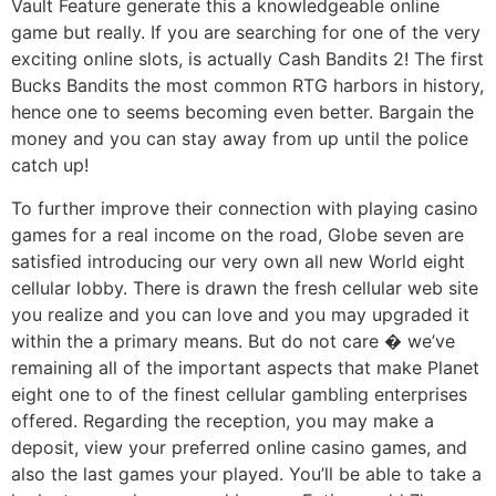
Vault Feature generate this a knowledgeable online
game but really. If you are searching for one of the very
exciting online slots, is actually Cash Bandits 2! The first
Bucks Bandits the most common RTG harbors in history,
hence one to seems becoming even better. Bargain the
money and you can stay away from up until the police
catch up!
To further improve their connection with playing casino
games for a real income on the road, Globe seven are
satisfied introducing our very own all new World eight
cellular lobby. There is drawn the fresh cellular web site
you realize and you can love and you may upgraded it
within the a primary means. But do not care � we’ve
remaining all of the important aspects that make Planet
eight one to of the finest cellular gambling enterprises
offered. Regarding the reception, you may make a
deposit, view your preferred online casino games, and
also the last games your played. You’ll be able to take a