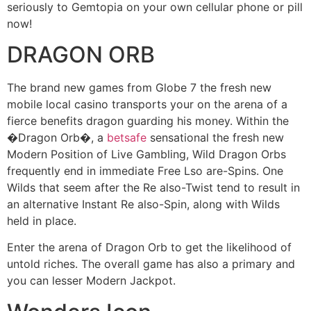
seriously to Gemtopia on your own cellular phone or pill
now!
DRAGON ORB
The brand new games from Globe 7 the fresh new
mobile local casino transports your on the arena of a
fierce benefits dragon guarding his money. Within the
�Dragon Orb�, a
betsafe
sensational the fresh new
Modern Position of Live Gambling, Wild Dragon Orbs
frequently end in immediate Free Lso are-Spins. One
Wilds that seem after the Re also-Twist tend to result in
an alternative Instant Re also-Spin, along with Wilds
held in place.
Enter the arena of Dragon Orb to get the likelihood of
untold riches. The overall game has also a primary and
you can lesser Modern Jackpot.