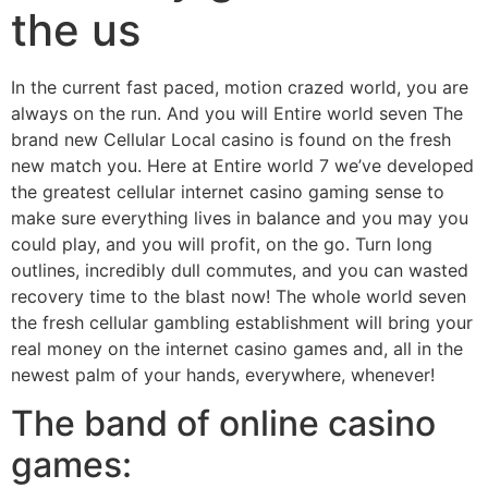
the us
In the current fast paced, motion crazed world, you are
always on the run. And you will Entire world seven The
brand new Cellular Local casino is found on the fresh
new match you. Here at Entire world 7 we’ve developed
the greatest cellular internet casino gaming sense to
make sure everything lives in balance and you may you
could play, and you will profit, on the go. Turn long
outlines, incredibly dull commutes, and you can wasted
recovery time to the blast now! The whole world seven
the fresh cellular gambling establishment will bring your
real money on the internet casino games and, all in the
newest palm of your hands, everywhere, whenever!
The band of online casino
games: