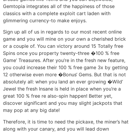
Gemtopia integrates all of the happiness of those
classics with a complete exploit cart laden with
glimmering currency-to make enjoys.
Sign up all of us in regards to our most recent online
game and you will mine on your own a cherished brick
or a couple of. You can victory around 15 Totally free
Spins once you property twenty-three �100 % free
Game‘ Treasures. After you’re in the fresh new feature,
you could increase their 100 % free game 3x by getting
12 otherwise even more �Bonus‘ Gems. But that is not
absolutely all: when you land an ever growing �Wild‘
Jewel the fresh Insane is held in place when you’re a
great 100 % free re also-spin happen! Better yet,
discover significant and you may slight jackpots that
may pop at any big date!
Therefore, it is time to need the pickaxe, the miner’s hat
along with your canary, and you will lead down