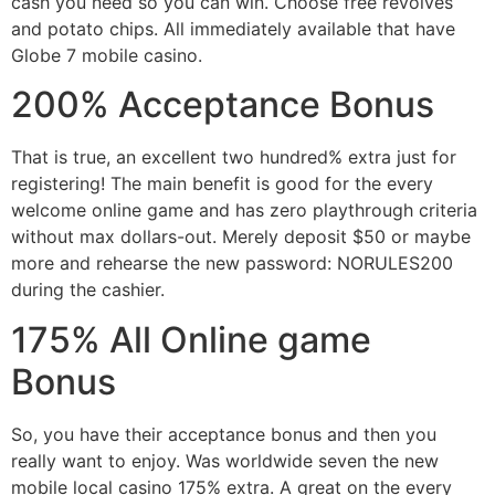
cash you need so you can win. Choose free revolves
and potato chips. All immediately available that have
Globe 7 mobile casino.
200% Acceptance Bonus
That is true, an excellent two hundred% extra just for
registering! The main benefit is good for the every
welcome online game and has zero playthrough criteria
without max dollars-out. Merely deposit $50 or maybe
more and rehearse the new password: NORULES200
during the cashier.
175% All Online game
Bonus
So, you have their acceptance bonus and then you
really want to enjoy. Was worldwide seven the new
mobile local casino 175% extra. A great on the every