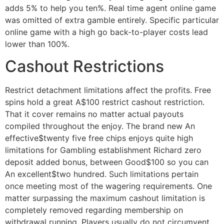
adds 5% to help you ten%. Real time agent online game
was omitted of extra gamble entirely. Specific particular
online game with a high go back-to-player costs lead
lower than 100%.
Cashout Restrictions
Restrict detachment limitations affect the profits. Free
spins hold a great A$100 restrict cashout restriction.
That it cover remains no matter actual payouts
compiled throughout the enjoy. The brand new An
effective$twenty five free chips enjoys quite high
limitations for Gambling establishment Richard zero
deposit added bonus, between Good$100 so you can
An excellent$two hundred. Such limitations pertain
once meeting most of the wagering requirements. One
matter surpassing the maximum cashout limitation is
completely removed regarding membership on
withdrawal running. Players usually do not circumvent