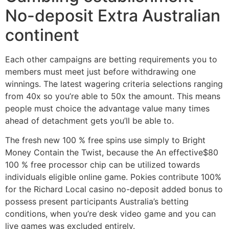
No-deposit Extra Australian
continent
Each other campaigns are betting requirements you to
members must meet just before withdrawing one
winnings. The latest wagering criteria selections ranging
from 40x so you’re able to 50x the amount. This means
people must choice the advantage value many times
ahead of detachment gets you’ll be able to.
The fresh new 100 % free spins use simply to Bright
Money Contain the Twist, because the An effective$80
100 % free processor chip can be utilized towards
individuals eligible online game. Pokies contribute 100%
for the Richard Local casino no-deposit added bonus to
possess present participants Australia’s betting
conditions, when you’re desk video game and you can
live games was excluded entirely.