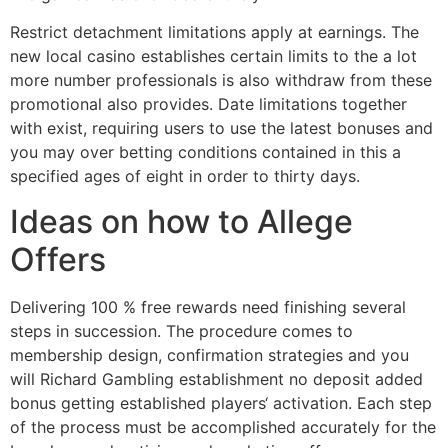
Restrict detachment limitations apply at earnings. The
new local casino establishes certain limits to the a lot
more number professionals is also withdraw from these
promotional also provides. Date limitations together
with exist, requiring users to use the latest bonuses and
you may over betting conditions contained in this a
specified ages of eight in order to thirty days.
Ideas on how to Allege
Offers
Delivering 100 % free rewards need finishing several
steps in succession. The procedure comes to
membership design, confirmation strategies and you
will Richard Gambling establishment no deposit added
bonus getting established players‘ activation. Each step
of the process must be accomplished accurately for the