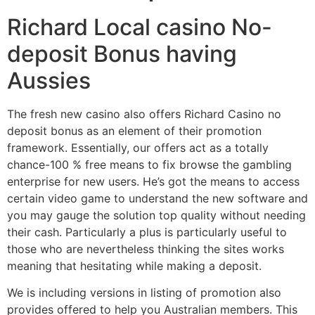
Richard Local casino No-
deposit Bonus having
Aussies
The fresh new casino also offers Richard Casino no
deposit bonus as an element of their promotion
framework. Essentially, our offers act as a totally
chance-100 % free means to fix browse the gambling
enterprise for new users. He’s got the means to access
certain video game to understand the new software and
you may gauge the solution top quality without needing
their cash. Particularly a plus is particularly useful to
those who are nevertheless thinking the sites works
meaning that hesitating while making a deposit.
We is including versions in listing of promotion also
provides offered to help you Australian members. This