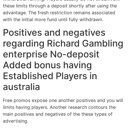
these limits through a deposit shortly after using the
advantage. The fresh restriction remains associated
with the initial more fund until fully withdrawn.
Positives and negatives
regarding Richard Gambling
enterprise No-deposit
Added bonus having
Established Players in
australia
Free promos expose one another positives and you will
limits having players. Another research contours the
main positives and negatives of the these types of
advertising.