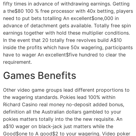
fifty times in advance of withdrawing earnings. Getting
a the$80 100 % free processor with 40x betting, players
need to put bets totalling An excellent$one,000 in
advance of detachment gets available. Totally free spin
earnings together with hold these multiplier conditions.
In the event that 20 totally free revolves build A$10
inside the profits which have 50x wagering, participants
have to wager An excellent$five hundred to clear the
requirement.
Games Benefits
Other video game groups lead different proportions to
the wagering standards. Pokies lead 100% within
Richard Casino real money no-deposit added bonus,
definition all the Australian dollars gambled to your
pokies matters totally into the the new requisite. An
a$10 wager on black-jack just matters while the
Good$one to A good$2 to your wagering. Video poker