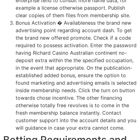
enterprise tend to consult more name data, for
example a license otherwise passport. Publish
clear copies of them files from membership site.
Bonus Activation � Availableness the brand new
advertising point regarding account dash. To get
the brand new offered promote. Check if a code
required to possess activation. Enter the password
having Richard Casino Australian continent no-
deposit extra within the the specified occupation,
in the event that appropriate. On the publication-
established added bonus, ensure the option to
found marketing and advertising emails is selected
inside membership needs. Click the turn on button
towards chose incentive. The other financing
otherwise totally free revolves is to come in the
fresh membership balance instantly. Contact
customer support into the account details and you
will guidance in case your extra cannot come.
Betting Requirements and