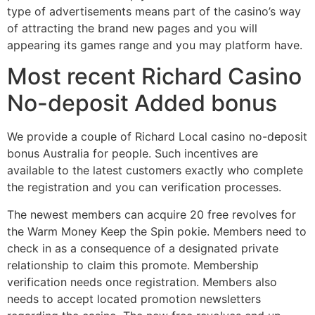
type of advertisements means part of the casino’s way
of attracting the brand new pages and you will
appearing its games range and you may platform have.
Most recent Richard Casino
No-deposit Added bonus
We provide a couple of Richard Local casino no-deposit
bonus Australia for people. Such incentives are
available to the latest customers exactly who complete
the registration and you can verification processes.
The newest members can acquire 20 free revolves for
the Warm Money Keep the Spin pokie. Members need to
check in as a consequence of a designated private
relationship to claim this promote. Membership
verification needs once registration. Members also
needs to accept located promotion newsletters