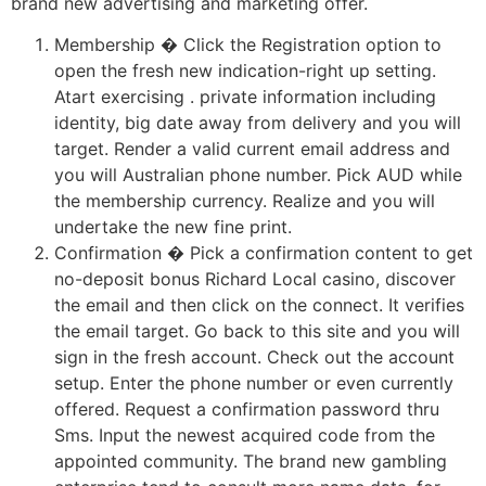
brand new advertising and marketing offer.
Membership � Click the Registration option to
open the fresh new indication-right up setting.
Atart exercising . private information including
identity, big date away from delivery and you will
target. Render a valid current email address and
you will Australian phone number. Pick AUD while
the membership currency. Realize and you will
undertake the new fine print.
Confirmation � Pick a confirmation content to get
no-deposit bonus Richard Local casino, discover
the email and then click on the connect. It verifies
the email target. Go back to this site and you will
sign in the fresh account. Check out the account
setup. Enter the phone number or even currently
offered. Request a confirmation password thru
Sms. Input the newest acquired code from the
appointed community. The brand new gambling