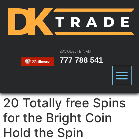
ZAVOLEJTE NÁM
777 788 541
20 Totally free Spins
for the Bright Coin
Hold the Spin