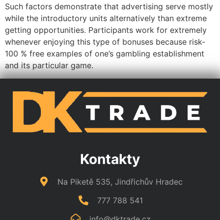
Such factors demonstrate that advertising serve mostly
while the introductory units alternatively than extreme
getting opportunities. Participants work for extremely
whenever enjoying this type of bonuses because risk-
100 % free examples of one’s gambling establishment
and its particular game.
Kontakty
Na Piketě 535, Jindřichův Hradec
777 788 541
info@dktrade.cz