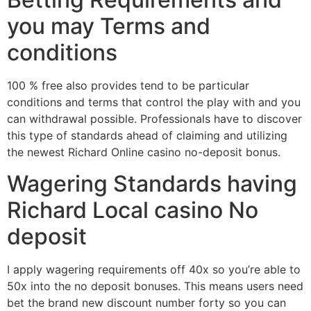
you may Terms and
conditions
100 % free also provides tend to be particular
conditions and terms that control the play with and you
can withdrawal possible. Professionals have to discover
this type of standards ahead of claiming and utilizing
the newest Richard Online casino no-deposit bonus.
Wagering Standards having
Richard Local casino No
deposit
I apply wagering requirements off 40x so you’re able to
50x into the no deposit bonuses. This means users need
bet the brand new discount number forty so you can