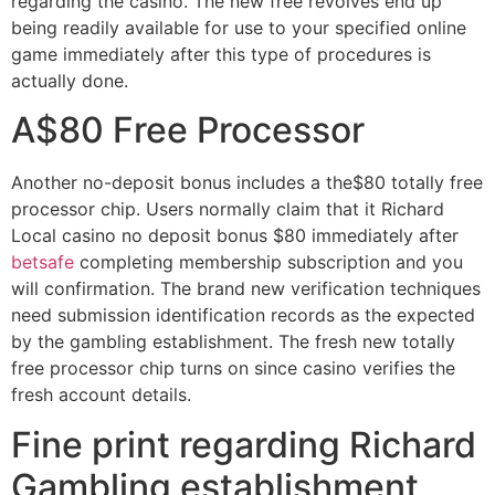
regarding the casino. The new free revolves end up
being readily available for use to your specified online
game immediately after this type of procedures is
actually done.
A$80 Free Processor
Another no-deposit bonus includes a the$80 totally free
processor chip. Users normally claim that it Richard
Local casino no deposit bonus $80 immediately after
betsafe
completing membership subscription and you
will confirmation. The brand new verification techniques
need submission identification records as the expected
by the gambling establishment. The fresh new totally
free processor chip turns on since casino verifies the
fresh account details.
Fine print regarding Richard
Gambling establishment