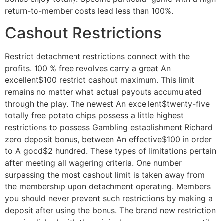
return-to-member costs lead less than 100%.
Cashout Restrictions
Restrict detachment restrictions connect with the
profits. 100 % free revolves carry a great An
excellent$100 restrict cashout maximum. This limit
remains no matter what actual payouts accumulated
through the play. The newest An excellent$twenty-five
totally free potato chips possess a little highest
restrictions to possess Gambling establishment Richard
zero deposit bonus, between An effective$100 in order
to A good$2 hundred. These types of limitations pertain
after meeting all wagering criteria. One number
surpassing the most cashout limit is taken away from
the membership upon detachment operating. Members
you should never prevent such restrictions by making a
deposit after using the bonus. The brand new restriction