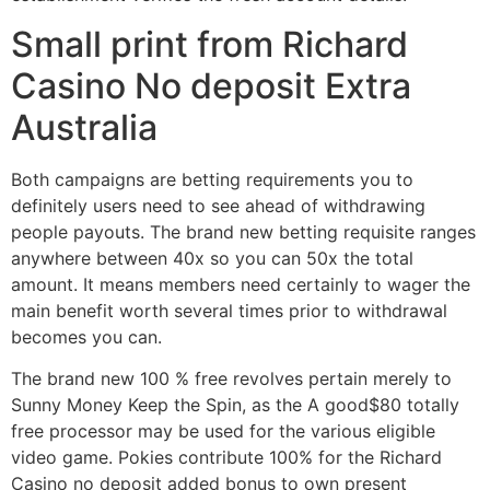
Small print from Richard
Casino No deposit Extra
Australia
Both campaigns are betting requirements you to
definitely users need to see ahead of withdrawing
people payouts. The brand new betting requisite ranges
anywhere between 40x so you can 50x the total
amount. It means members need certainly to wager the
main benefit worth several times prior to withdrawal
becomes you can.
The brand new 100 % free revolves pertain merely to
Sunny Money Keep the Spin, as the A good$80 totally
free processor may be used for the various eligible
video game. Pokies contribute 100% for the Richard
Casino no deposit added bonus to own present