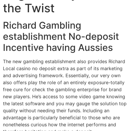
the Twist
Richard Gambling
establishment No-deposit
Incentive having Aussies
The new gambling establishment also provides Richard
Local casino no deposit extra as part of its marketing
and advertising framework. Essentially, our very own
also offers play the role of an entirely exposure-totally
free cure for check the gambling enterprise for brand
new players. He’s access to some video game knowing
the latest software and you may gauge the solution top
quality without needing their funds. Including an
advantage is particularly beneficial to those who are
nonetheless curious how the internet performs and