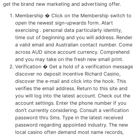
get the brand new marketing and advertising offer.
Membership � Click on the Membership switch to
open the newest sign-upwards form. Atart
exercising . personal data particularly identity,
time out of beginning and you will address. Render
a valid email and Australian contact number. Come
across AUD since account currency. Comprehend
and you may take on the fresh new small print.
Verification � Get a hold of a verification message
discover no deposit incentive Richard Casino,
discover the e-mail and click into the hook. This
verifies the email address. Return to this site and
you will log into the latest account. Check out the
account settings. Enter the phone number if you
don’t currently considering. Consult a verification
password thru Sms. Type in the latest received
password regarding appointed industry. The new
local casino often demand most name records,