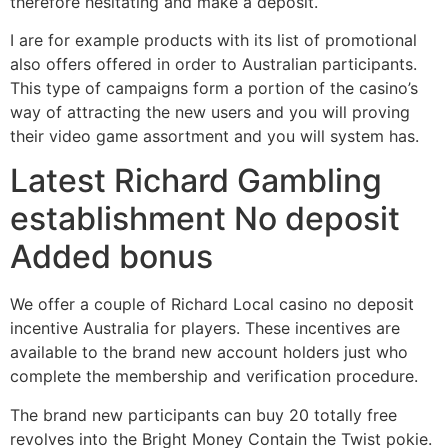
therefore hesitating and make a deposit.
I are for example products with its list of promotional
also offers offered in order to Australian participants.
This type of campaigns form a portion of the casino’s
way of attracting the new users and you will proving
their video game assortment and you will system has.
Latest Richard Gambling
establishment No deposit
Added bonus
We offer a couple of Richard Local casino no deposit
incentive Australia for players. These incentives are
available to the brand new account holders just who
complete the membership and verification procedure.
The brand new participants can buy 20 totally free
revolves into the Bright Money Contain the Twist pokie.