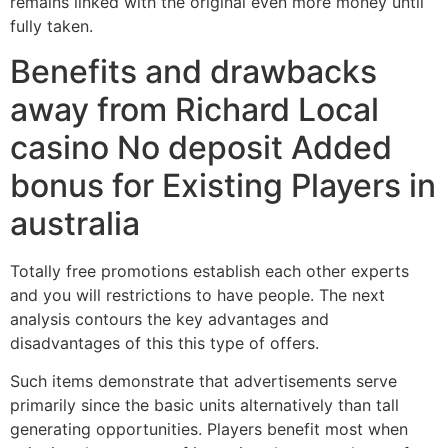
remains linked with the original even more money until
fully taken.
Benefits and drawbacks
away from Richard Local
casino No deposit Added
bonus for Existing Players in
australia
Totally free promotions establish each other experts
and you will restrictions to have people. The next
analysis contours the key advantages and
disadvantages of this this type of offers.
Such items demonstrate that advertisements serve
primarily since the basic units alternatively than tall
generating opportunities. Players benefit most when