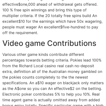
effective$one,000 ahead of withdrawal gets offered.
100 % free spin winnings and bring this type of
multiplier criteria. If the 20 totally free spins build An
excellent$10 for the earnings which have 50x wagering,
people must wager An excellent$five-hundred to pay
off the requirement.
Video game Contributions
Various other game kinds contribute different
percentages towards betting criteria. Pokies lead 100%
from the Richard Local casino real cash no-deposit
extra, definition all of the Australian money gambled on
the pokies counts completely to the the newest
specifications. An a$10 wager on blackjack only matters
as the A$one so you can An effective$2 on the betting.
Electronic poker contributes 5% to help you 10%. Real
time agent game is actually omitted away from added
bonus enjoy totally. Specific particular game with a high