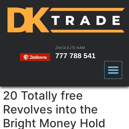
ZAVOLEJTE NÁM
777 788 541
20 Totally free
Revolves into the
Bright Money Hold