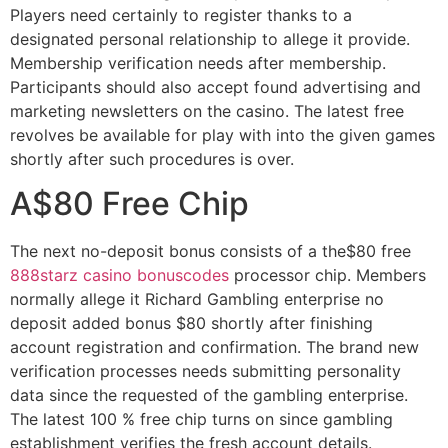
Players need certainly to register thanks to a
designated personal relationship to allege it provide.
Membership verification needs after membership.
Participants should also accept found advertising and
marketing newsletters on the casino. The latest free
revolves be available for play with into the given games
shortly after such procedures is over.
A$80 Free Chip
The next no-deposit bonus consists of a the$80 free
888starz casino bonuscodes
processor chip. Members
normally allege it Richard Gambling enterprise no
deposit added bonus $80 shortly after finishing
account registration and confirmation. The brand new
verification processes needs submitting personality
data since the requested of the gambling enterprise.
The latest 100 % free chip turns on since gambling
establishment verifies the fresh account details.