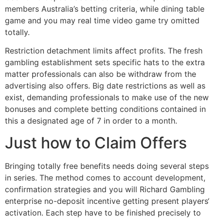
members Australia’s betting criteria, while dining table
game and you may real time video game try omitted
totally.
Restriction detachment limits affect profits. The fresh
gambling establishment sets specific hats to the extra
matter professionals can also be withdraw from the
advertising also offers. Big date restrictions as well as
exist, demanding professionals to make use of the new
bonuses and complete betting conditions contained in
this a designated age of 7 in order to a month.
Just how to Claim Offers
Bringing totally free benefits needs doing several steps
in series. The method comes to account development,
confirmation strategies and you will Richard Gambling
enterprise no-deposit incentive getting present players‘
activation. Each step have to be finished precisely to