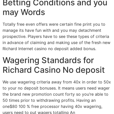
Betting Conditions and you
may Words
Totally free even offers were certain fine print you to
manage its have fun with and you may detachment
prospective. Players have to see these types of criteria
in advance of claiming and making use of the fresh new
Richard Internet casino no deposit added bonus.
Wagering Standards for
Richard Casino No deposit
We use wagering criteria away from 40x in order to 50x
to your no deposit bonuses. It means users need wager
the brand new promotion count forty so you’re able to
50 times prior to withdrawing profits. Having an
one$80 100 % free processor having 40x wagering,
users need to put wagers totalling An