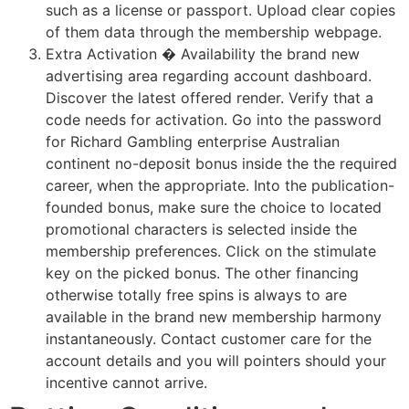
such as a license or passport. Upload clear copies
of them data through the membership webpage.
Extra Activation � Availability the brand new
advertising area regarding account dashboard.
Discover the latest offered render. Verify that a
code needs for activation. Go into the password
for Richard Gambling enterprise Australian
continent no-deposit bonus inside the the required
career, when the appropriate. Into the publication-
founded bonus, make sure the choice to located
promotional characters is selected inside the
membership preferences. Click on the stimulate
key on the picked bonus. The other financing
otherwise totally free spins is always to are
available in the brand new membership harmony
instantaneously. Contact customer care for the
account details and you will pointers should your
incentive cannot arrive.