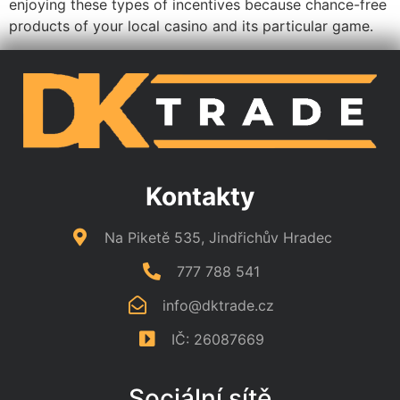
enjoying these types of incentives because chance-free
products of your local casino and its particular game.
Kontakty
Na Piketě 535, Jindřichův Hradec
777 788 541
info@dktrade.cz
IČ: 26087669
Sociální sítě